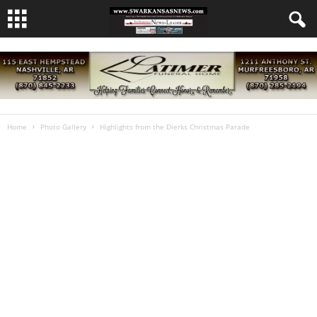
Home
Photo Gallery
Highlights from the Dierks Christmas Parade