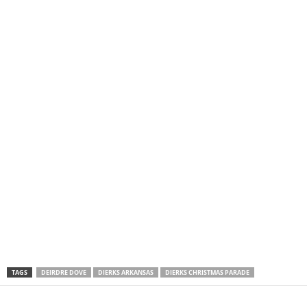
TAGS
DEIRDRE DOVE
DIERKS ARKANSAS
DIERKS CHRISTMAS PARADE