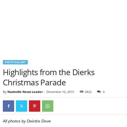
PHOTO GALLERY
Highlights from the Dierks
Christmas Parade
By
Nashville News Leader
-
December 10, 2015
2822
0
All photos by Deirdre Dove