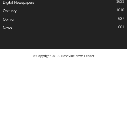
1631
Digital Newspapers
1610
Obituary
627
Opinion
601
News
© Copyright 2019 - Nashville News Leader