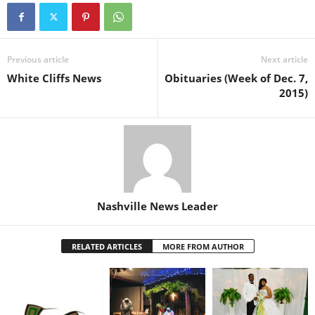
Previous article
Next article
White Cliffs News
Obituaries (Week of Dec. 7,
2015)
Nashville News Leader
RELATED ARTICLES
MORE FROM AUTHOR