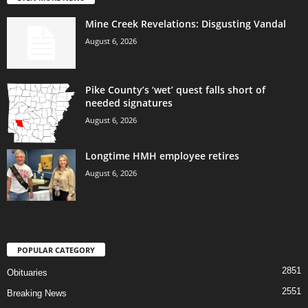
Mine Creek Revelations: Disgusting Vandal
August 6, 2026
Pike County’s ‘wet’ quest falls short of
needed signatures
August 6, 2026
Longtime HMH employee retires
August 6, 2026
POPULAR CATEGORY
2851
Obituaries
2551
Breaking News