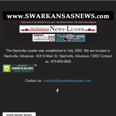
The Nashville Leader was established in July 2003. We are located in
Nashville, Arkansas. 418 N Main St. Nashville, Arkansas 71852 Contact
us: 870-845-0600
Contact us:
contact@swarkansasnews.com
EVEN MORE NEWS