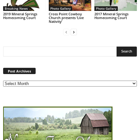
Breaking News
Photo Gallery
Photo Gallery
2019 Mineral Springs
Cross Point Cowboy
2017 Mineral Springs
Homecoming Court
Church presents ‘Live
Homecoming Court
Nativity’
Post
Archives
Post Archives