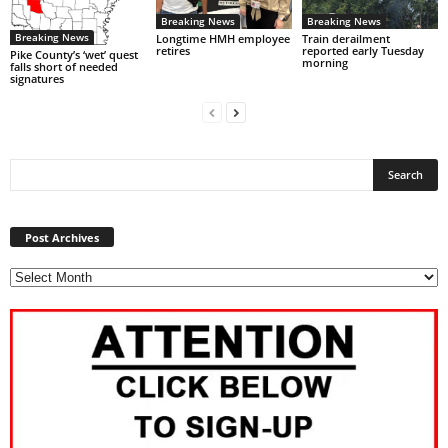
Breaking News
Breaking News
Breaking News
Longtime HMH employee
Train derailment
retires
reported early Tuesday
Pike County’s ‘wet’ quest
morning
falls short of needed
signatures
Post
Archives
Post Archives