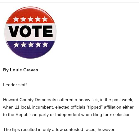
By Louie Graves
Leader staff
Howard County Democrats suffered a heavy lick, in the past week,
when 11 local, incumbent, elected officials “flipped” affiliation either
to the Republican party or Independent when filing for re-election.
The flips resulted in only a few contested races, however.