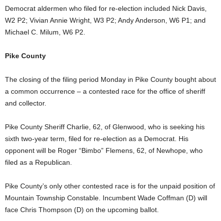
Democrat aldermen who filed for re-election included Nick Davis,
W2 P2; Vivian Annie Wright, W3 P2; Andy Anderson, W6 P1; and
Michael C. Milum, W6 P2.
Pike County
The closing of the filing period Monday in Pike County bought about
a common occurrence – a contested race for the office of sheriff
and collector.
Pike County Sheriff Charlie, 62, of Glenwood, who is seeking his
sixth two-year term, filed for re-election as a Democrat. His
opponent will be Roger “Bimbo” Flemens, 62, of Newhope, who
filed as a Republican.
Pike County’s only other contested race is for the unpaid position of
Mountain Township Constable. Incumbent Wade Coffman (D) will
face Chris Thompson (D) on the upcoming ballot.