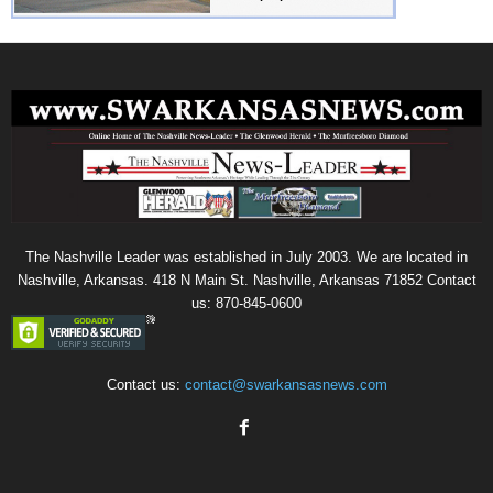
The Nashville Leader was established in July 2003. We are located in
Nashville, Arkansas. 418 N Main St. Nashville, Arkansas 71852 Contact
us: 870-845-0600
Contact us:
contact@swarkansasnews.com