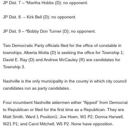
JP Dist. 7 – *Martha Hobbs (D); no opponent.
JP Dist. 8. – Kirk Bell (D); no opponent.
JP Dist. 9 – *Bobby Don Turner (D); no opponent.
Two Democratic Party officials filed for the office of constable in
townships. Alberta Motta (D) is seeking the office for Township 1;
David E. Ray (D) and Andrew McCauley (R) are candidates for
Township 3.
Nashville is the only municipality in the county in which city council
candidates run as party candidates.
Four incumbent Nashville aldermen either “flipped” from Democrat
to Republican or filed for the first time as a Republican. They are
Matt Smith, Ward 1 Position1; Joe Hoen, W1 P2; Donna Harwell,
W21 P1; and Carol Mitchell, W5 P2. None have opposition.