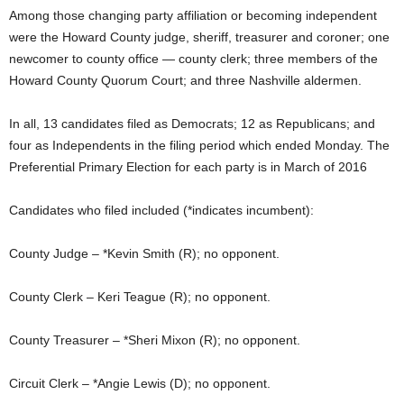
Among those changing party affiliation or becoming independent
were the Howard County judge, sheriff, treasurer and coroner; one
newcomer to county office — county clerk; three members of the
Howard County Quorum Court; and three Nashville aldermen.
In all, 13 candidates filed as Democrats; 12 as Republicans; and
four as Independents in the filing period which ended Monday. The
Preferential Primary Election for each party is in March of 2016
Candidates who filed included (*indicates incumbent):
County Judge – *Kevin Smith (R); no opponent.
County Clerk – Keri Teague (R); no opponent.
County Treasurer – *Sheri Mixon (R); no opponent.
Circuit Clerk – *Angie Lewis (D); no opponent.