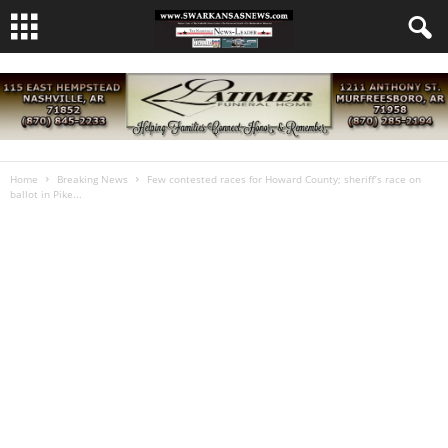
Home
Breaking News
Few contested races for Howard County; sheriff’s race on
ballot in Pike...