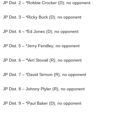
JP Dist. 2 – *Robbie Crocker (D); no opponent
JP Dist. 3 – *Ricky Buck (D); no opponent
JP Dist. 4 – *Ed Jones (D); no opponent
JP Dist. 5 – *Jerry Fendley; no opponent
JP Dist. 6 – *Verl Stovall (R); no opponent
JP Dist. 7 – *David Sirmon (R); no opponent
JP Dist. 8 – Johnny Plyler (R); no opponent
JP Dist. 9 – *Paul Baker (D); no opponent