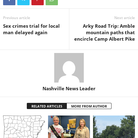
Previous article
Next article
Sex crimes trial for local
Arky Road Trip: Amble
man delayed again
mountain paths that
encircle Camp Albert Pike
Nashville News Leader
RELATED ARTICLES
MORE FROM AUTHOR