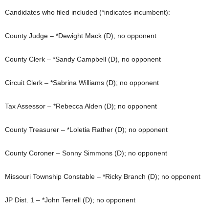
Candidates who filed included (*indicates incumbent):
County Judge – *Dewight Mack (D); no opponent
County Clerk – *Sandy Campbell (D), no opponent
Circuit Clerk – *Sabrina Williams (D); no opponent
Tax Assessor – *Rebecca Alden (D); no opponent
County Treasurer – *Loletia Rather (D); no opponent
County Coroner – Sonny Simmons (D); no opponent
Missouri Township Constable – *Ricky Branch (D); no opponent
JP Dist. 1 – *John Terrell (D); no opponent