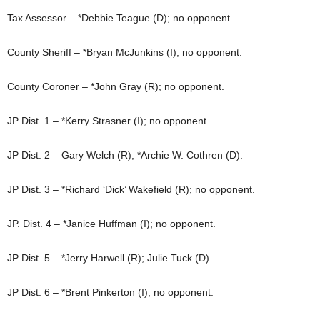
Tax Assessor – *Debbie Teague (D); no opponent.
County Sheriff – *Bryan McJunkins (I); no opponent.
County Coroner – *John Gray (R); no opponent.
JP Dist. 1 – *Kerry Strasner (I); no opponent.
JP Dist. 2 – Gary Welch (R); *Archie W. Cothren (D).
JP Dist. 3 – *Richard ‘Dick’ Wakefield (R); no opponent.
JP. Dist. 4 – *Janice Huffman (I); no opponent.
JP Dist. 5 – *Jerry Harwell (R); Julie Tuck (D).
JP Dist. 6 – *Brent Pinkerton (I); no opponent.