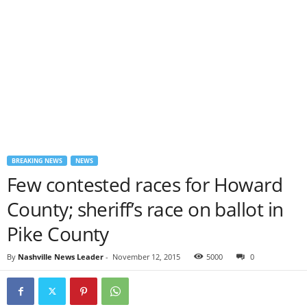
BREAKING NEWS
NEWS
Few contested races for Howard
County; sheriff’s race on ballot in
Pike County
By
Nashville News Leader
-
November 12, 2015
5000
0