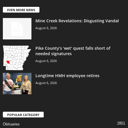
EVEN MORE NEWS
Mine Creek Revelations: Disgusting Vandal
August 6, 2026
Pike County’s ‘wet’ quest falls short of
needed signatures
August 6, 2026
Longtime HMH employee retires
August 6, 2026
POPULAR CATEGORY
2851
Obituaries