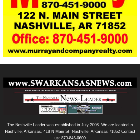
The Nashville Leader was established in July 2003. We are located in
Nashville, Arkansas. 418 N Main St. Nashville, Arkansas 71852 Contact
us: 870-845-0600