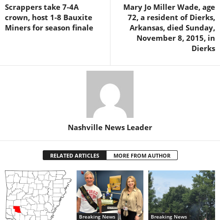
Scrappers take 7-4A
Mary Jo Miller Wade, age
crown, host 1-8 Bauxite
72, a resident of Dierks,
Miners for season finale
Arkansas, died Sunday,
November 8, 2015, in
Dierks
Nashville News Leader
RELATED ARTICLES
MORE FROM AUTHOR
Breaking News
Breaking News