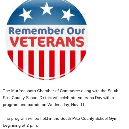
The Murfreesboro Chamber of Commerce along with the South
Pike County School District will celebrate Veterans Day with a
program and parade on Wednesday, Nov. 11.
The program will be held in the South Pike County School Gym
beginning at 2 p.m.