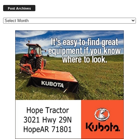
Post
Archives
Post Archives