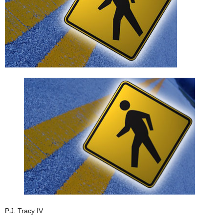
P.J. Tracy IV