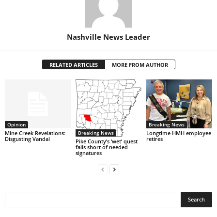
Nashville News Leader
RELATED ARTICLES
MORE FROM AUTHOR
Opinion
Breaking News
Breaking News
Mine Creek Revelations:
Longtime HMH employee
Disgusting Vandal
retires
Pike County’s ‘wet’ quest
falls short of needed
signatures