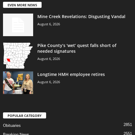
EVEN MORE NEWS
Mine Creek Revelations: Disgusting Vandal
August 6, 2026
Pike County’s ‘wet’ quest falls short of
needed signatures
August 6, 2026
Longtime HMH employee retires
August 6, 2026
POPULAR CATEGORY
2851
Obituaries
2551
Breaking News