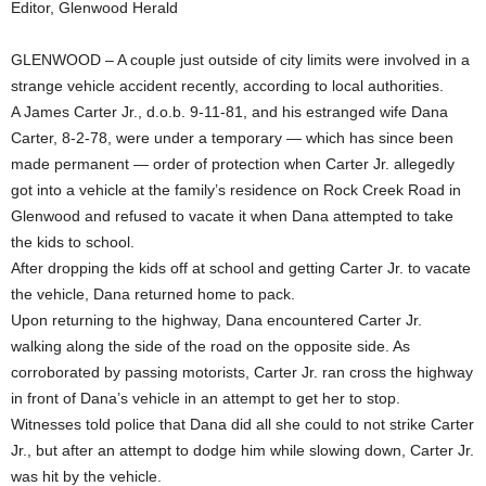
Editor, Glenwood Herald
GLENWOOD – A couple just outside of city limits were involved in a
strange vehicle accident recently, according to local authorities.
A James Carter Jr., d.o.b. 9-11-81, and his estranged wife Dana
Carter, 8-2-78, were under a temporary — which has since been
made permanent — order of protection when Carter Jr. allegedly
got into a vehicle at the family’s residence on Rock Creek Road in
Glenwood and refused to vacate it when Dana attempted to take
the kids to school.
After dropping the kids off at school and getting Carter Jr. to vacate
the vehicle, Dana returned home to pack.
Upon returning to the highway, Dana encountered Carter Jr.
walking along the side of the road on the opposite side. As
corroborated by passing motorists, Carter Jr. ran cross the highway
in front of Dana’s vehicle in an attempt to get her to stop.
Witnesses told police that Dana did all she could to not strike Carter
Jr., but after an attempt to dodge him while slowing down, Carter Jr.
was hit by the vehicle.