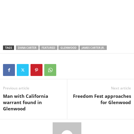
TAGS
DANA CARTER
FEATURED
GLENWOOD
JAMES CARTER JR.
Previous article
Next article
Man with California
Freedom Fest approaches
warrant found in
for Glenwood
Glenwood