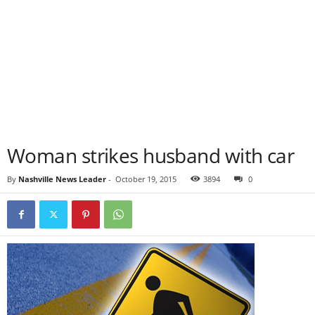
Woman strikes husband with car
By
Nashville News Leader
-
October 19, 2015
3894
0