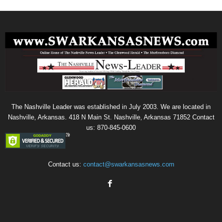
The Nashville Leader was established in July 2003. We are located in
Nashville, Arkansas. 418 N Main St. Nashville, Arkansas 71852 Contact
us: 870-845-0600
Contact us:
contact@swarkansasnews.com