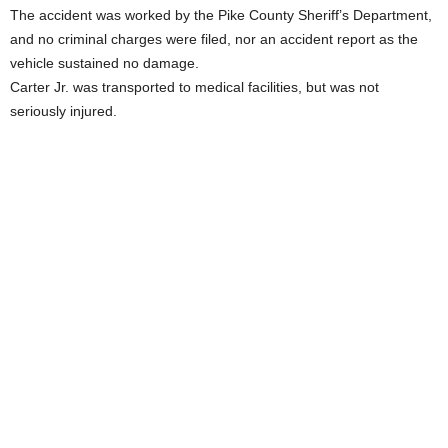
The accident was worked by the Pike County Sheriff’s Department,
and no criminal charges were filed, nor an accident report as the
vehicle sustained no damage.
Carter Jr. was transported to medical facilities, but was not
seriously injured.