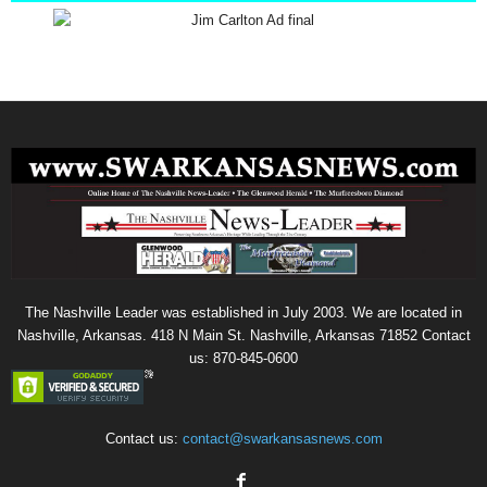
The Nashville Leader was established in July 2003. We are located in
Nashville, Arkansas. 418 N Main St. Nashville, Arkansas 71852 Contact
us: 870-845-0600
Contact us:
contact@swarkansasnews.com