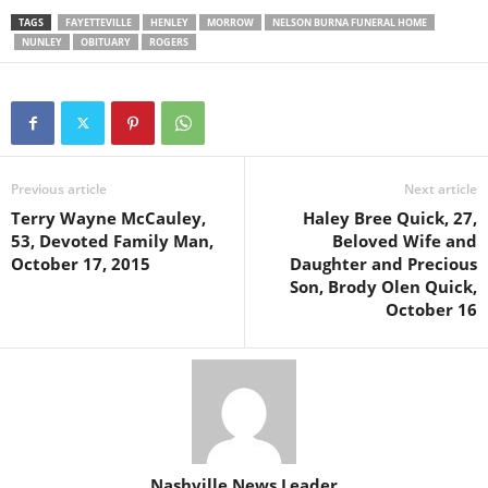
TAGS
FAYETTEVILLE
HENLEY
MORROW
NELSON BURNA FUNERAL HOME
NUNLEY
OBITUARY
ROGERS
Previous article
Next article
Terry Wayne McCauley,
Haley Bree Quick, 27,
53, Devoted Family Man,
Beloved Wife and
October 17, 2015
Daughter and Precious
Son, Brody Olen Quick,
October 16
Nashville News Leader