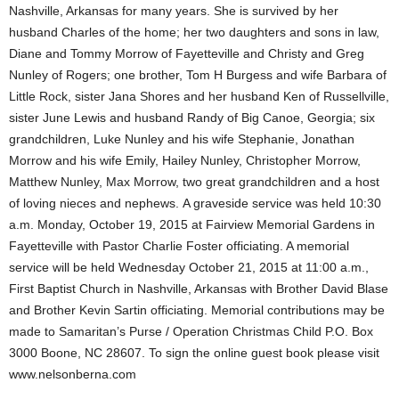
Nashville, Arkansas for many years. She is survived by her
husband Charles of the home; her two daughters and sons in law,
Diane and Tommy Morrow of Fayetteville and Christy and Greg
Nunley of Rogers; one brother, Tom H Burgess and wife Barbara of
Little Rock, sister Jana Shores and her husband Ken of Russellville,
sister June Lewis and husband Randy of Big Canoe, Georgia; six
grandchildren, Luke Nunley and his wife Stephanie, Jonathan
Morrow and his wife Emily, Hailey Nunley, Christopher Morrow,
Matthew Nunley, Max Morrow, two great grandchildren and a host
of loving nieces and nephews. A graveside service was held 10:30
a.m. Monday, October 19, 2015 at Fairview Memorial Gardens in
Fayetteville with Pastor Charlie Foster officiating. A memorial
service will be held Wednesday October 21, 2015 at 11:00 a.m.,
First Baptist Church in Nashville, Arkansas with Brother David Blase
and Brother Kevin Sartin officiating. Memorial contributions may be
made to Samaritan’s Purse / Operation Christmas Child P.O. Box
3000 Boone, NC 28607. To sign the online guest book please visit
www.nelsonberna.com