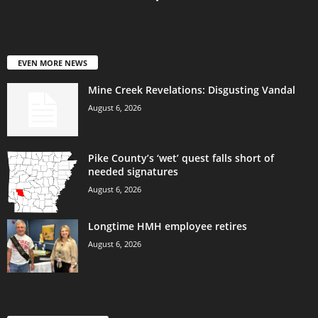
EVEN MORE NEWS
Mine Creek Revelations: Disgusting Vandal
August 6, 2026
Pike County’s ‘wet’ quest falls short of
needed signatures
August 6, 2026
Longtime HMH employee retires
August 6, 2026