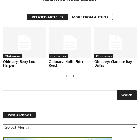
RELATED ARTICLES
MORE FROM AUTHOR
Obituaries
Obituaries
Obituaries
Obituary: Betty Lou
Obituary: Hollis Elder
Obituary: Clarence Ray
Harper
Reed
Dallas
Post
Archives
Post Archives