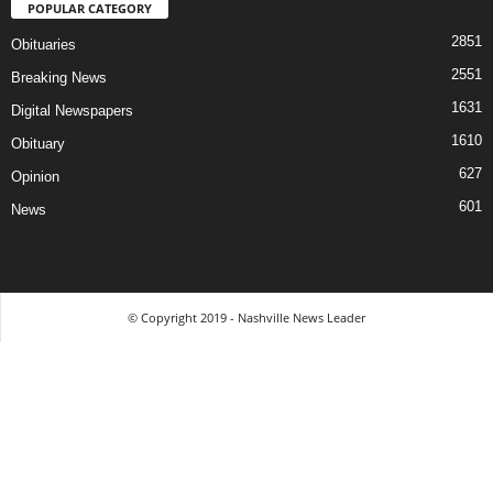
POPULAR CATEGORY
2851
Obituaries
2551
Breaking News
1631
Digital Newspapers
1610
Obituary
627
Opinion
601
News
© Copyright 2019 - Nashville News Leader