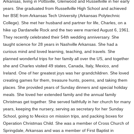
Arkansas, living in Pottsville, Glenwood and Russellville in her early
years. She graduated from Russellville High School and achieved
her BSE from Arkansas Tech University (Arkansas Polytechnic
College). She met her husband and partner for life, Charles, on a
hike up Dardanelle Rock and the two were married August 6, 1961.
They recently celebrated their 54th wedding anniversary. She
taught science for 28 years in Nashville Arkansas. She had a
curious mind and loved learning, teaching, and travels. She
planned wonderful trips for her family all over the US, and together
she and Charles visited 49 states, Canada, Italy, Mexico, and
Ireland. One of her greatest joys was her grandchildren. She loved
creating games for them, treasure hunts, poems, and taking them
places. She provided years of Sunday dinners and special holiday
meals. She loved her extended family and the annual family
Christmas get together. She served faithfully in her church for many
years, keeping the nursery, serving as secretary for her Sunday
School, going to Mexico on mission trips, and packing boxes for
Operation Christmas Child. She was a member of Cross Church of
Springdale, Arkansas and was a member of First Baptist in