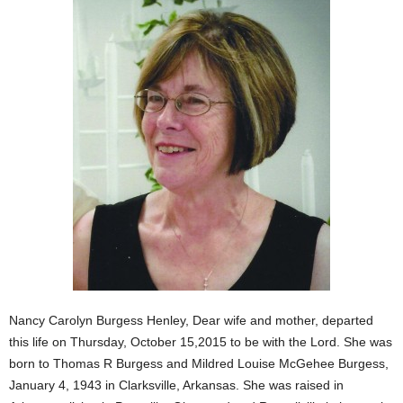
Nancy Carolyn Burgess Henley, Dear wife and mother, departed
this life on Thursday, October 15,2015 to be with the Lord. She was
born to Thomas R Burgess and Mildred Louise McGehee Burgess,
January 4, 1943 in Clarksville, Arkansas. She was raised in