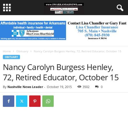
Home
Obituary
Nancy Carolyn Burgess Henley, 72, Retired Educator, October 15
OBITUARY
Nancy Carolyn Burgess Henley,
72, Retired Educator, October 15
By
Nashville News Leader
-
October 19, 2015
3502
0