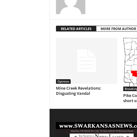
RELATED ARTICLES
MORE FROM AUTHOR
Opinion
Mine Creek Revelations:
Breakin
Disgusting Vandal
Pike Co
short o