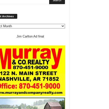
Post
t Archives
Archives