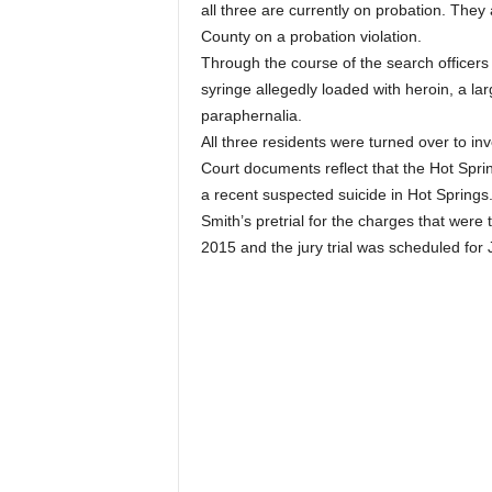
all three are currently on probation. The
County on a probation violation.
Through the course of the search officer
syringe allegedly loaded with heroin, a la
paraphernalia.
All three residents were turned over to in
Court documents reflect that the Hot Sprin
a recent suspected suicide in Hot Springs
Smith’s pretrial for the charges that were
2015 and the jury trial was scheduled for