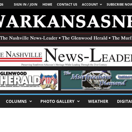
26
SIGN IN / JOIN
HOME
CONTACT US
ACCOUNT
SUBSCRIBE NO
COLUMNS
PHOTO GALLERY
WEATHER
DIGITA