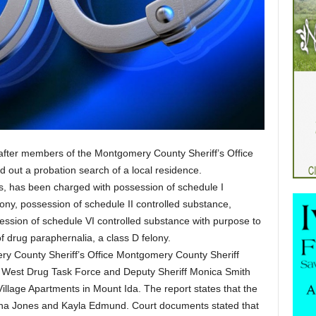
after members of the Montgomery County Sheriff’s Office
 out a probation search of a local residence.
, has been charged with possession of schedule I
lony, possession of schedule II controlled substance,
ssion of schedule VI controlled substance with purpose to
of drug paraphernalia, a class D felony.
ery County Sheriff’s Office Montgomery County Sheriff
h West Drug Task Force and Deputy Sheriff Monica Smith
illage Apartments in Mount Ida. The report states that the
ina Jones and Kayla Edmund. Court documents stated that