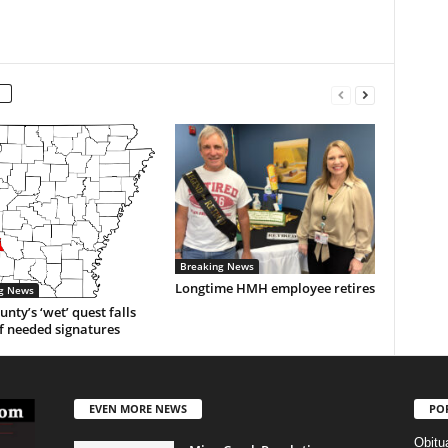
Breaking News
Longtime HMH employee retires
g News
unty’s ‘wet’ quest falls
f needed signatures
EVEN MORE NEWS
PO
Obitu