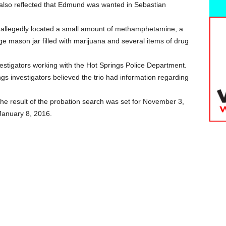
y also reflected that Edmund was wanted in Sebastian
s allegedly located a small amount of methamphetamine, a
rge mason jar filled with marijuana and several items of drug
vestigators working with the Hot Springs Police Department.
gs investigators believed the trio had information regarding
.
 the result of the probation search was set for November 3,
 January 8, 2016.