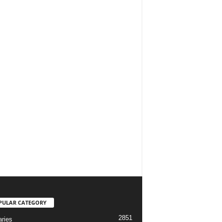
PULAR CATEGORY
2851
aries