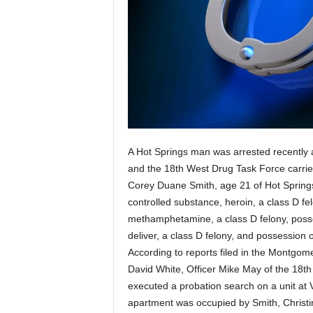
A Hot Springs man was arrested recently 
and the 18th West Drug Task Force carried
Corey Duane Smith, age 21 of Hot Springs
controlled substance, heroin, a class D fe
methamphetamine, a class D felony, posse
deliver, a class D felony, and possession 
According to reports filed in the Montgom
David White, Officer Mike May of the 18t
executed a probation search on a unit at V
apartment was occupied by Smith, Christ