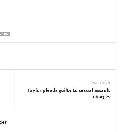
T IDA
Next article
Taylor pleads guilty to sexual assault
charges
der