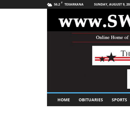
F
TEXARKANA
SUNDAY, AUGUST 9, 20
56.2
S
HOME
OBITUARIES
SPORTS
o
u
t
h
w