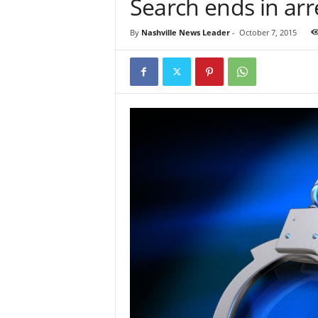
Search ends in arr
By
Nashville News Leader
-
October 7, 2015