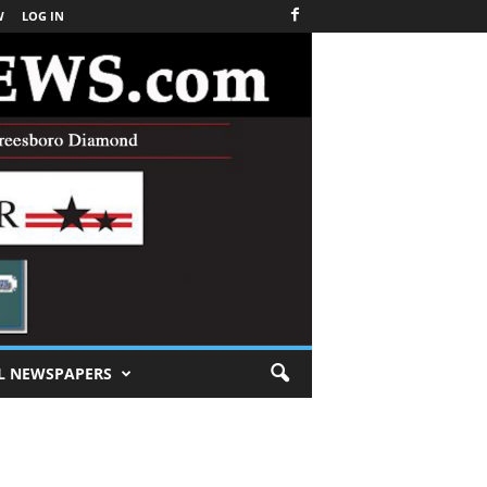
W
LOG IN
L NEWSPAPERS