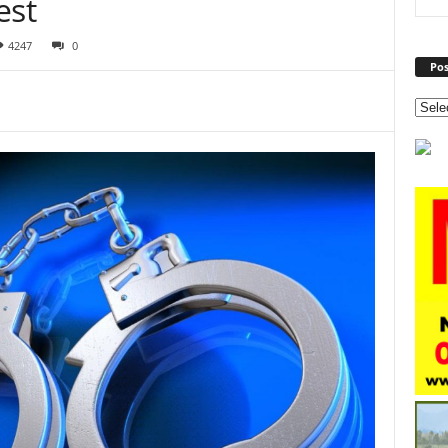
est
4247
0
Pos