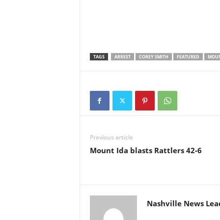
TAGS
ARREST
COREY SMITH
FEATURED
MOUN
Previous article
Mount Ida blasts Rattlers 42-6
Nashville News Lea