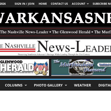
2026
SIGN IN / JOIN
HOME
CONTACT US
ACCOUNT
SUBSCRIBE 
COLUMNS
PHOTO GALLERY
WEATHER
DIGITA