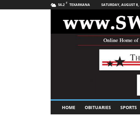
F
TEXARKANA
SATURDAY, AUGUST 8, 
56.2
S
HOME
OBITUARIES
SPORTS
o
u
t
h
w