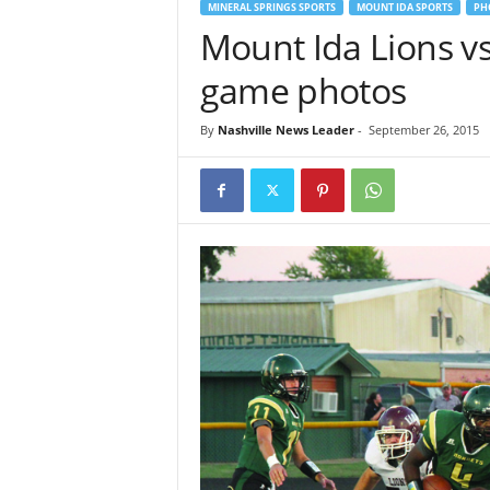
MINERAL SPRINGS SPORTS
MOUNT IDA SPORTS
PH
Mount Ida Lions v
game photos
By
Nashville News Leader
-
September 26, 2015