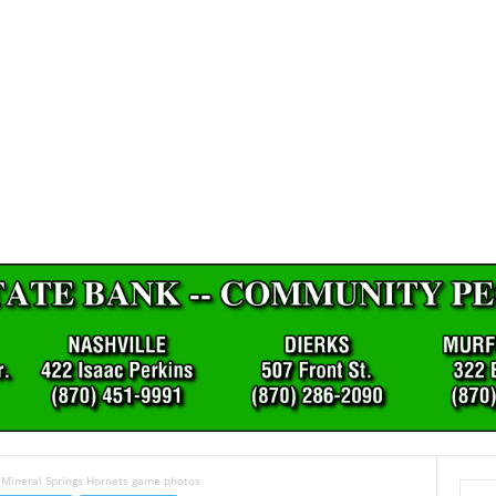
 Mineral Springs Hornets game photos