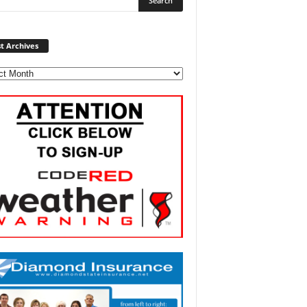
Post
t Archives
Archives