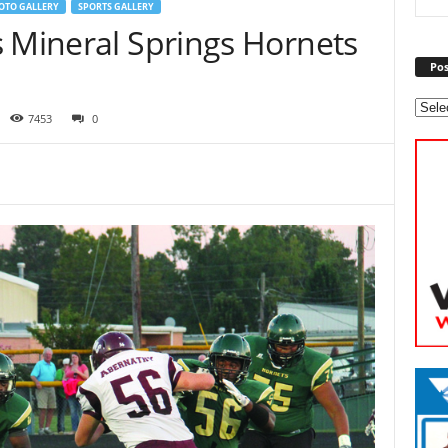
OTO GALLERY
SPORTS GALLERY
s Mineral Springs Hornets
Pos
7453
0