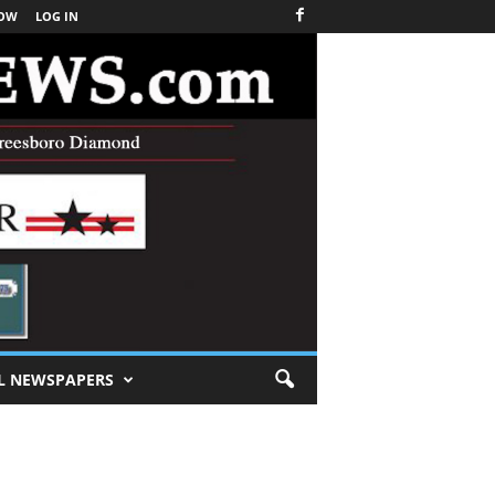
NOW
LOG IN
L NEWSPAPERS