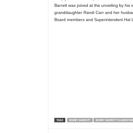
Barrett was joined at the unveiling by his 
granddaughter Randi Carr and her husban
Board members and Superintendent Hal Lan
TAGS
BOBBY BARRETT
BOBBY BARRETT ELEMENTA