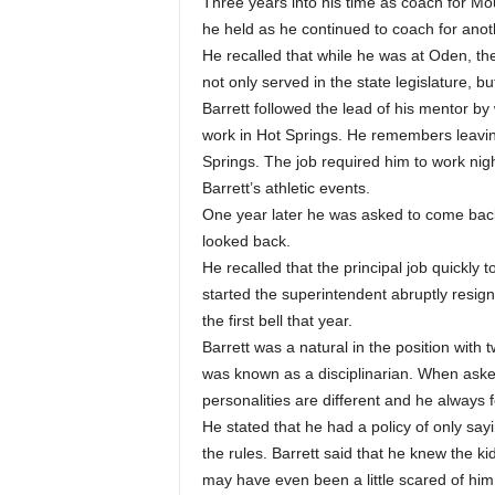
Three years into his time as coach for Mou
he held as he continued to coach for anoth
He recalled that while he was at Oden, 
not only served in the state legislature, 
Barrett followed the lead of his mentor by
work in Hot Springs. He remembers leaving
Springs. The job required him to work ni
Barrett’s athletic events.
One year later he was asked to come back
looked back.
He recalled that the principal job quickly
started the superintendent abruptly resign
the first bell that year.
Barrett was a natural in the position with
was known as a disciplinarian. When asked
personalities are different and he always f
He stated that he had a policy of only sa
the rules. Barrett said that he knew the k
may have even been a little scared of him