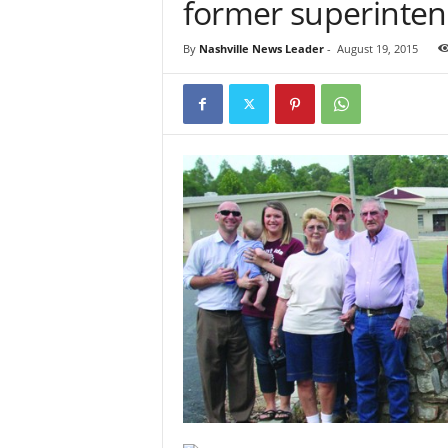
former superinten
By
Nashville News Leader
-
August 19, 2015