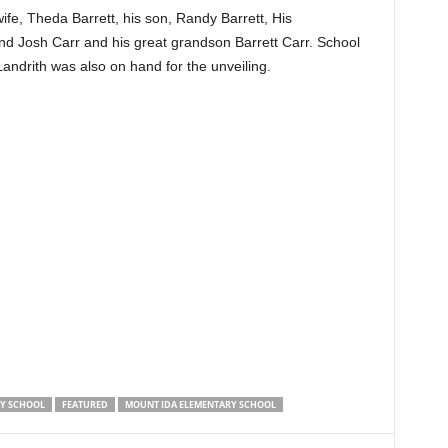
wife, Theda Barrett, his son, Randy Barrett, His
d Josh Carr and his great grandson Barrett Carr. School
drith was also on hand for the unveiling.
RY SCHOOL
FEATURED
MOUNT IDA ELEMENTARY SCHOOL