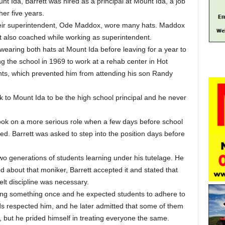
nt Ida, Barrett was hired as a principal at Mount Ida, a job
er five years.
their superintendent, Ode Maddox, wore many hats. Maddox
but also coached while working as superintendent.
 wearing both hats at Mount Ida before leaving for a year to
 the school in 1969 to work at a rehab center in Hot
ghts, which prevented him from attending his son Randy
 to Mount Ida to be the high school principal and he never
 took on a more serious role when a few days before school
ed. Barrett was asked to step into the position days before
 two generations of students learning under his tutelage. He
 about that moniker, Barrett accepted it and stated that
elt discipline was necessary.
ying something once and he expected students to adhere to
ids respected him, and he later admitted that some of them
, but he prided himself in treating everyone the same.