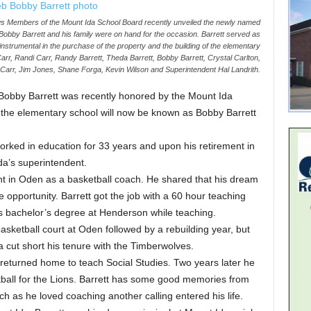
bers of the Mount Ida School Board recently unveiled the newly named
obby Barrett and his family were on hand for the occasion. Barrett served as
nstrumental in the purchase of the property and the building of the elementary
 Carr, Randi Carr, Randy Barrett, Theda Barrett, Bobby Barrett, Crystal Carlton,
p Carr, Jim Jones, Shane Forga, Kevin Wilson and Superintendent Hal Landrith.
obby Barrett was recently honored by the Mount Ida
 the elementary school will now be known as Bobby Barrett
 worked in education for 33 years and upon his retirement in
a’s superintendent.
int in Oden as a basketball coach. He shared that his dream
 opportunity. Barrett got the job with a 60 hour teaching
his bachelor’s degree at Henderson while teaching.
sketball court at Oden followed by a rebuilding year, but
 cut short his tenure with the Timberwolves.
returned home to teach Social Studies. Two years later he
tball for the Lions. Barrett has some good memories from
ch as he loved coaching another calling entered his life.