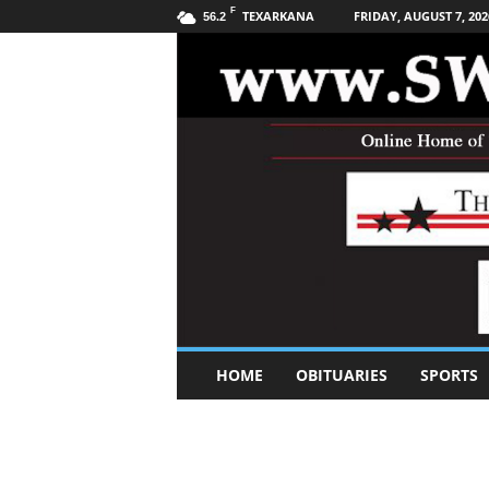
F
TEXARKANA
FRIDAY, AUGUST 7, 202
56.2
S
HOME
OBITUARIES
SPORTS
o
u
t
h
w