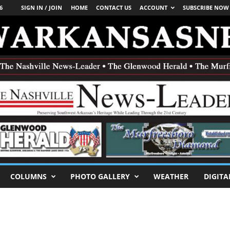
6
SIGN IN / JOIN
HOME
CONTACT US
ACCOUNT
SUBSCRIBE NOW
COLUMNS
PHOTO GALLERY
WEATHER
DIGITA