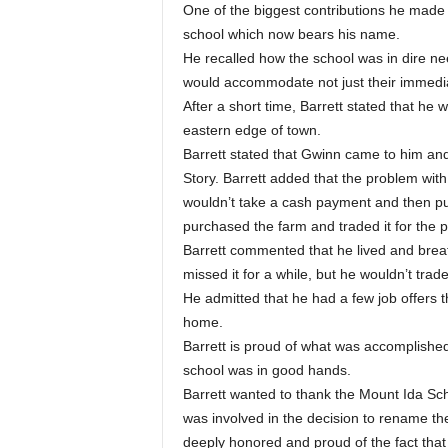
One of the biggest contributions he made
school which now bears his name.
He recalled how the school was in dire nee
would accommodate not just their immediat
After a short time, Barrett stated that 
eastern edge of town.
Barrett stated that Gwinn came to him and 
Story. Barrett added that the problem wit
wouldn’t take a cash payment and then pur
purchased the farm and traded it for the p
Barrett commented that he lived and brea
missed it for a while, but he wouldn’t trade
He admitted that he had a few job offers 
home.
Barrett is proud of what was accomplished 
school was in good hands.
Barrett wanted to thank the Mount Ida S
was involved in the decision to rename th
deeply honored and proud of the fact that