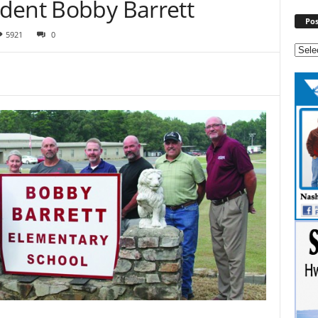
dent Bobby Barrett
Pos
5921
0