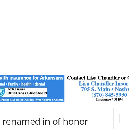
 renamed in of honor