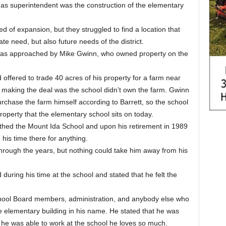
 as superintendent was the construction of the elementary
d of expansion, but they struggled to find a location that
e need, but also future needs of the district.
he was approached by Mike Gwinn, who owned property on the
offered to trade 40 acres of his property for a farm near
h making the deal was the school didn’t own the farm. Gwinn
chase the farm himself according to Barrett, so the school
roperty that the elementary school sits on today.
thed the Mount Ida School and upon his retirement in 1989
 his time there for anything.
through the years, but nothing could take him away from his
during his time at the school and stated that he felt the
chool Board members, administration, and anybody else who
e elementary building in his name. He stated that he was
 he was able to work at the school he loves so much.