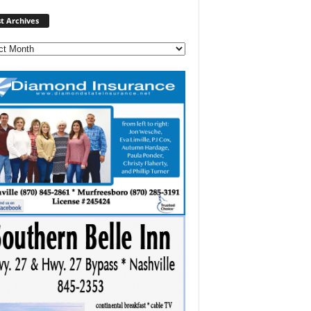
Post
t Archives
Archives