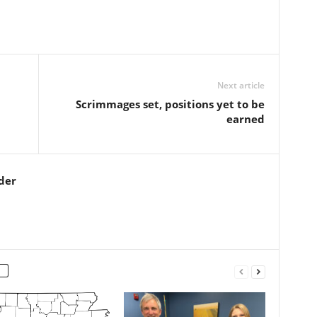
Next article
Scrimmages set, positions yet to be
earned
der