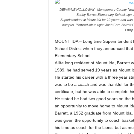
DEWAYNE HOLLOWAY | Montgomery County News Mem
Bobby Barrett Elementary School sign. B
Superintendent at Mount Ida for 19 years and was i
campus. Pictured left to right: Josh Carr, Barrett
Philli
MOUNT IDA – Long time Superintendent B
School District when they announced that
Elementary School.
A life long resident of Mount Ida, Barrett
1989, he had served 19 years as Mount Id
He started his career with a three year st
was to be a coach and was thankful for the
certificate, but he was able to complete 
He stated he had two good years on the ba
an opportunity to move home to Mount Ida
Barrett, a 1952 graduate from Mount Ida, 
was given the opportunity to coach baske
his time as coach for the Lions, but as mu