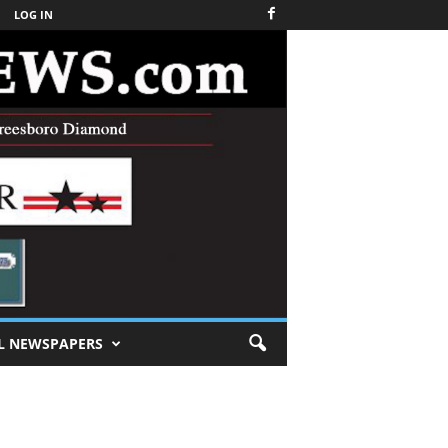
LOG IN
L NEWSPAPERS