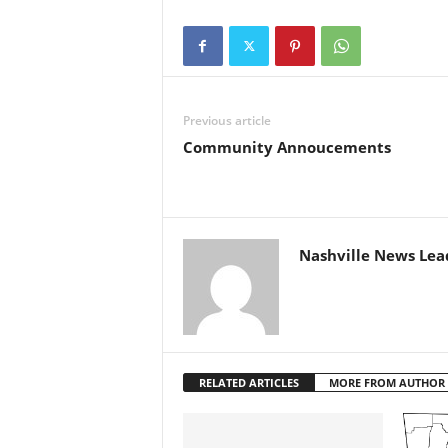
Previous article
Community Annoucements
Nashville News Lea
RELATED ARTICLES
MORE FROM AUTHOR