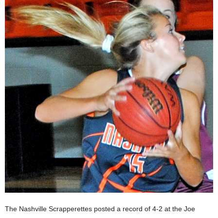
The Nashville Scrapperettes posted a record of 4-2 at the Joe