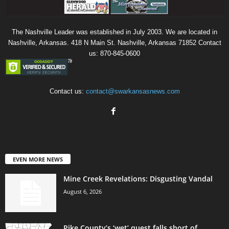
The Nashville Leader was established in July 2003. We are located in
Nashville, Arkansas. 418 N Main St. Nashville, Arkansas 71852 Contact
us: 870-845-0600
Contact us:
contact@swarkansasnews.com
EVEN MORE NEWS
Mine Creek Revelations: Disgusting Vandal
August 6, 2026
Pike County’s ‘wet’ quest falls short of