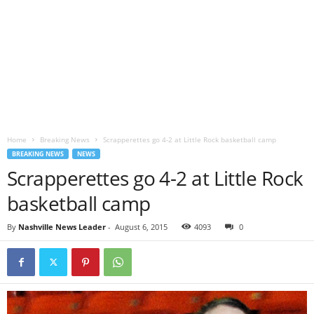
Home
Breaking News
Scrapperettes go 4-2 at Little Rock basketball camp
BREAKING NEWS
NEWS
Scrapperettes go 4-2 at Little Rock
basketball camp
By
Nashville News Leader
-
August 6, 2015
4093
0