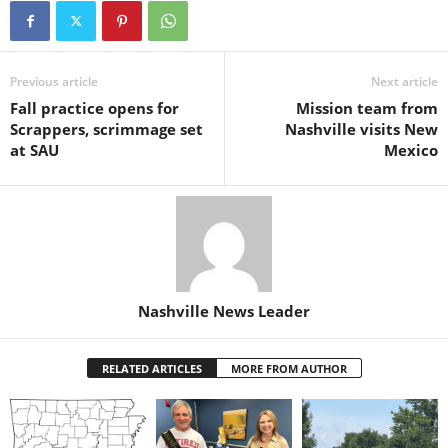
Previous article
Next article
Fall practice opens for
Mission team from
Scrappers, scrimmage set
Nashville visits New
at SAU
Mexico
Nashville News Leader
RELATED ARTICLES
MORE FROM AUTHOR