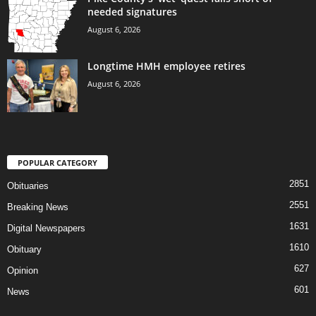
needed signatures
August 6, 2026
Longtime HMH employee retires
August 6, 2026
POPULAR CATEGORY
2851
Obituaries
2551
Breaking News
1631
Digital Newspapers
1610
Obituary
627
Opinion
601
News