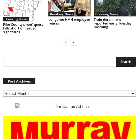
Breaking News
Breaking News
Breaking News
Longtime HMH employee
Train derailment
retires
reported early Tuesday
Pike County’s ‘wet’ quest
morning
falls short of needed
signatures
Post
Archives
Post Archives