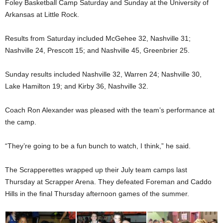
Foley Basketball Camp Saturday and Sunday at the University of
Arkansas at Little Rock.
Results from Saturday included McGehee 32, Nashville 31;
Nashville 24, Prescott 15; and Nashville 45, Greenbrier 25.
Sunday results included Nashville 32, Warren 24; Nashville 30,
Lake Hamilton 19; and Kirby 36, Nashville 32.
Coach Ron Alexander was pleased with the team’s performance at
the camp.
“They’re going to be a fun bunch to watch, I think,” he said.
The Scrapperettes wrapped up their July team camps last
Thursday at Scrapper Arena. They defeated Foreman and Caddo
Hills in the final Thursday afternoon games of the summer.