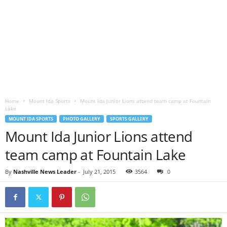
Home
Mount Ida Sports
Mount Ida Junior Lions attend team camp at Fountain
Lake
MOUNT IDA SPORTS
PHOTO GALLERY
SPORTS GALLERY
Mount Ida Junior Lions attend
team camp at Fountain Lake
By
Nashville News Leader
-
July 21, 2015
3564
0