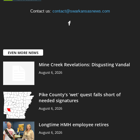
Contact us:
contact@swarkansasnews.com
EVEN MORE NEWS
Mine Creek Revelations: Disgusting Vandal
August 6, 2026
Pike County’s ‘wet’ quest falls short of
needed signatures
August 6, 2026
Longtime HMH employee retires
August 6, 2026