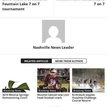
Fountain Lake 7 on 7
7 on 7
tournament
Nashville News Leader
RELATED ARTICLES
MORE FROM AUTHOR
Breaking News
Breaking News
Breaking News
2019 Mineral Springs
Wuichet named new Lion
Krimstock topples
Homecoming Court
head football coach
Ouachita Challenge
Course Record