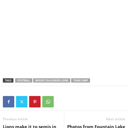
TAGS
FOOTBALL
MOUNT IDA JUNIOR LIONS
TEAM CAMP
Previous article
Next article
Lions make it to semis in
Photos from Fountain Lake