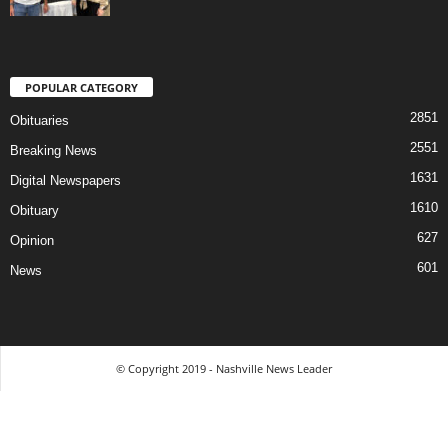
POPULAR CATEGORY
2851
Obituaries
2551
Breaking News
1631
Digital Newspapers
1610
Obituary
627
Opinion
601
News
© Copyright 2019 - Nashville News Leader