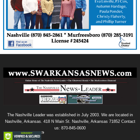
The Nashville Leader was established in July 2003. We are located in
Nashville, Arkansas. 418 N Main St. Nashville, Arkansas 71852 Contact
us: 870-845-0600