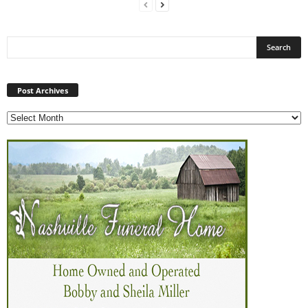
Post
Archives
Post Archives