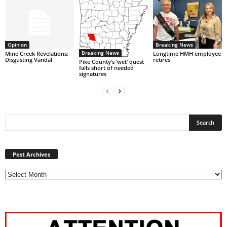
Opinion
Breaking News
Breaking News
Mine Creek Revelations:
Longtime HMH employee
Disgusting Vandal
retires
Pike County’s ‘wet’ quest
falls short of needed
signatures
Post
Archives
Post Archives