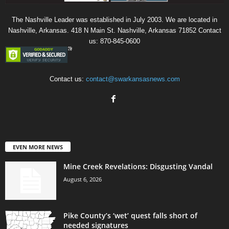
The Nashville Leader was established in July 2003. We are located in
Nashville, Arkansas. 418 N Main St. Nashville, Arkansas 71852 Contact
us: 870-845-0600
Contact us:
contact@swarkansasnews.com
EVEN MORE NEWS
Mine Creek Revelations: Disgusting Vandal
August 6, 2026
Pike County’s ‘wet’ quest falls short of
needed signatures