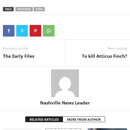
TAGS
FEATURED
FEMA
Previous article
Next article
The Early Files
To kill Atticus Finch?
Nashville News Leader
RELATED ARTICLES
MORE FROM AUTHOR