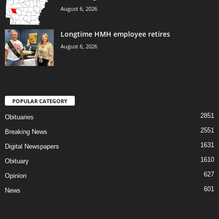
August 6, 2026
Longtime HMH employee retires
August 6, 2026
POPULAR CATEGORY
2851
Obituaries
2551
Breaking News
1631
Digital Newspapers
1610
Obituary
627
Opinion
601
News