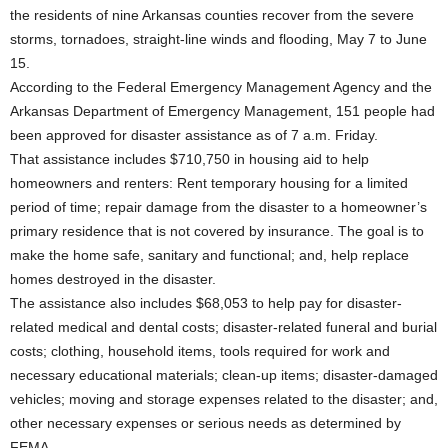
the residents of nine Arkansas counties recover from the severe
storms, tornadoes, straight-line winds and flooding, May 7 to June
15.
According to the Federal Emergency Management Agency and the
Arkansas Department of Emergency Management, 151 people had
been approved for disaster assistance as of 7 a.m. Friday.
That assistance includes $710,750 in housing aid to help
homeowners and renters: Rent temporary housing for a limited
period of time; repair damage from the disaster to a homeowner’s
primary residence that is not covered by insurance. The goal is to
make the home safe, sanitary and functional; and, help replace
homes destroyed in the disaster.
The assistance also includes $68,053 to help pay for disaster-
related medical and dental costs; disaster-related funeral and burial
costs; clothing, household items, tools required for work and
necessary educational materials; clean-up items; disaster-damaged
vehicles; moving and storage expenses related to the disaster; and,
other necessary expenses or serious needs as determined by
FEMA.