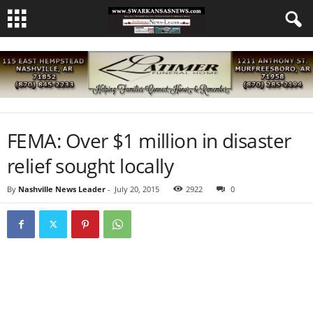
FEMA: Over $1 million in disaster
relief sought locally
By
Nashville News Leader
-
July 20, 2015
2922
0