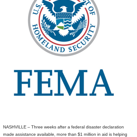
NASHVILLE – Three weeks after a federal disaster declaration
made assistance available, more than $1 million in aid is helping