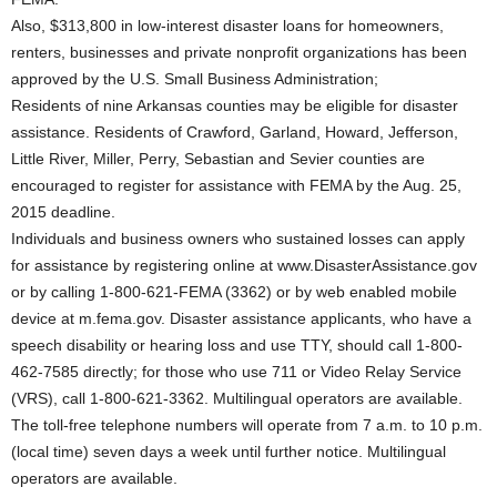
Also, $313,800 in low-interest disaster loans for homeowners,
renters, businesses and private nonprofit organizations has been
approved by the U.S. Small Business Administration;
Residents of nine Arkansas counties may be eligible for disaster
assistance. Residents of Crawford, Garland, Howard, Jefferson,
Little River, Miller, Perry, Sebastian and Sevier counties are
encouraged to register for assistance with FEMA by the Aug. 25,
2015 deadline.
Individuals and business owners who sustained losses can apply
for assistance by registering online at www.DisasterAssistance.gov
or by calling 1-800-621-FEMA (3362) or by web enabled mobile
device at m.fema.gov. Disaster assistance applicants, who have a
speech disability or hearing loss and use TTY, should call 1-800-
462-7585 directly; for those who use 711 or Video Relay Service
(VRS), call 1-800-621-3362. Multilingual operators are available.
The toll-free telephone numbers will operate from 7 a.m. to 10 p.m.
(local time) seven days a week until further notice. Multilingual
operators are available.