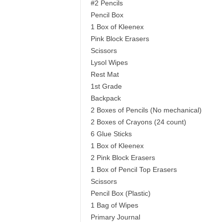
#2 Pencils
Pencil Box
1 Box of Kleenex
Pink Block Erasers
Scissors
Lysol Wipes
Rest Mat
1st Grade
Backpack
2 Boxes of Pencils (No mechanical)
2 Boxes of Crayons (24 count)
6 Glue Sticks
1 Box of Kleenex
2 Pink Block Erasers
1 Box of Pencil Top Erasers
Scissors
Pencil Box (Plastic)
1 Bag of Wipes
Primary Journal