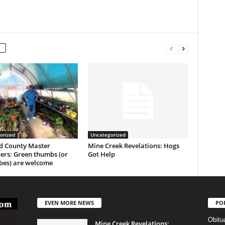
orized
Uncategorized
 County Master
Mine Creek Revelations: Hogs
ers: Green thumbs (or
Got Help
es) are welcome
EVEN MORE NEWS
PO
Obitu
Mine Creek Revelations: