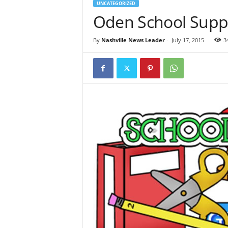
UNCATEGORIZED
Oden School Suppl
By
Nashville News Leader
-
July 17, 2015
3