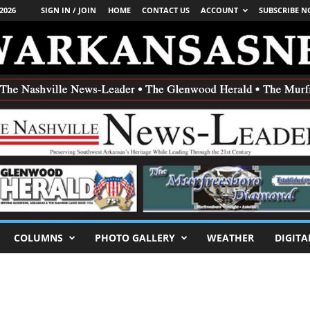
2026
SIGN IN / JOIN
HOME
CONTACT US
ACCOUNT
SUBSCRIBE 
COLUMNS
PHOTO GALLERY
WEATHER
DIGITA