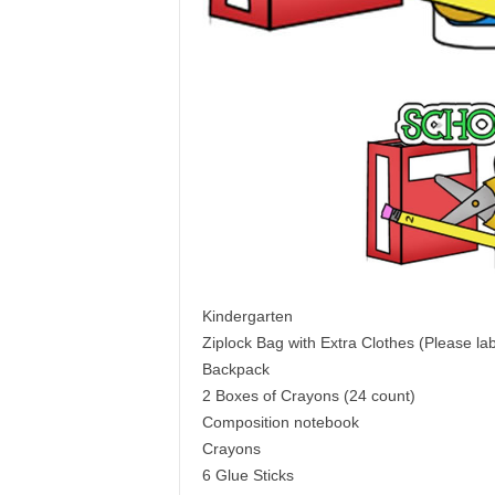
Kindergarten
Ziplock Bag with Extra Clothes (Please lab
Backpack
2 Boxes of Crayons (24 count)
Composition notebook
Crayons
6 Glue Sticks