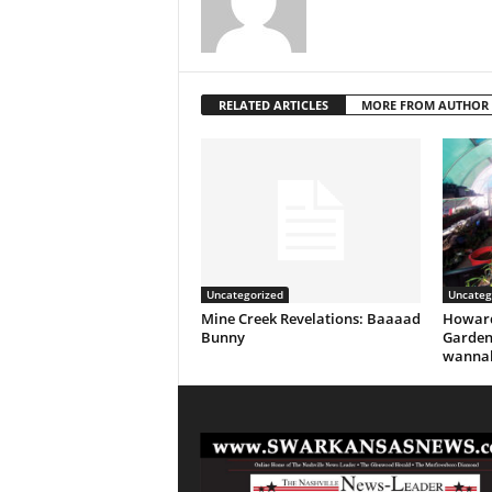
RELATED ARTICLES
MORE FROM AUTHOR
Uncategorized
Uncateg
Mine Creek Revelations: Baaaad
Howard
Bunny
Garden
wannab