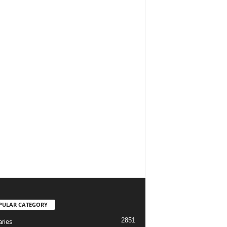
PULAR CATEGORY
2851
aries