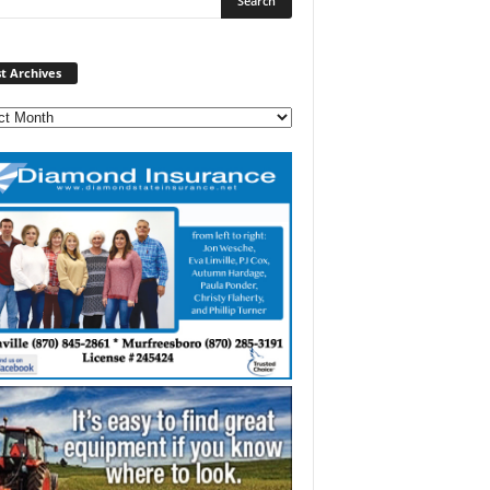
Post
t Archives
Archives