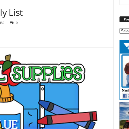
y List
Pos
432
0