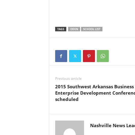
TAGS
ODEN
SCHOOL LIST
Previous article
2015 Southwest Arkansas Business
Enterprise Development Conferen
scheduled
Nashville News Lea