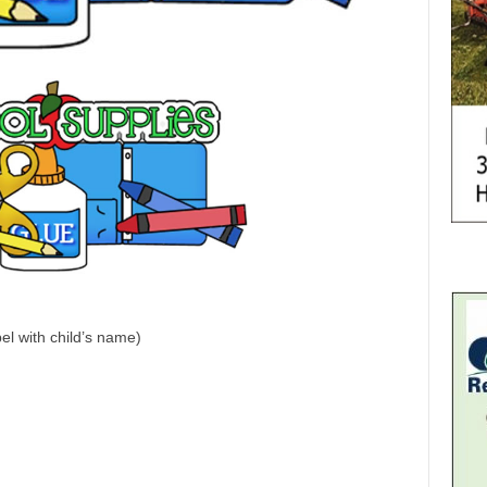
el with child’s name)