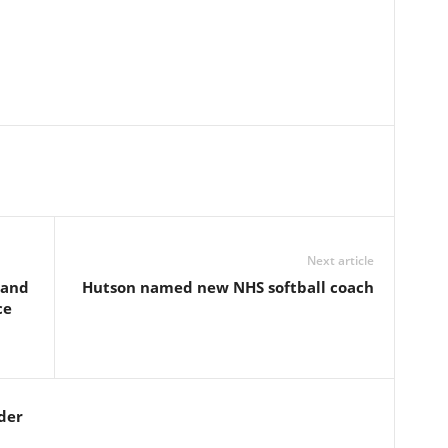
Next article
 and
Hutson named new NHS softball coach
ce
der