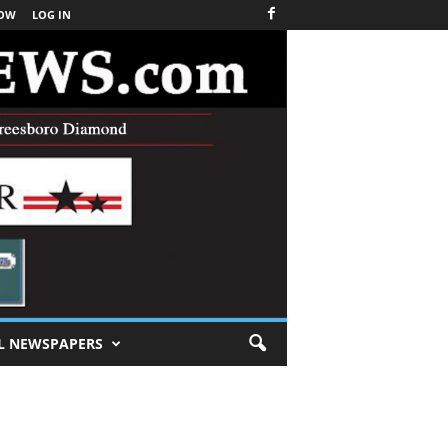
NOW
LOG IN
L NEWSPAPERS