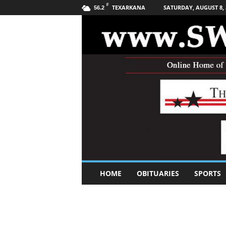
F
TEXARKANA
SATURDAY, AUGUST 8, 
56.2
S
HOME
OBITUARIES
SPORTS
o
u
t
h
w