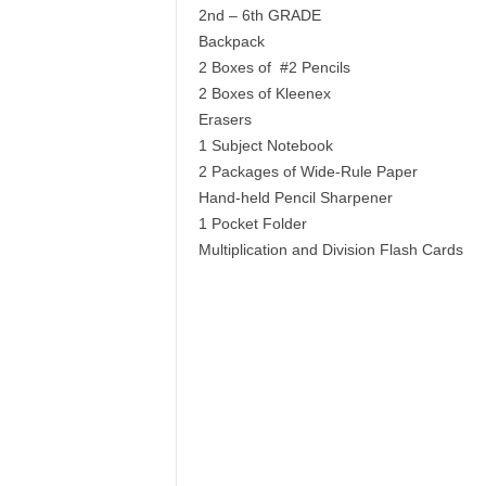
2nd – 6th GRADE
Backpack
2 Boxes of #2 Pencils
2 Boxes of Kleenex
Erasers
1 Subject Notebook
2 Packages of Wide-Rule Paper
Hand-held Pencil Sharpener
1 Pocket Folder
Multiplication and Division Flash Cards