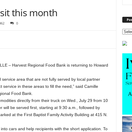
sit this month
Pos
462
0
LE – Harvest Regional Food Bank is returning to Howard
service area that are not fully served by local partner
 service in these areas to fill the need,” said Camille
egional Food Bank.
odities directly from their truck on Wed., July 29 from 10
 will be served first, starting at 9:30 a.m., followed by
rked at the First Baptist Family Activity Building at 415 N.
nto cars and help recipients with the short application. To