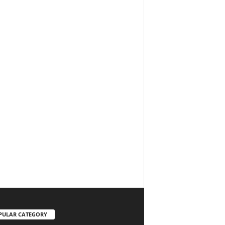
PULAR CATEGORY