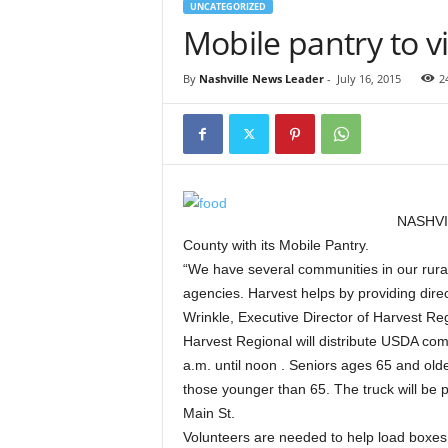
UNCATEGORIZED
Mobile pantry to vi
By
Nashville News Leader
-
July 16, 2015
2
NASHVIL
County with its Mobile Pantry.
“We have several communities in our rural 
agencies. Harvest helps by providing direct
Wrinkle, Executive Director of Harvest R
Harvest Regional will distribute USDA comm
a.m. until noon . Seniors ages 65 and older
those younger than 65. The truck will be pa
Main St.
Volunteers are needed to help load boxes i