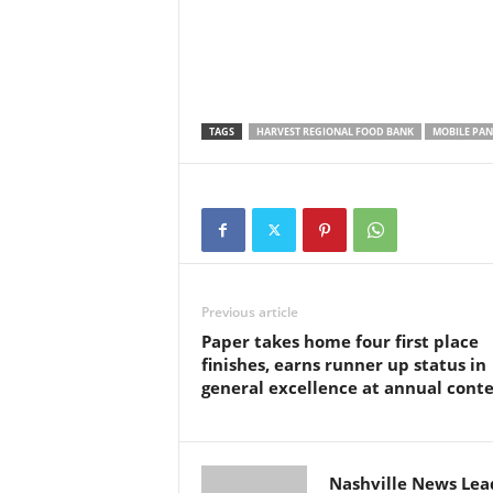
TAGS
HARVEST REGIONAL FOOD BANK
MOBILE PAN
Previous article
Paper takes home four first place
finishes, earns runner up status in
general excellence at annual conte
Nashville News Lea