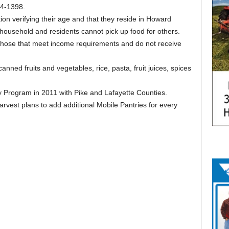
74-1398.
ion verifying their age and that they reside in Howard
 household and residents cannot pick up food for others.
 those that meet income requirements and do not receive
nned fruits and vegetables, rice, pasta, fruit juices, spices
 Program in 2011 with Pike and Lafayette Counties.
est plans to add additional Mobile Pantries for every