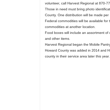
volunteer, call Harvest Regional at 870-7
Those in need must bring photo identificat
County. One distribution will be made per
Federal commodities will be available for
commodities at another location.
Food boxes will include an assortment of ca
and other items.
Harvest Regional began the Mobile Pantry
Howard County was added in 2014 and Harv
county in their service area later this year.