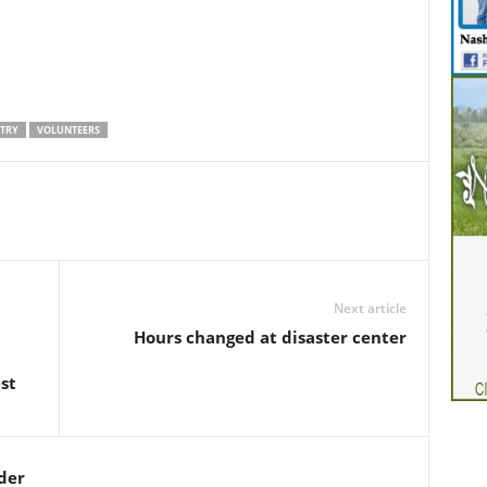
TRY
VOLUNTEERS
Next article
Hours changed at disaster center
st
der