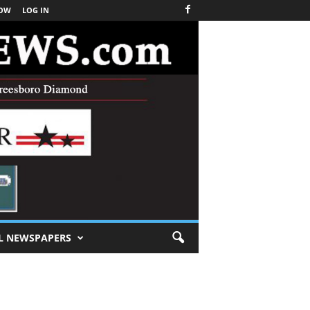
NOW
LOG IN
L NEWSPAPERS