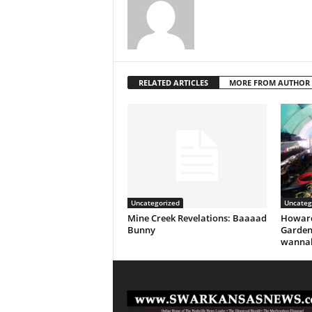
RELATED ARTICLES
MORE FROM AUTHOR
Uncategorized
Uncateg
Mine Creek Revelations: Baaaad
Howard
Bunny
Garden
wannab