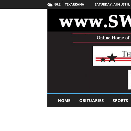
F
TEXARKANA
SATURDAY, AUGUST 8, 
56.2
S
HOME
OBITUARIES
SPORTS
o
u
t
h
w