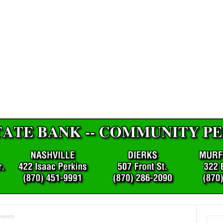
 month