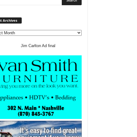
Post
t Archives
Archives