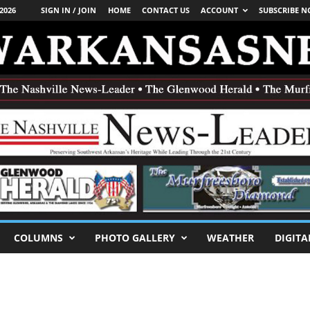
2026
SIGN IN / JOIN
HOME
CONTACT US
ACCOUNT
SUBSCRIBE 
COLUMNS
PHOTO GALLERY
WEATHER
DIGITA