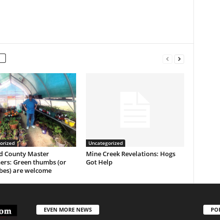
orized
Uncategorized
 County Master
Mine Creek Revelations: Hogs
ers: Green thumbs (or
Got Help
es) are welcome
EVEN MORE NEWS
PO