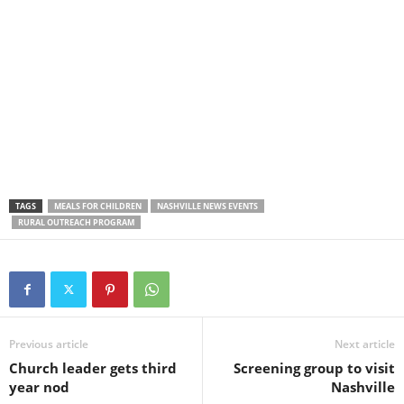
TAGS
MEALS FOR CHILDREN
NASHVILLE NEWS EVENTS
RURAL OUTREACH PROGRAM
Previous article
Next article
Church leader gets third
Screening group to visit
year nod
Nashville