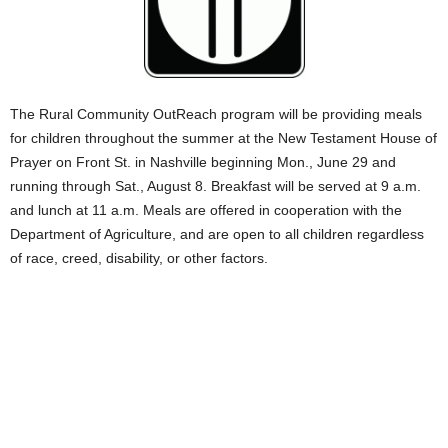
The Rural Community OutReach program will be providing meals
for children throughout the summer at the New Testament House of
Prayer on Front St. in Nashville beginning Mon., June 29 and
running through Sat., August 8. Breakfast will be served at 9 a.m.
and lunch at 11 a.m. Meals are offered in cooperation with the
Department of Agriculture, and are open to all children regardless
of race, creed, disability, or other factors.