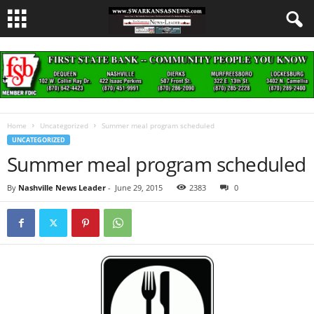
Home
Uncategorized
Summer meal program scheduled
UNCATEGORIZED
Summer meal program scheduled
By
Nashville News Leader
-
June 29, 2015
2383
0