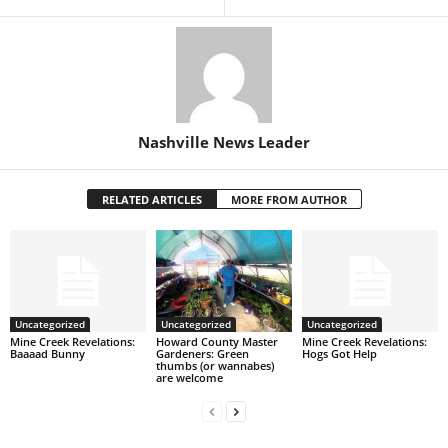
Nashville News Leader
RELATED ARTICLES
MORE FROM AUTHOR
Uncategorized
Uncategorized
Uncategorized
Mine Creek Revelations:
Howard County Master
Mine Creek Revelations:
Baaaad Bunny
Gardeners: Green
Hogs Got Help
thumbs (or wannabes)
are welcome