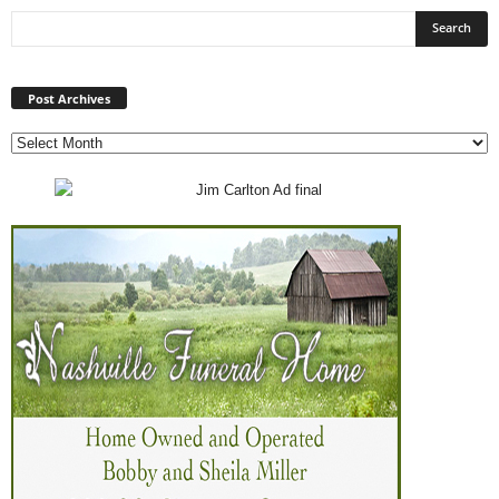
Post
Archives
Post Archives