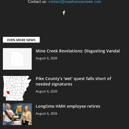
Contact us:
contact@swarkansasnews.com
EVEN MORE NEWS
Mine Creek Revelations: Disgusting Vandal
August 6, 2026
Pike County’s ‘wet’ quest falls short of
needed signatures
August 6, 2026
Longtime HMH employee retires
August 6, 2026