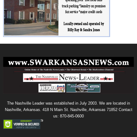
The Nashville Leader was established in July 2003. We are located in
Nashville, Arkansas. 418 N Main St. Nashville, Arkansas 71852 Contact
us: 870-845-0600