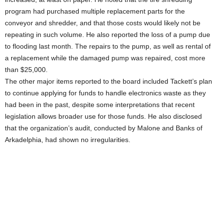
program had purchased multiple replacement parts for the
conveyor and shredder, and that those costs would likely not be
repeating in such volume. He also reported the loss of a pump due
to flooding last month. The repairs to the pump, as well as rental of
a replacement while the damaged pump was repaired, cost more
than $25,000.
The other major items reported to the board included Tackett’s plan
to continue applying for funds to handle electronics waste as they
had been in the past, despite some interpretations that recent
legislation allows broader use for those funds. He also disclosed
that the organization’s audit, conducted by Malone and Banks of
Arkadelphia, had shown no irregularities.