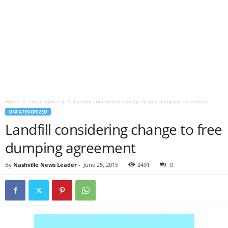
Home
Uncategorized
Landfill considering change to free dumping agreement
UNCATEGORIZED
Landfill considering change to free
dumping agreement
By
Nashville News Leader
-
June 25, 2015
2491
0