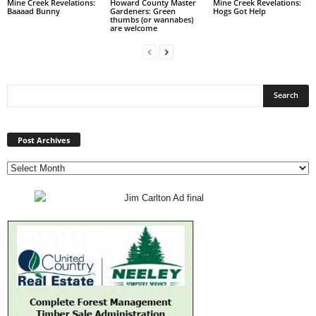
Mine Creek Revelations:
Howard County Master
Mine Creek Revelations:
Baaaad Bunny
Gardeners: Green
Hogs Got Help
thumbs (or wannabes)
are welcome
Post
Archives
Post Archives