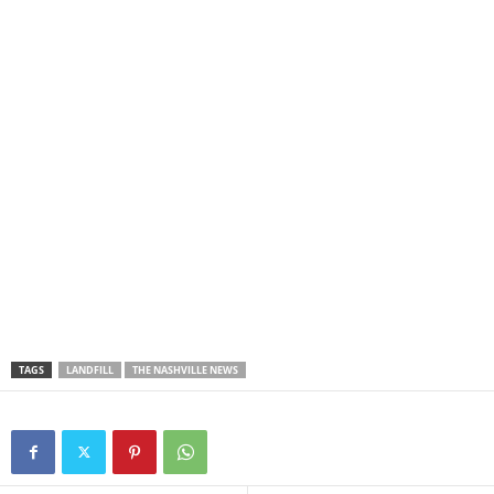
TAGS
LANDFILL
THE NASHVILLE NEWS