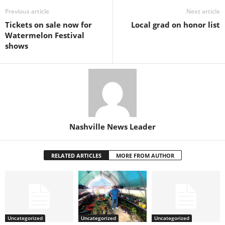
Previous article
Next article
Tickets on sale now for
Local grad on honor list
Watermelon Festival
shows
Nashville News Leader
RELATED ARTICLES
MORE FROM AUTHOR
Uncategorized
Uncategorized
Uncategorized