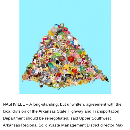
NASHVILLE – A long-standing, but unwritten, agreement with the
local division of the Arkansas State Highway and Transportation
Department should be renegotiated, said Upper Southwest
Arkansas Regional Solid Waste Management District director Max