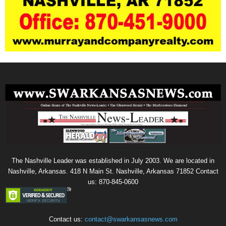
The Nashville Leader was established in July 2003. We are located in
Nashville, Arkansas. 418 N Main St. Nashville, Arkansas 71852 Contact
us: 870-845-0600
Contact us:
contact@swarkansasnews.com