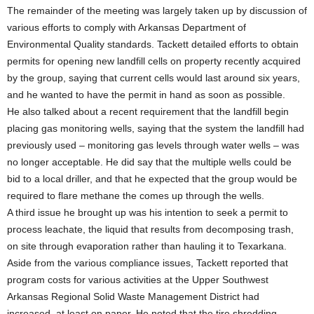
The remainder of the meeting was largely taken up by discussion of
various efforts to comply with Arkansas Department of
Environmental Quality standards. Tackett detailed efforts to obtain
permits for opening new landfill cells on property recently acquired
by the group, saying that current cells would last around six years,
and he wanted to have the permit in hand as soon as possible.
He also talked about a recent requirement that the landfill begin
placing gas monitoring wells, saying that the system the landfill had
previously used – monitoring gas levels through water wells – was
no longer acceptable. He did say that the multiple wells could be
bid to a local driller, and that he expected that the group would be
required to flare methane the comes up through the wells.
A third issue he brought up was his intention to seek a permit to
process leachate, the liquid that results from decomposing trash,
on site through evaporation rather than hauling it to Texarkana.
Aside from the various compliance issues, Tackett reported that
program costs for various activities at the Upper Southwest
Arkansas Regional Solid Waste Management District had
increased, at least on paper. He noted that the tire shredding