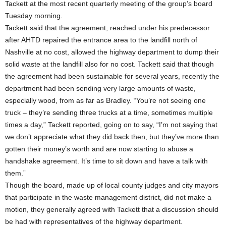
Tackett at the most recent quarterly meeting of the group’s board
Tuesday morning.
Tackett said that the agreement, reached under his predecessor
after AHTD repaired the entrance area to the landfill north of
Nashville at no cost, allowed the highway department to dump their
solid waste at the landfill also for no cost. Tackett said that though
the agreement had been sustainable for several years, recently the
department had been sending very large amounts of waste,
especially wood, from as far as Bradley. “You’re not seeing one
truck – they’re sending three trucks at a time, sometimes multiple
times a day,” Tackett reported, going on to say, “I’m not saying that
we don’t appreciate what they did back then, but they’ve more than
gotten their money’s worth and are now starting to abuse a
handshake agreement. It’s time to sit down and have a talk with
them.”
Though the board, made up of local county judges and city mayors
that participate in the waste management district, did not make a
motion, they generally agreed with Tackett that a discussion should
be had with representatives of the highway department.