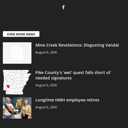
EVEN MORE NEWS
Mine Creek Revelations: Disgusting Vandal
August 6, 2026
Pike County’s ‘wet’ quest falls short of
needed signatures
August 6, 2026
Longtime HMH employee retires
August 6, 2026