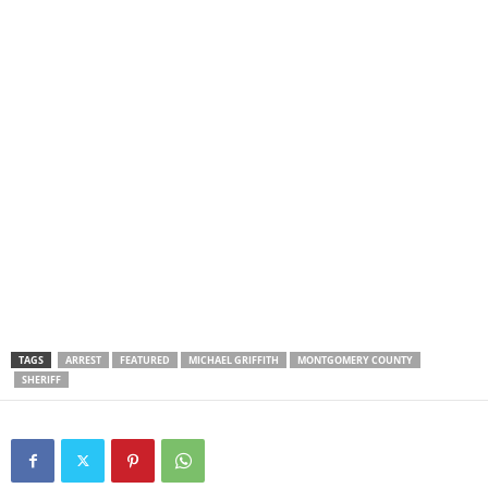
TAGS
ARREST
FEATURED
MICHAEL GRIFFITH
MONTGOMERY COUNTY
SHERIFF