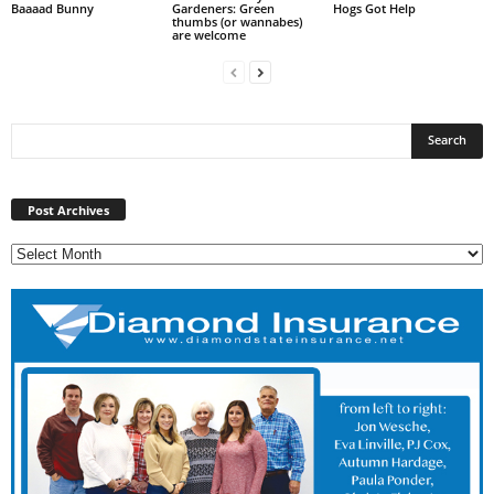
Baaaad Bunny
Gardeners: Green
Hogs Got Help
thumbs (or wannabes)
are welcome
Post
Archives
Post Archives