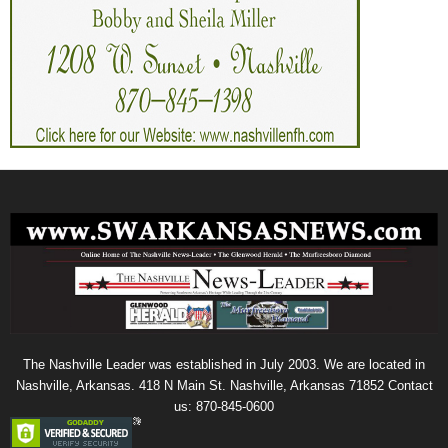
The Nashville Leader was established in July 2003. We are located in
Nashville, Arkansas. 418 N Main St. Nashville, Arkansas 71852 Contact
us: 870-845-0600