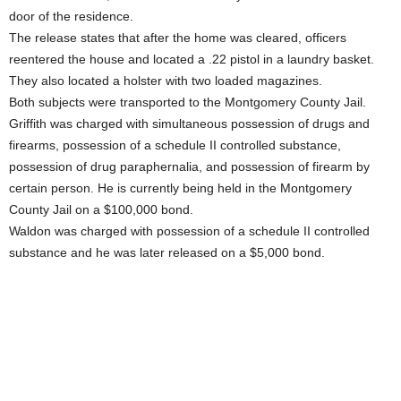
door of the residence.
The release states that after the home was cleared, officers
reentered the house and located a .22 pistol in a laundry basket.
They also located a holster with two loaded magazines.
Both subjects were transported to the Montgomery County Jail.
Griffith was charged with simultaneous possession of drugs and
firearms, possession of a schedule II controlled substance,
possession of drug paraphernalia, and possession of firearm by
certain person. He is currently being held in the Montgomery
County Jail on a $100,000 bond.
Waldon was charged with possession of a schedule II controlled
substance and he was later released on a $5,000 bond.