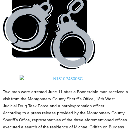
Two men were arrested June 11 after a Bonnerdale man received a
visit from the Montgomery County Sheriff’s Office, 18th West
Judicial Drug Task Force and a parole/probation officer.
According to a press release provided by the Montgomery County
Sheriff’s Office, representatives of the three aforementioned offices
executed a search of the residence of Michael Griffith on Burgess