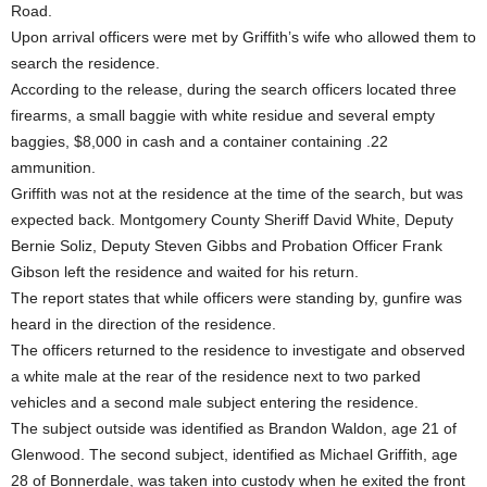
Road.
Upon arrival officers were met by Griffith’s wife who allowed them to
search the residence.
According to the release, during the search officers located three
firearms, a small baggie with white residue and several empty
baggies, $8,000 in cash and a container containing .22
ammunition.
Griffith was not at the residence at the time of the search, but was
expected back. Montgomery County Sheriff David White, Deputy
Bernie Soliz, Deputy Steven Gibbs and Probation Officer Frank
Gibson left the residence and waited for his return.
The report states that while officers were standing by, gunfire was
heard in the direction of the residence.
The officers returned to the residence to investigate and observed
a white male at the rear of the residence next to two parked
vehicles and a second male subject entering the residence.
The subject outside was identified as Brandon Waldon, age 21 of
Glenwood. The second subject, identified as Michael Griffith, age
28 of Bonnerdale, was taken into custody when he exited the front