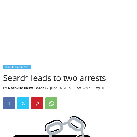
UNCATEGORIZED
Search leads to two arrests
By
Nashville News Leader
-
June 16, 2015
2897
0