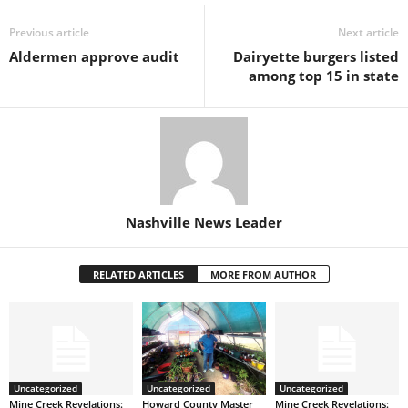
Previous article
Next article
Aldermen approve audit
Dairyette burgers listed
among top 15 in state
Nashville News Leader
RELATED ARTICLES
MORE FROM AUTHOR
Uncategorized
Uncategorized
Uncategorized
Mine Creek Revelations:
Howard County Master
Mine Creek Revelations: