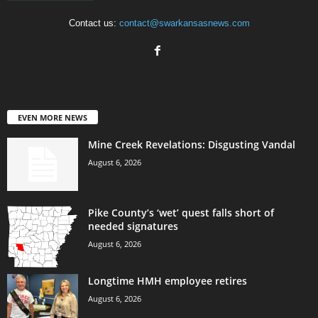
Contact us:
contact@swarkansasnews.com
EVEN MORE NEWS
Mine Creek Revelations: Disgusting Vandal
August 6, 2026
Pike County’s ‘wet’ quest falls short of
needed signatures
August 6, 2026
Longtime HMH employee retires
August 6, 2026