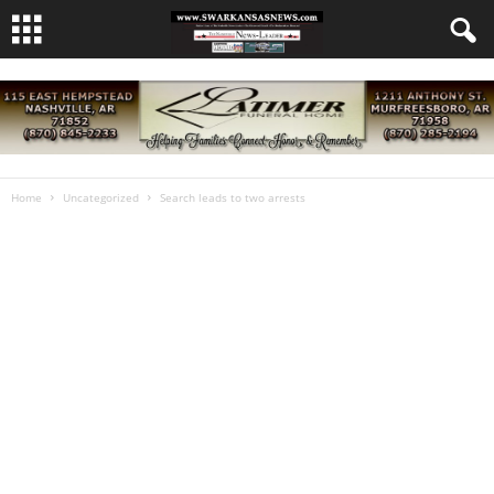
Home
Uncategorized
Search leads to two arrests