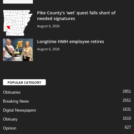
Pike County’s ‘wet’ quest falls short of
needed signatures
August 6, 2026
Longtime HMH employee retires
August 6, 2026
POPULAR CATEGORY
2851
Obituaries
2551
Breaking News
1631
Digital Newspapers
1610
Obituary
627
Opinion