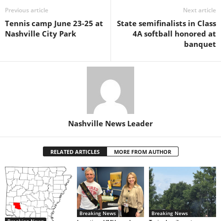
Previous article
Next article
Tennis camp June 23-25 at
State semifinalists in Class
Nashville City Park
4A softball honored at
banquet
Nashville News Leader
RELATED ARTICLES
MORE FROM AUTHOR
Breaking News
Breaking News