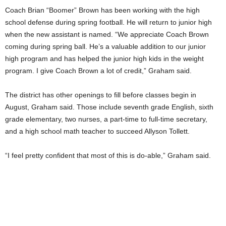
Coach Brian “Boomer” Brown has been working with the high
school defense during spring football. He will return to junior high
when the new assistant is named. “We appreciate Coach Brown
coming during spring ball. He’s a valuable addition to our junior
high program and has helped the junior high kids in the weight
program. I give Coach Brown a lot of credit,” Graham said.
The district has other openings to fill before classes begin in
August, Graham said. Those include seventh grade English, sixth
grade elementary, two nurses, a part-time to full-time secretary,
and a high school math teacher to succeed Allyson Tollett.
“I feel pretty confident that most of this is do-able,” Graham said.