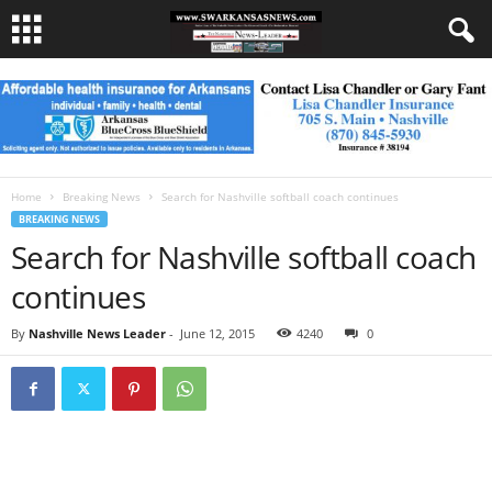
Home
Breaking News
Search for Nashville softball coach continues
BREAKING NEWS
Search for Nashville softball coach
continues
By
Nashville News Leader
-
June 12, 2015
4240
0