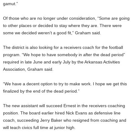
gamut.”
Of those who are no longer under consideration, “Some are going
to other places or decided to stay where they are. There were
some we decided weren’t a good fit,” Graham said.
The district is also looking for a receivers coach for the football
program. “We hope to have somebody in after the dead period”
required in late June and early July by the Arkansas Activities
Association, Graham said.
“We have a decent option to try to make work. I hope we get this
finalized by the end of the dead period.”
The new assistant will succeed Ernest in the receivers coaching
position. The board earlier hired Nick Evans as defensive line
coach, succeeding Jerry Baker who resigned from coaching and
will teach civics full time at junior high.