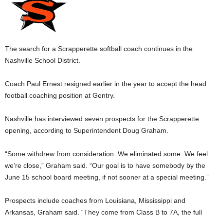
The search for a Scrapperette softball coach continues in the
Nashville School District.
Coach Paul Ernest resigned earlier in the year to accept the head
football coaching position at Gentry.
Nashville has interviewed seven prospects for the Scrapperette
opening, according to Superintendent Doug Graham.
“Some withdrew from consideration. We eliminated some. We feel
we’re close,” Graham said. “Our goal is to have somebody by the
June 15 school board meeting, if not sooner at a special meeting.”
Prospects include coaches from Louisiana, Mississippi and
Arkansas, Graham said. “They come from Class B to 7A, the full