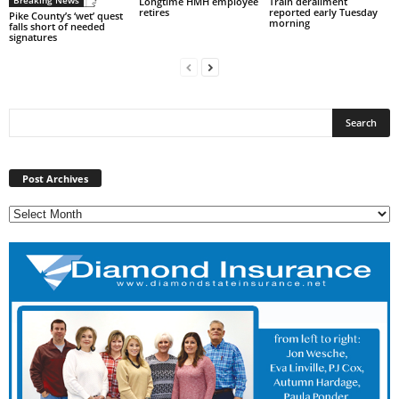
Breaking News
Longtime HMH employee
Train derailment
retires
reported early Tuesday
Pike County’s ‘wet’ quest
morning
falls short of needed
signatures
Post
Archives
Post Archives