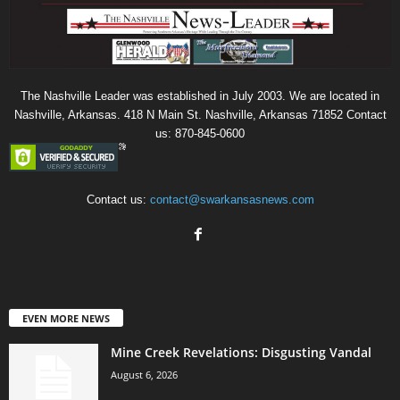
The Nashville Leader was established in July 2003. We are located in
Nashville, Arkansas. 418 N Main St. Nashville, Arkansas 71852 Contact
us: 870-845-0600
Contact us:
contact@swarkansasnews.com
EVEN MORE NEWS
Mine Creek Revelations: Disgusting Vandal
August 6, 2026