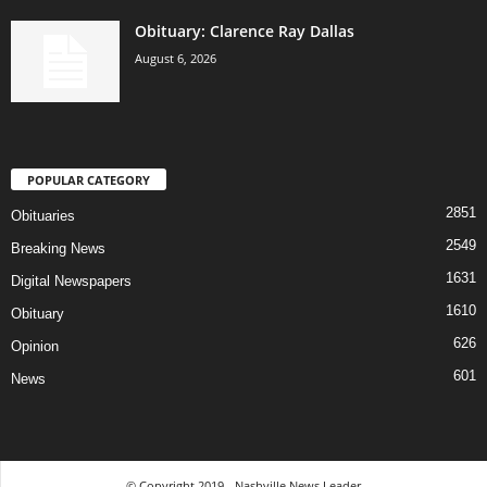
Obituary: Clarence Ray Dallas
August 6, 2026
POPULAR CATEGORY
2851
Obituaries
2549
Breaking News
1631
Digital Newspapers
1610
Obituary
626
Opinion
601
News
© Copyright 2019 - Nashville News Leader