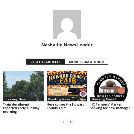
Nashville News Leader
RELATED ARTICLES
MORE FROM AUTHOR
Breaking News
Breaking News
Breaking News
Train derailment
Here comes the Howard
HC Farmers’ Market
reported early Tuesday
County Fair!
looking for new manager
morning