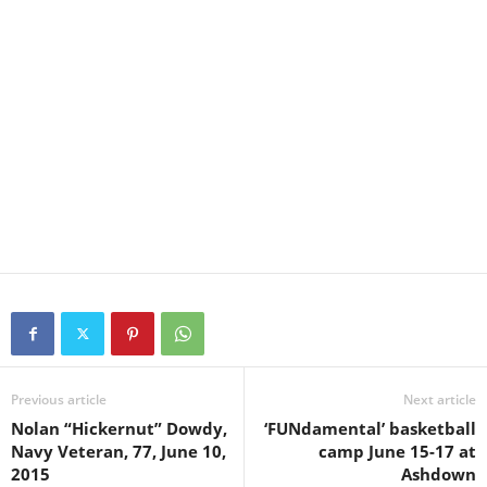
Previous article
Next article
Nolan “Hickernut” Dowdy,
‘FUNdamental’ basketball
Navy Veteran, 77, June 10,
camp June 15-17 at
2015
Ashdown