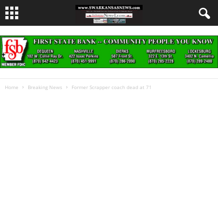
Home
Breaking News
Former Scrapper coach dead at 71