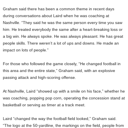
Graham said there has been a common theme in recent days
during conversations about Laird when he was coaching at
Nashville. “They said he was the same person every time you saw
him. He treated everybody the same after a heart-breaking loss or
a big win. He always spoke. He was always pleasant. He has great
people skills. There weren’t a lot of ups and downs. He made an
impact on lots of people.”
For those who followed the game closely, “He changed football in
this area and the entire state,” Graham said, with an explosive
passing attack and high-scoring offense.
At Nashville, Laird “showed up with a smile on his face,” whether he
was coaching, popping pop corn, operating the concession stand at
basketball or serving as timer at a track meet.
Laird “changed the way the football field looked,” Graham said.
“The logo at the 50-yardline, the markings on the field, people from