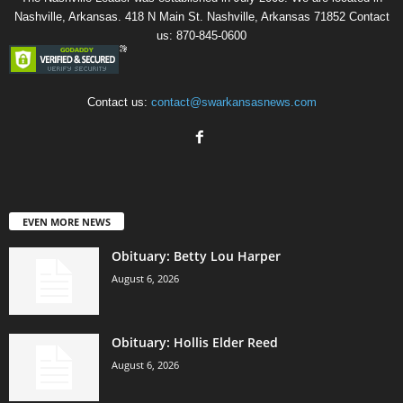
Nashville, Arkansas. 418 N Main St. Nashville, Arkansas 71852 Contact
us: 870-845-0600
Contact us:
contact@swarkansasnews.com
EVEN MORE NEWS
Obituary: Betty Lou Harper
August 6, 2026
Obituary: Hollis Elder Reed
August 6, 2026