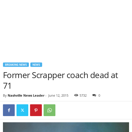
BREAKING NEWS
NEWS
Former Scrapper coach dead at
71
By
Nashville News Leader
-
June 12, 2015
5732
0