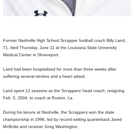
Former Nashville High School Scrapper football coach Billy Laird,
71, died Thursday, June 11 at the Louisiana State University
Medical Center in Shreveport.
Laird had been hospitalized for more than three weeks after
suffering several strokes and a heart attack.
Laird spent 12 seasons as the Scrappers’ head coach, resigning
Feb. 5, 2004, to coach at Ruston, La.
During his tenure at Nashville, the Scrappers won the state
championship in 1996, led by record-setting quarterback Jared
McBride and receiver Greg Washington.