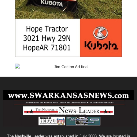
The Nashville Leader was established in July 2003. We are located in