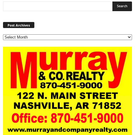
Post
Archives
Post Archives