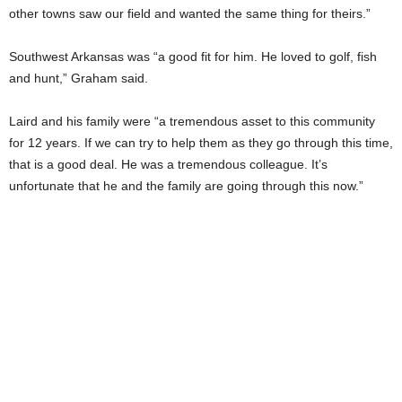
other towns saw our field and wanted the same thing for theirs.”
Southwest Arkansas was “a good fit for him. He loved to golf, fish
and hunt,” Graham said.
Laird and his family were “a tremendous asset to this community
for 12 years. If we can try to help them as they go through this time,
that is a good deal. He was a tremendous colleague. It’s
unfortunate that he and the family are going through this now.”