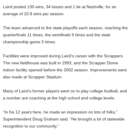
Laird posted 130 wins, 34 losses and 1 tie at Nashville, for an
average of 10.8 wins per season.
The team advanced to the state playoffs each season, reaching the
quarterfinals 11 times, the semifinals 9 times and the state
championship game 5 times.
Facilities were improved during Laird’s career with the Scrappers.
The new fieldhouse was built in 1993, and the Scrapper Dome
indoor facility opened before the 2002 season. Improvements were
also made at Scrapper Stadium.
Many of Laird’s former players went on to play college football, and
a number are coaching at the high school and college levels.
“In his 12 years here, he made an impression on lots of folks,”
Superintendent Doug Graham said. “He brought a lot of statewide
recognition to our community.”