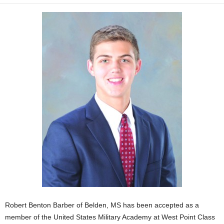
Robert Benton Barber of Belden, MS has been accepted as a
member of the United States Military Academy at West Point Class