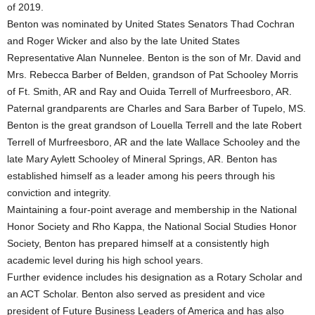
of 2019.
Benton was nominated by United States Senators Thad Cochran
and Roger Wicker and also by the late United States
Representative Alan Nunnelee. Benton is the son of Mr. David and
Mrs. Rebecca Barber of Belden, grandson of Pat Schooley Morris
of Ft. Smith, AR and Ray and Ouida Terrell of Murfreesboro, AR.
Paternal grandparents are Charles and Sara Barber of Tupelo, MS.
Benton is the great grandson of Louella Terrell and the late Robert
Terrell of Murfreesboro, AR and the late Wallace Schooley and the
late Mary Aylett Schooley of Mineral Springs, AR. Benton has
established himself as a leader among his peers through his
conviction and integrity.
Maintaining a four-point average and membership in the National
Honor Society and Rho Kappa, the National Social Studies Honor
Society, Benton has prepared himself at a consistently high
academic level during his high school years.
Further evidence includes his designation as a Rotary Scholar and
an ACT Scholar. Benton also served as president and vice
president of Future Business Leaders of America and has also