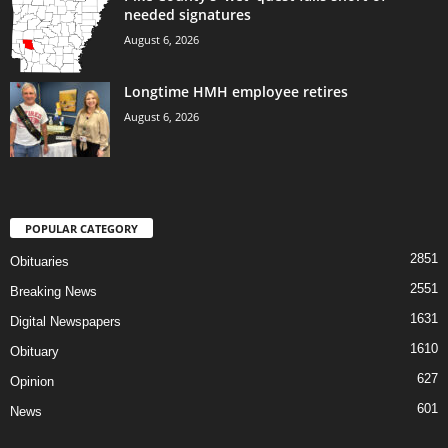
needed signatures
August 6, 2026
Longtime HMH employee retires
August 6, 2026
POPULAR CATEGORY
2851
Obituaries
2551
Breaking News
1631
Digital Newspapers
1610
Obituary
627
Opinion
601
News