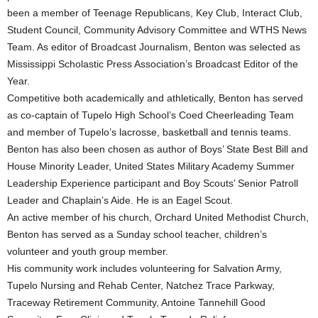
been a member of Teenage Republicans, Key Club, Interact Club,
Student Council, Community Advisory Committee and WTHS News
Team. As editor of Broadcast Journalism, Benton was selected as
Mississippi Scholastic Press Association’s Broadcast Editor of the
Year.
Competitive both academically and athletically, Benton has served
as co-captain of Tupelo High School’s Coed Cheerleading Team
and member of Tupelo’s lacrosse, basketball and tennis teams.
Benton has also been chosen as author of Boys’ State Best Bill and
House Minority Leader, United States Military Academy Summer
Leadership Experience participant and Boy Scouts’ Senior Patroll
Leader and Chaplain’s Aide. He is an Eagel Scout.
An active member of his church, Orchard United Methodist Church,
Benton has served as a Sunday school teacher, children’s
volunteer and youth group member.
His community work includes volunteering for Salvation Army,
Tupelo Nursing and Rehab Center, Natchez Trace Parkway,
Traceway Retirement Community, Antoine Tannehill Good