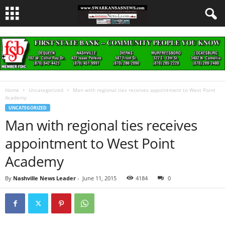
Home
Uncategorized
Man with regional ties receives appointment to West Point
Academy
UNCATEGORIZED
Man with regional ties receives
appointment to West Point
Academy
By
Nashville News Leader
-
June 11, 2015
4184
0