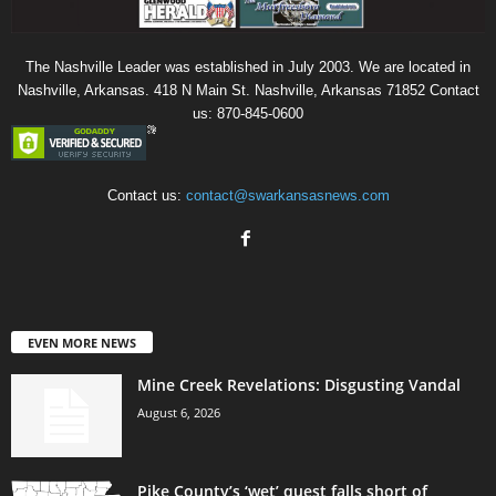
The Nashville Leader was established in July 2003. We are located in
Nashville, Arkansas. 418 N Main St. Nashville, Arkansas 71852 Contact
us: 870-845-0600
Contact us:
contact@swarkansasnews.com
EVEN MORE NEWS
Mine Creek Revelations: Disgusting Vandal
August 6, 2026
Pike County’s ‘wet’ quest falls short of