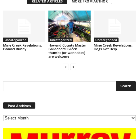
RELATED ARTICLES
MORE FROM AUTHOR
Uncategorized
Uncategorized
Uncategorized
Mine Creek Revelations:
Howard County Master
Mine Creek Revelations:
Baaaad Bunny
Gardeners: Green
Hogs Got Help
thumbs (or wannabes)
are welcome
Post
Archives
Post Archives