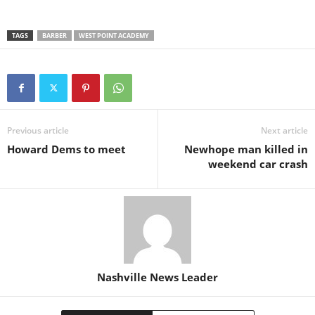
TAGS
BARBER
WEST POINT ACADEMY
Previous article
Next article
Howard Dems to meet
Newhope man killed in
weekend car crash
Nashville News Leader