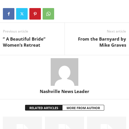
Previous article
Next article
” A Beautiful Bride”
From the Barnyard by
Women’s Retreat
Mike Graves
Nashville News Leader
RELATED ARTICLES
MORE FROM AUTHOR