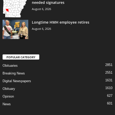
needed signatures
August 6, 2026
Longtime HMH employee retires
August 6, 2026
POPULAR CATEGORY
2851
Obituaries
2551
Breaking News
1631
Digital Newspapers
1610
Obituary
627
Opinion
601
News