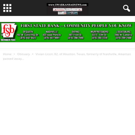
Home
Obituary
Vivian Licon, 82, of Houston, Texas, formerly of Nashville, Arkansas
passed away...