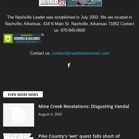
The Nashville Leader was established in July 2003. We are located in
Nashville, Arkansas. 418 N Main St. Nashville, Arkansas 71852 Contact
us: 870-845-0600
Contact us:
contact@swarkansasnews.com
EVEN MORE NEWS
Mine Creek Revelations: Disgusting Vandal
August 6, 2026
Pike County’s ‘wet’ quest falls short of