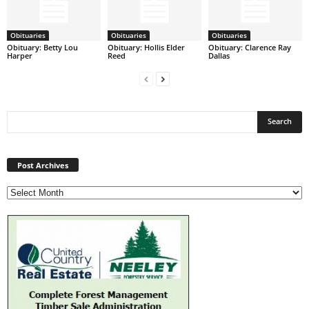
Obituaries
Obituaries
Obituaries
Obituary: Betty Lou
Obituary: Hollis Elder
Obituary: Clarence Ray
Harper
Reed
Dallas
Post
Archives
Post Archives