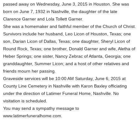
passed away on Wednesday, June 3, 2015 in Houston. She was
born on June 7, 1932 in Nashville, the daughter of the late
Clarence Garner and Lola Tollett Garner.
She was a homemaker and faithful member of the Church of Christ.
Survivors include her husband, Leo Licon of Houston, Texas; one
son, Darian Licon of Dallas, Texas; one daughter, Sheryl Licon of
Round Rock, Texas; one brother, Donald Garner and wife, Aletha of
Heber Springs; one sister, Nancy Zebrac of Atlanta, Georgia; one
granddaughter, Summer Licon; and a host of other relatives and
friends mourn her passing.
Graveside services will be 10:00 AM Saturday, June 6, 2015 at
County Line Cemetery in Nashville with Karon Baxley officiating
under the direction of Latimer Funeral Home, Nashville. No
visitation is scheduled.
You may send a sympathy message to
www.latimerfuneralhome.com.