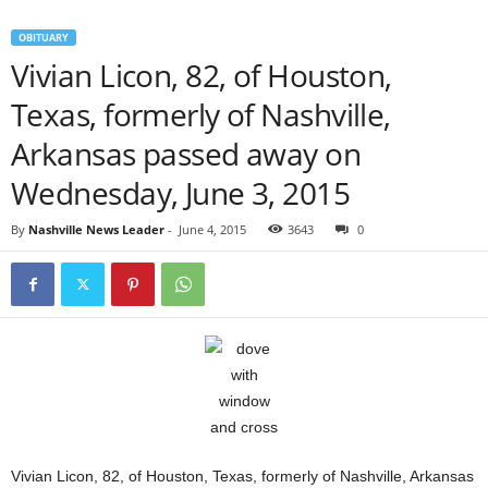
OBITUARY
Vivian Licon, 82, of Houston,
Texas, formerly of Nashville,
Arkansas passed away on
Wednesday, June 3, 2015
By
Nashville News Leader
-
June 4, 2015
3643
0
Vivian Licon, 82, of Houston, Texas, formerly of Nashville, Arkansas