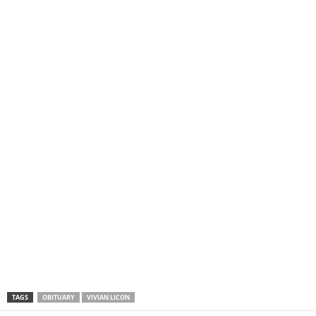
TAGS
OBITUARY
VIVIAN LICON