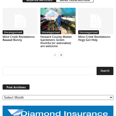
Uncategorized
Uncategorized
Uncategorized
Mine Creek Revelations:
Howard County Master
Mine Creek Revelations:
Baaaad Bunny
Gardeners: Green
Hogs Got Help
thumbs (or wannabes)
are welcome
Post
Archives
Post Archives