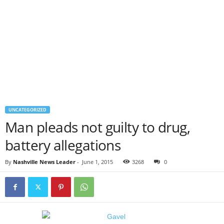
UNCATEGORIZED
Man pleads not guilty to drug,
battery allegations
By
Nashville News Leader
-
June 1, 2015
3268
0