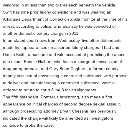
weighing in at less than two grams each beneath the vehicle.
Swift has nine prior felony convictions and was wearing an
Arkansas Department of Correction ankle monitor at the time of his
arrest, according to police, who also say he was convicted of
another domestic battery charge in 2011.
In unrelated court news from Wednesday, five other defendants
made first appearances on assorted felony charges. Thad and
Danita Keith, a husband and wife accused of permitting the abuse
of a minor, Bonnie Hulburt, who faces a charge of possession of
drug paraphernalia, and Gary Brian Cogburn, a former county
deputy accused of possessing a controlled substance with purpose
to deliver and manufacturing a controlled substance, were all
ordered to return to court June 3 for arraignments.
The fifth defendant, Dontarius Armstrong, also made a first
appearance on initial charges of second degree sexual assault,
although prosecuting attorney Bryan Chesshir has previously
indicated the charge will likely be amended as investigators
continue to probe the case.