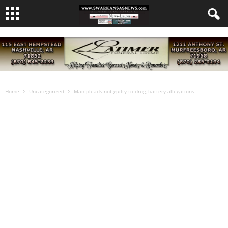
Home
Uncategorized
Man pleads not guilty to drug, battery allegations