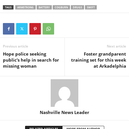
TAGS
ARMSTRONG
BATTERY
COGBURN
DRUGS
SWIFT
Previous article
Next article
Hope police seeking
Foster grandparent
public’s help in search for
training set for this week
missing woman
at Arkadelphia
Nashville News Leader
RELATED ARTICLES
MORE FROM AUTHOR