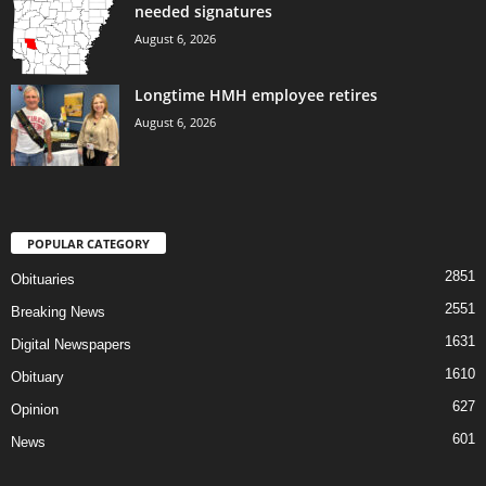
needed signatures
August 6, 2026
Longtime HMH employee retires
August 6, 2026
POPULAR CATEGORY
2851
Obituaries
2551
Breaking News
1631
Digital Newspapers
1610
Obituary
627
Opinion
601
News