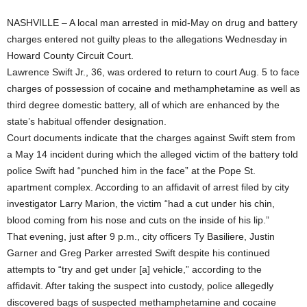
NASHVILLE – A local man arrested in mid-May on drug and battery
charges entered not guilty pleas to the allegations Wednesday in
Howard County Circuit Court.
Lawrence Swift Jr., 36, was ordered to return to court Aug. 5 to face
charges of possession of cocaine and methamphetamine as well as
third degree domestic battery, all of which are enhanced by the
state’s habitual offender designation.
Court documents indicate that the charges against Swift stem from
a May 14 incident during which the alleged victim of the battery told
police Swift had “punched him in the face” at the Pope St.
apartment complex. According to an affidavit of arrest filed by city
investigator Larry Marion, the victim “had a cut under his chin,
blood coming from his nose and cuts on the inside of his lip.”
That evening, just after 9 p.m., city officers Ty Basiliere, Justin
Garner and Greg Parker arrested Swift despite his continued
attempts to “try and get under [a] vehicle,” according to the
affidavit. After taking the suspect into custody, police allegedly
discovered bags of suspected methamphetamine and cocaine