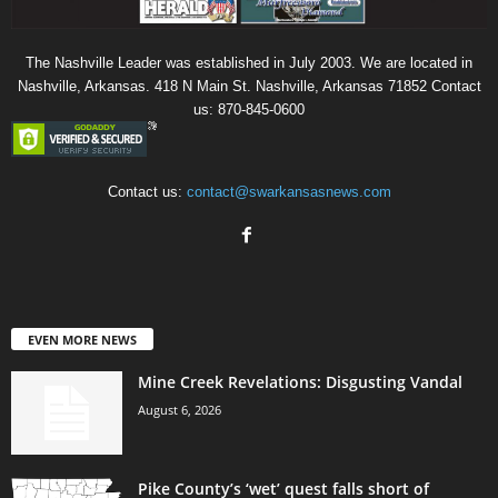
The Nashville Leader was established in July 2003. We are located in
Nashville, Arkansas. 418 N Main St. Nashville, Arkansas 71852 Contact
us: 870-845-0600
Contact us:
contact@swarkansasnews.com
EVEN MORE NEWS
Mine Creek Revelations: Disgusting Vandal
August 6, 2026
Pike County’s ‘wet’ quest falls short of