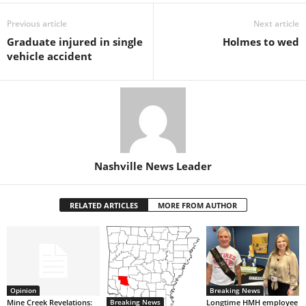
Previous article
Next article
Graduate injured in single
Holmes to wed
vehicle accident
Nashville News Leader
RELATED ARTICLES
MORE FROM AUTHOR
Opinion
Breaking News
Breaking News
Mine Creek Revelations:
Longtime HMH employee