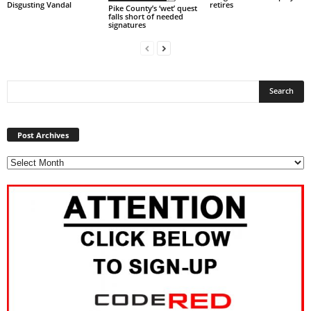
Disgusting Vandal
retires
Pike County’s ‘wet’ quest
falls short of needed
signatures
Post
Archives
Post Archives