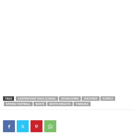
TAGS
CENTERPOINT HIGH SCHOOL
DEVEN HORN
FEATURED
PURPLE
SPRING FOOTBALL
WHITE
WHITE KNIGHTS
YARDAGE