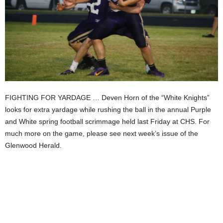
FIGHTING FOR YARDAGE … Deven Horn of the “White Knights”
looks for extra yardage while rushing the ball in the annual Purple
and White spring football scrimmage held last Friday at CHS. For
much more on the game, please see next week’s issue of the
Glenwood Herald.