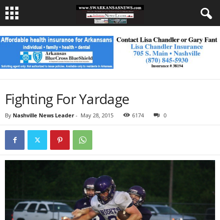
Fighting For Yardage
By
Nashville News Leader
-
May 28, 2015
6174
0