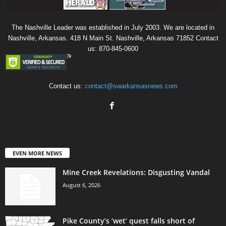
The Nashville Leader was established in July 2003. We are located in
Nashville, Arkansas. 418 N Main St. Nashville, Arkansas 71852 Contact
us: 870-845-0600
Contact us:
contact@swarkansasnews.com
EVEN MORE NEWS
Mine Creek Revelations: Disgusting Vandal
August 6, 2026
Pike County’s ‘wet’ quest falls short of