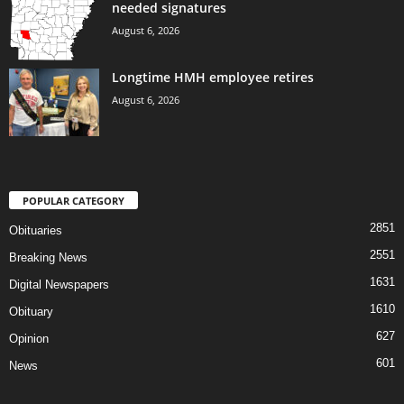
needed signatures
August 6, 2026
Longtime HMH employee retires
August 6, 2026
POPULAR CATEGORY
2851
Obituaries
2551
Breaking News
1631
Digital Newspapers
1610
Obituary
627
Opinion
601
News