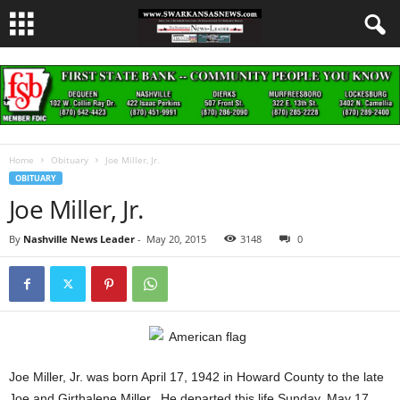
Home
Obituary
Joe Miller, Jr.
OBITUARY
Joe Miller, Jr.
By
Nashville News Leader
-
May 20, 2015
3148
0
Joe Miller, Jr. was born April 17, 1942 in Howard County to the late
Joe and Girthalene Miller. He departed this life Sunday, May 17,