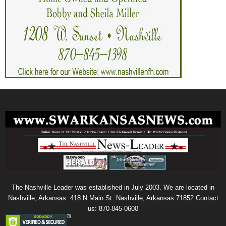
The Nashville Leader was established in July 2003. We are located in
Nashville, Arkansas. 418 N Main St. Nashville, Arkansas 71852 Contact
us: 870-845-0600