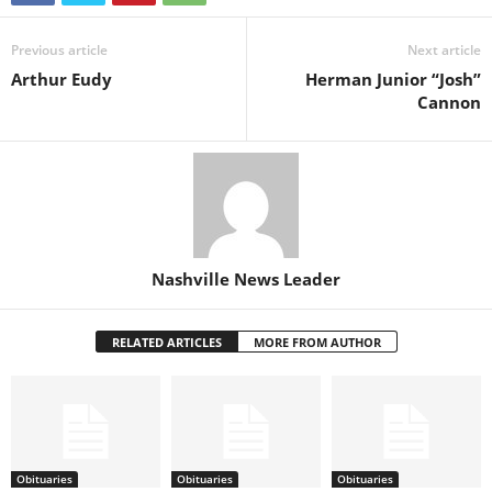
Previous article
Next article
Arthur Eudy
Herman Junior “Josh”
Cannon
Nashville News Leader
RELATED ARTICLES
MORE FROM AUTHOR
Obituaries
Obituaries
Obituaries