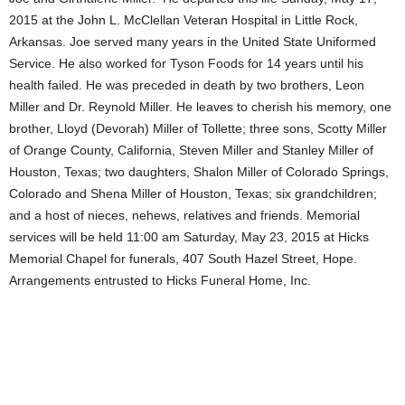
2015 at the John L. McClellan Veteran Hospital in Little Rock,
Arkansas. Joe served many years in the United State Uniformed
Service. He also worked for Tyson Foods for 14 years until his
health failed. He was preceded in death by two brothers, Leon
Miller and Dr. Reynold Miller. He leaves to cherish his memory, one
brother, Lloyd (Devorah) Miller of Tollette; three sons, Scotty Miller
of Orange County, California, Steven Miller and Stanley Miller of
Houston, Texas; two daughters, Shalon Miller of Colorado Springs,
Colorado and Shena Miller of Houston, Texas; six grandchildren;
and a host of nieces, nehews, relatives and friends. Memorial
services will be held 11:00 am Saturday, May 23, 2015 at Hicks
Memorial Chapel for funerals, 407 South Hazel Street, Hope.
Arrangements entrusted to Hicks Funeral Home, Inc.