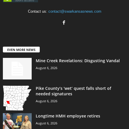
Contact us:
contact@swarkansasnews.com
EVEN MORE NEWS
Mine Creek Revelations: Disgusting Vandal
August 6, 2026
Pike County’s ‘wet’ quest falls short of
needed signatures
August 6, 2026
Longtime HMH employee retires
August 6, 2026