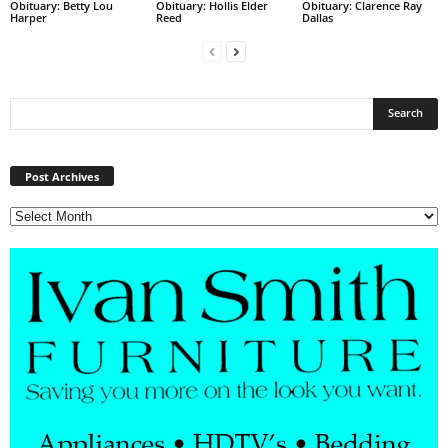
Obituary: Betty Lou
Obituary: Hollis Elder
Obituary: Clarence Ray
Harper
Reed
Dallas
Post
Archives
Post Archives