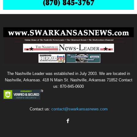
The Nashville Leader was established in July 2003. We are located in
Nashville, Arkansas. 418 N Main St. Nashville, Arkansas 71852 Contact
us: 870-845-0600
Contact us:
contact@swarkansasnews.com