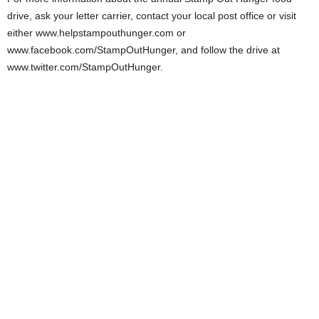
drive, ask your letter carrier, contact your local post office or visit
either www.helpstampouthunger.com or
www.facebook.com/StampOutHunger, and follow the drive at
www.twitter.com/StampOutHunger.