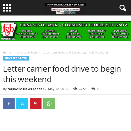
Home
Uncategorized
Letter carrier food drive to begin this weekend
UNCATEGORIZED
Letter carrier food drive to begin
this weekend
By
Nashville News Leader
-
May 12, 2015
2472
0