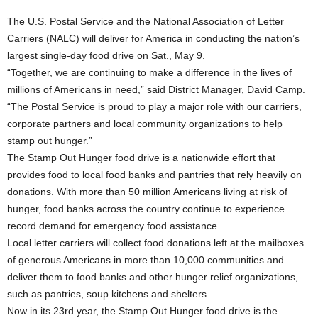
The U.S. Postal Service and the National Association of Letter
Carriers (NALC) will deliver for America in conducting the nation’s
largest single-day food drive on Sat., May 9.
“Together, we are continuing to make a difference in the lives of
millions of Americans in need,” said District Manager, David Camp.
“The Postal Service is proud to play a major role with our carriers,
corporate partners and local community organizations to help
stamp out hunger.”
The Stamp Out Hunger food drive is a nationwide effort that
provides food to local food banks and pantries that rely heavily on
donations. With more than 50 million Americans living at risk of
hunger, food banks across the country continue to experience
record demand for emergency food assistance.
Local letter carriers will collect food donations left at the mailboxes
of generous Americans in more than 10,000 communities and
deliver them to food banks and other hunger relief organizations,
such as pantries, soup kitchens and shelters.
Now in its 23rd year, the Stamp Out Hunger food drive is the