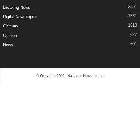
2551
Breaking News
1631
Digital Newspapers
1610
Obituary
627
Opinion
601
News
© Copyright 2019 - Nashville News Leader