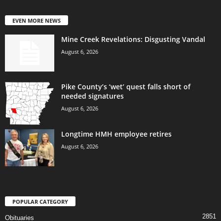
EVEN MORE NEWS
Mine Creek Revelations: Disgusting Vandal
August 6, 2026
Pike County’s ‘wet’ quest falls short of
needed signatures
August 6, 2026
Longtime HMH employee retires
August 6, 2026
POPULAR CATEGORY
2851
Obituaries