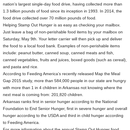
nation’s largest single-day food drive, having collected more than
1.3 billion pounds of food since its inception in 1993. In 2014, the
food drive collected over 70 million pounds of food.
Helping Stamp Out Hunger is as easy as checking your mailbox.
Just leave a bag of non-perishable food items by your mailbox on
Saturday, May 9th. Your letter carrier will then pick up and deliver
the food to a local food bank. Examples of non-perishable items
include: peanut butter, canned soup, canned meats and fish,
canned vegetables, fruits and juices, boxed goods (such as cereal),
and pasta and rice.
According to Feeding America’s recently released Map the Meal
Gap 2015 study, more than 584,000 people in our state are hungry
with more than 1 in 4 children in Arkansas not knowing where the
next meal is coming from: 201,820 children.
Arkansas ranks first in senior hunger according to the National
Foundation to End Senior Hunger, first in severe hunger and overall
hunger according to the USDA and third in child hunger according
to Feeding America.
For more information about the annual Stamp Out Hunger food