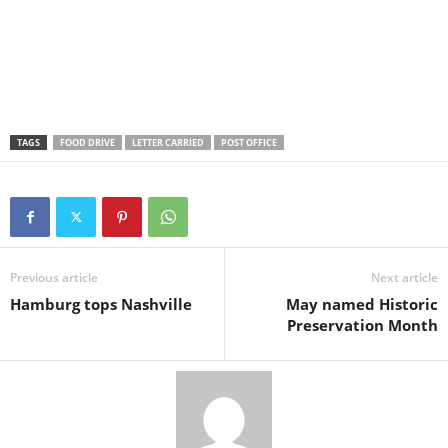
TAGS
FOOD DRIVE
LETTER CARRIED
POST OFFICE
Previous article
Next article
Hamburg tops Nashville
May named Historic
Preservation Month