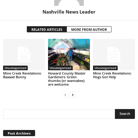
Nashville News Leader
RELATED ARTICLES
MORE FROM AUTHOR
Uncategorized
Uncategorized
Uncategorized
Mine Creek Revelations:
Howard County Master
Mine Creek Revelations:
Baaaad Bunny
Gardeners: Green
Hogs Got Help
thumbs (or wannabes)
are welcome
Post
Archives
Post Archives