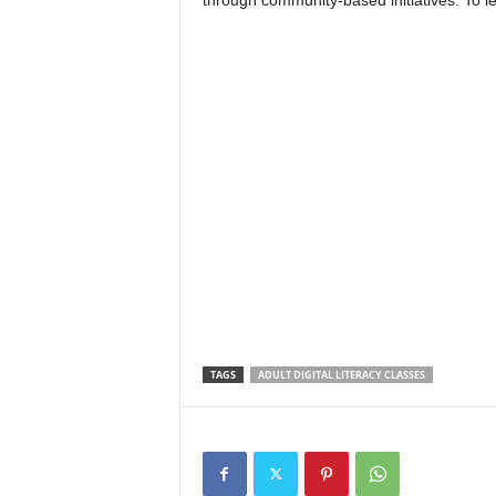
through community-based initiatives. To l
TAGS
ADULT DIGITAL LITERACY CLASSES