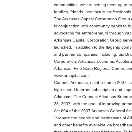
communities, we are setting them up to b
families, friends, healthcare professionals
The Arkansas Capital Corporation Group 
in conjunction with community banks to bus
advocating for entrepreneurs through cap
Arkansas Capital Corporation Group serve
launched. In addition to the flagship comp
and partner companies, including, Six Bri
Corporation, Arkansas Economic Accelera
Arkansas, Pine State Regional Center, and
www.arcapital.com.
Connect Arkansas, established in 2007, is 
high-speed Internet subscription and impr
Arkansas. The Connect Arkansas Broadba
28, 2007, with the goal of improving pers
Act 604 of the 2007 Arkansas General Ass
“prepare the people and businesses of Ark
and other benefits available via broadba