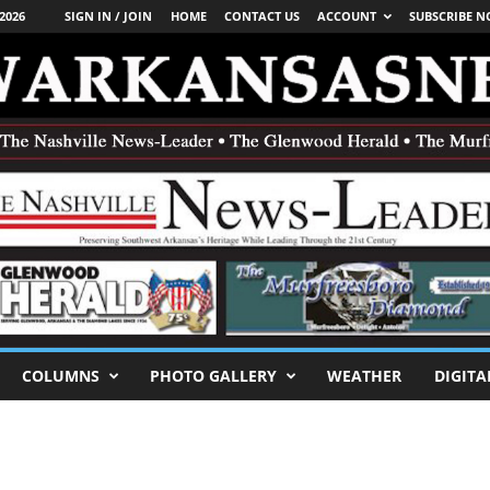
2026
SIGN IN / JOIN
HOME
CONTACT US
ACCOUNT
SUBSCRIBE 
COLUMNS
PHOTO GALLERY
WEATHER
DIGITA