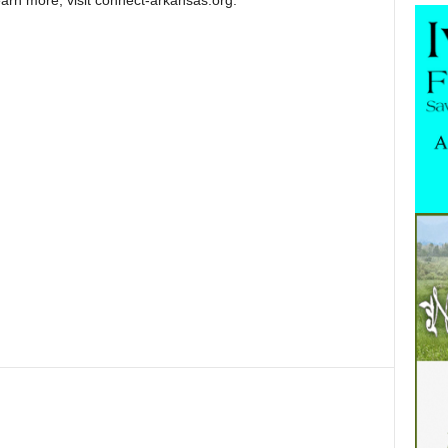
earn more, visit connect-arkansas.org.