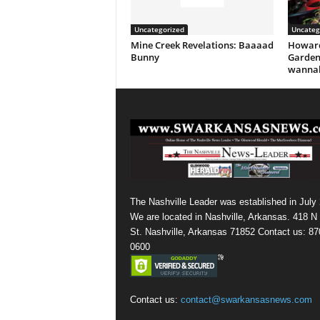
Uncategorized
Uncateg
Mine Creek Revelations: Baaaad
Howard
Bunny
Garden
wannab
The Nashville Leader was established in July
We are located in Nashville, Arkansas. 418 N
St. Nashville, Arkansas 71852 Contact us: 87
0600
Contact us:
contact@swarkansasnews.com