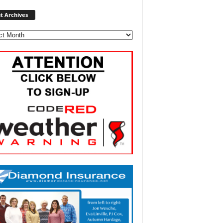
Post
t Archives
Archives