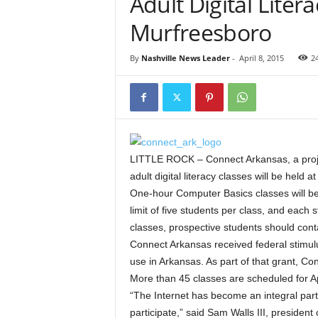
Adult Digital Liter
Murfreesboro
By
Nashville News Leader
-
April 8, 2015
2
LITTLE ROCK – Connect Arkansas, a proje
adult digital literacy classes will be held
One-hour Computer Basics classes will be 
limit of five students per class, and each 
classes, prospective students should cont
Connect Arkansas received federal stimul
use in Arkansas. As part of that grant, Co
More than 45 classes are scheduled for A
“The Internet has become an integral part
participate,” said Sam Walls III, presiden