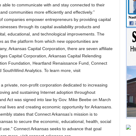
e able to communicate with and stay connected to their
 and communities more efficiently and effectively.”
of companies empower entrepreneurs by providing capital
inesses through its capital availability products and
ital, educational, and technological improvements. The
s as the platform from which new opportunities are
any, Arkansas Capital Corporation, there are seven affiliate
dges Capital Corporation, Arkansas Capital Relending
tion Foundation, Heartland Renaissance Fund, Connect
 SouthWind Analytics. To learn more, visit
a private, non-profit corporation dedicated to increasing
oving and sustaining Internet adoption throughout
nd Act was signed into law by Gov. Mike Beebe on March
onal lives and creating economic opportunity for Arkansans.
embly states that Connect Arkansas’s mission is to
ansas to secure the economic, educational, health, social
nd use.” Connect Arkansas seeks to advance that goal