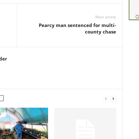
Next article
Pearcy man sentenced for multi-
county chase
der