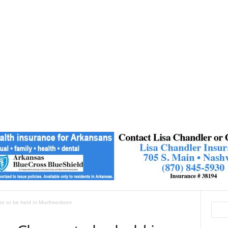
ses to be held in Murfreesboro