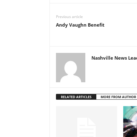
Previous article
Andy Vaughn Benefit
Nashville News Lea
RELATED ARTICLES
MORE FROM AUTHOR