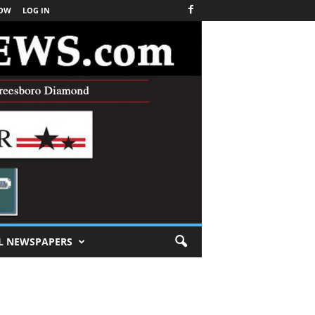
NOW
LOG IN
L NEWSPAPERS