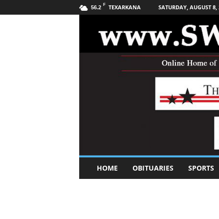
F
TEXARKANA
SATURDAY, AUGUST 8, 
56.2
S
HOME
OBITUARIES
SPORTS
o
u
t
h
w