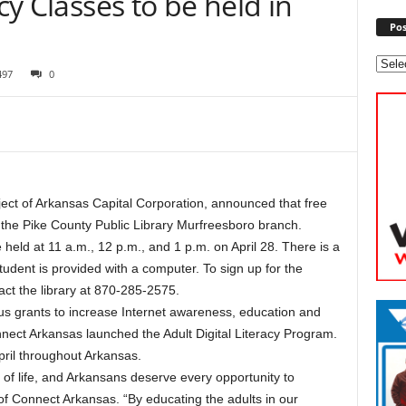
acy Classes to be held in
Pos
497
0
ct of Arkansas Capital Corporation, announced that free
 at the Pike County Public Library Murfreesboro branch.
held at 11 a.m., 12 p.m., and 1 p.m. on April 28. There is a
student is provided with a computer. To sign up for the
act the library at 870-285-2575.
us grants to increase Internet awareness, education and
nnect Arkansas launched the Adult Digital Literacy Program.
pril throughout Arkansas.
 of life, and Arkansans deserve every opportunity to
t of Connect Arkansas. “By educating the adults in our