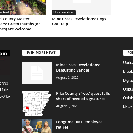
orized
Uncategorized
 County Master
Mine Creek Revelations: Hogs
ers: Green thumbs (or
Got Help
es) are welcome
EVEN MORE NEWS
PO
Obitu
Mine Creek Revelations:
Disgusting Vandal
Break
August 6, 2026
Digit
 2003.
Obitu
 Main
Pike County’s ‘wet’ quest falls
0-845-
short of needed signatures
Opini
August 6, 2026
News
Longtime HMH employee
retires