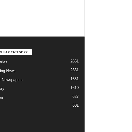
PULAR CATEGORY
2851
aries
2551
ing News
1631
al Newspapers
1610
ary
627
on
601