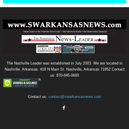
The Nashville Leader was established in July 2003. We are located in
Nashville, Arkansas. 418 N Main St. Nashville, Arkansas 71852 Contact
us: 870-845-0600
Contact us:
contact@swarkansasnews.com