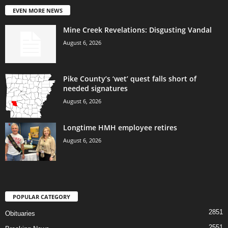
EVEN MORE NEWS
Mine Creek Revelations: Disgusting Vandal
August 6, 2026
Pike County’s ‘wet’ quest falls short of
needed signatures
August 6, 2026
Longtime HMH employee retires
August 6, 2026
POPULAR CATEGORY
2851
Obituaries
2551