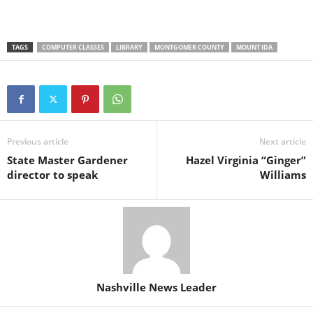
TAGS
COMPUTER CLASSES
LIBRARY
MONTGOMER COUNTY
MOUNT IDA
Previous article
Next article
State Master Gardener
Hazel Virginia “Ginger”
director to speak
Williams
Nashville News Leader