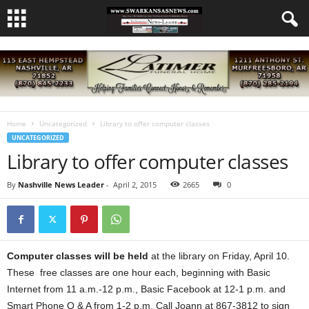
Home
Uncategorized
Library to offer computer classes
UNCATEGORIZED
Library to offer computer classes
By
Nashville News Leader
-
April 2, 2015
2665
0
Computer classes will be held
at the library on Friday, April 10.
These free classes are one hour each, beginning with Basic
Internet from 11 a.m.-12 p.m., Basic Facebook at 12-1 p.m. and
Smart Phone Q & A from 1-2 p.m. Call Joann at 867-3812 to sign