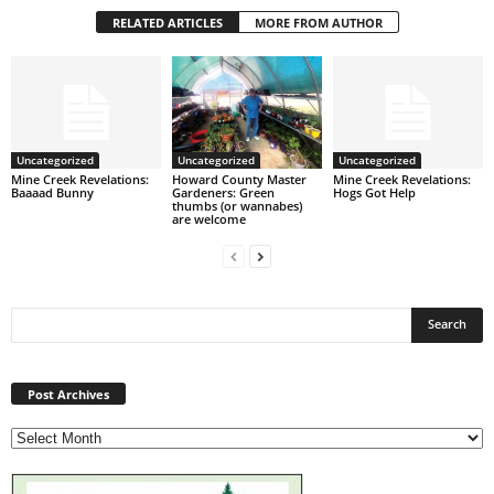
RELATED ARTICLES
MORE FROM AUTHOR
Uncategorized
Uncategorized
Uncategorized
Mine Creek Revelations:
Howard County Master
Mine Creek Revelations:
Baaaad Bunny
Gardeners: Green
Hogs Got Help
thumbs (or wannabes)
are welcome
Post
Archives
Post Archives