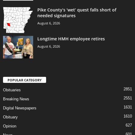
Pike County’s ‘wet’ quest falls short of
needed signatures
August 6, 2026
Longtime HMH employee retires
August 6, 2026
POPULAR CATEGORY
2851
Obituaries
2551
Breaking News
1631
Digital Newspapers
1610
Obituary
627
Opinion
601