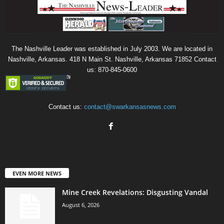
The Nashville Leader was established in July 2003. We are located in
Nashville, Arkansas. 418 N Main St. Nashville, Arkansas 71852 Contact
us: 870-845-0600
Contact us:
contact@swarkansasnews.com
EVEN MORE NEWS
Mine Creek Revelations: Disgusting Vandal
August 6, 2026