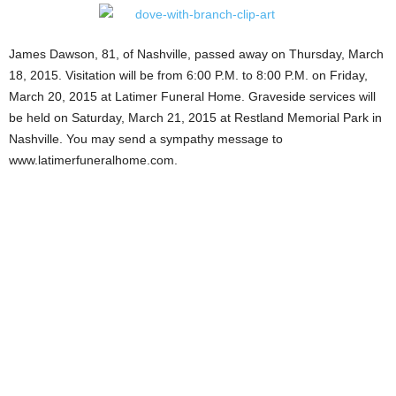
James Dawson, 81, of Nashville, passed away on Thursday, March
18, 2015. Visitation will be from 6:00 P.M. to 8:00 P.M. on Friday,
March 20, 2015 at Latimer Funeral Home. Graveside services will
be held on Saturday, March 21, 2015 at Restland Memorial Park in
Nashville. You may send a sympathy message to
www.latimerfuneralhome.com.