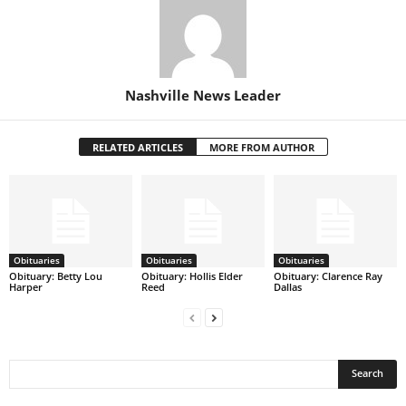
Nashville News Leader
RELATED ARTICLES
MORE FROM AUTHOR
Obituaries
Obituaries
Obituaries
Obituary: Betty Lou
Obituary: Hollis Elder
Obituary: Clarence Ray
Harper
Reed
Dallas