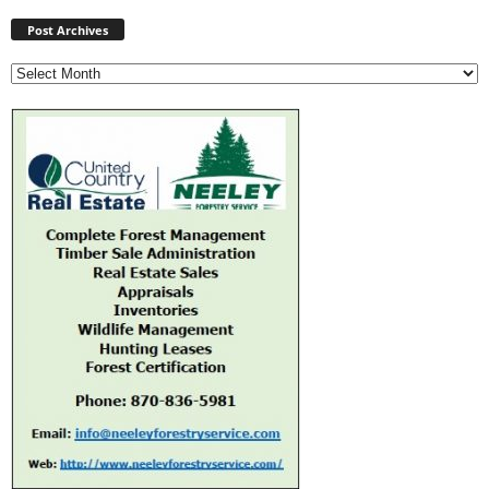
Post
Archives
Post Archives