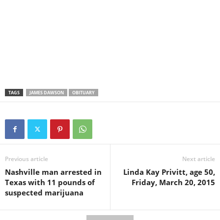
TAGS
JAMES DAWSON
OBITUARY
Previous article
Next article
Nashville man arrested in
Linda Kay Privitt, age 50,
Texas with 11 pounds of
Friday, March 20, 2015
suspected marijuana