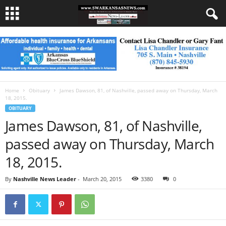
Home
Obituary
James Dawson, 81, of Nashville, passed away on Thursday, March
18, 2015.
OBITUARY
James Dawson, 81, of Nashville,
passed away on Thursday, March
18, 2015.
By
Nashville News Leader
-
March 20, 2015
3380
0