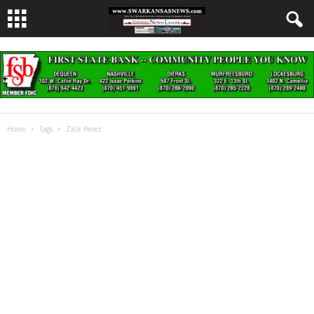
Home
Tags
Zack Perez