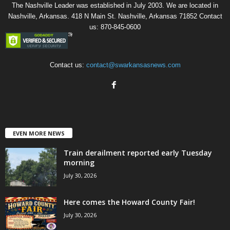
The Nashville Leader was established in July 2003. We are located in
Nashville, Arkansas. 418 N Main St. Nashville, Arkansas 71852 Contact
us: 870-845-0600
Contact us:
contact@swarkansasnews.com
EVEN MORE NEWS
Train derailment reported early Tuesday
morning
July 30, 2026
Here comes the Howard County Fair!
July 30, 2026