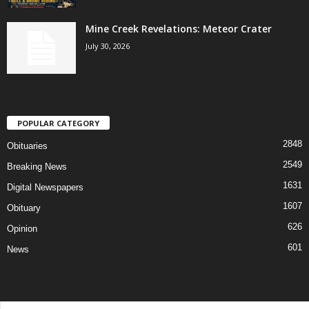
Mine Creek Revelations: Meteor Crater
July 30, 2026
POPULAR CATEGORY
2848
Obituaries
2549
Breaking News
1631
Digital Newspapers
1607
Obituary
626
Opinion
601
News