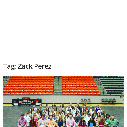
Tag: Zack Perez