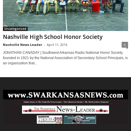
Uncategorized
Nashville High School Honor Society
Nashville News Leader
-
April 11, 2016
0
JONATHAN CANADAY | Southwest Arkansas Radio National Honor Society,
founded in 1921 by the National Association of Secondary School Principals, is
an organization that...