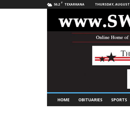
F
TEXARKANA
THURSDAY, AUGUST 6
56.2
S
HOME
OBITUARIES
SPORTS
o
u
t
h
w