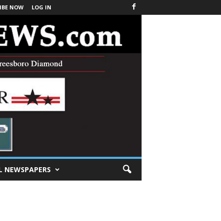
IBE NOW
LOG IN
L NEWSPAPERS