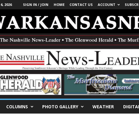
, 2026
SIGN IN / JOIN
HOME
CONTACT US
ACCOUNT
SUBSCR
COLUMNS
PHOTO GALLERY
WEATHER
DIGITA