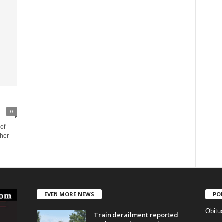
0
of
 her
EVEN MORE NEWS
PO
Obitu
Train derailment reported