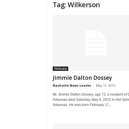
Tag: Wilkerson
Obituary
Jimmie Dalton Dossey
Nashville News Leader
-
May 11, 2015
Mr. Jimmie Dalton Dossey, age 73, a resident of D
Arkansas died Saturday, May 9, 2015 in Hot Spri
Arkansas. He was born February 17,...