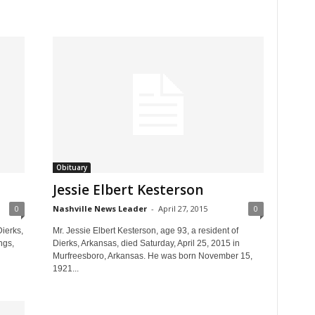
Obituary
Jessie Elbert Kesterson
0
Nashville News Leader
-
April 27, 2015
0
ierks,
Mr. Jessie Elbert Kesterson, age 93, a resident of
ngs,
Dierks, Arkansas, died Saturday, April 25, 2015 in
Murfreesboro, Arkansas. He was born November 15,
1921...