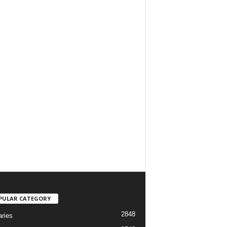
PULAR CATEGORY
2848
aries