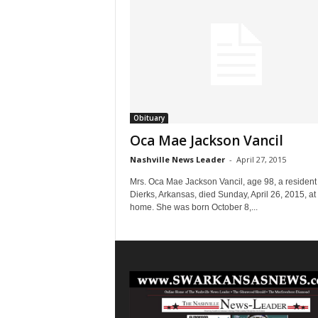
Obituary
Oca Mae Jackson Vancil
Nashville News Leader
-
April 27, 2015
Mrs. Oca Mae Jackson Vancil, age 98, a resident 
Dierks, Arkansas, died Sunday, April 26, 2015, at
home. She was born October 8,...