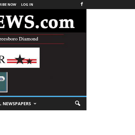
RIBE NOW
LOG IN
L NEWSPAPERS