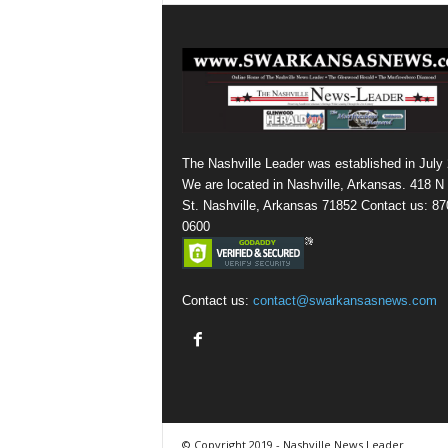
The Nashville Leader was established in July
We are located in Nashville, Arkansas. 418 N
St. Nashville, Arkansas 71852 Contact us: 87
0600
Contact us:
contact@swarkansasnews.com
© Copyright 2019 - Nashville News Leader