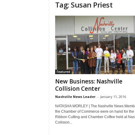
Tag: Susan Priest
Featured
New Business: Nashville
Collision Center
Nashville News Leader
-
January 11, 2016
NATASHA WORLEY | The Nashville News Membe
the Chamber of Commerce were on hand for the
Ribbon Cutting and Chamber Coffee held at Nash
Collision...