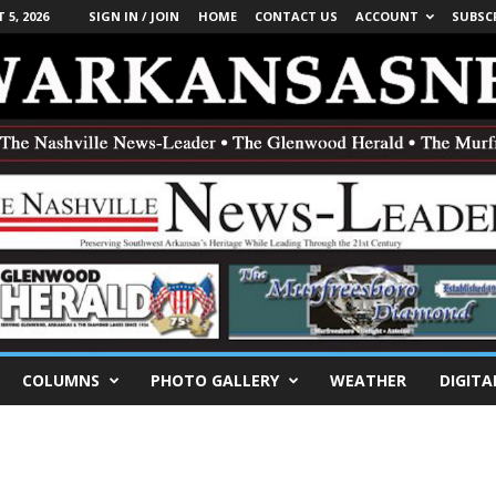
5, 2026
SIGN IN / JOIN
HOME
CONTACT US
ACCOUNT
SUBSC
COLUMNS
PHOTO GALLERY
WEATHER
DIGITA