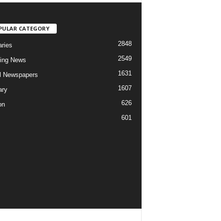
PULAR CATEGORY
2848
aries
2549
ing News
1631
al Newspapers
1607
ary
626
on
601