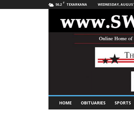
F
TEXARKANA
WEDNESDAY, AUGUST 
56.2
S
HOME
OBITUARIES
SPORTS
o
u
t
h
w