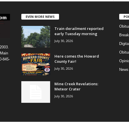
EVEN MORE NEWS
PO
Obitu
Train derailment reported
early Tuesday morning
Break
July 30, 2026
Digit
 2003.
Obitu
 Main
Here comes the Howard
0-845-
County Fair!
Opini
July 30, 2026
News
Mine Creek Revelations:
Meteor Crater
July 30, 2026