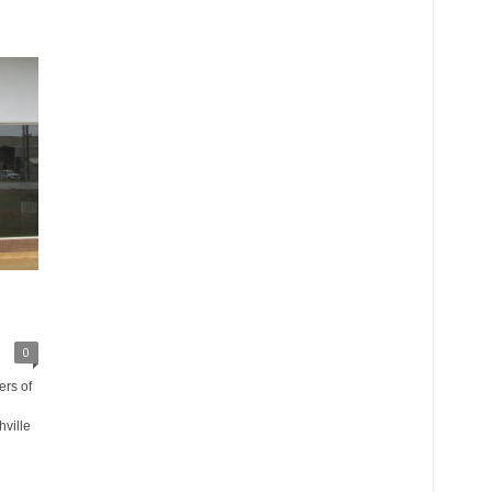
0
rs of
ville