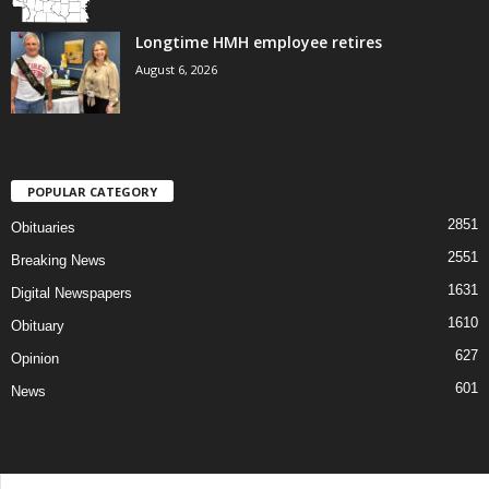
Longtime HMH employee retires
August 6, 2026
POPULAR CATEGORY
2851
Obituaries
2551
Breaking News
1631
Digital Newspapers
1610
Obituary
627
Opinion
601
News