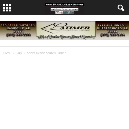
Home
Tags
Sonya Deann Stubbs Turner