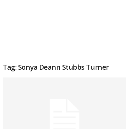
Tag: Sonya Deann Stubbs Turner