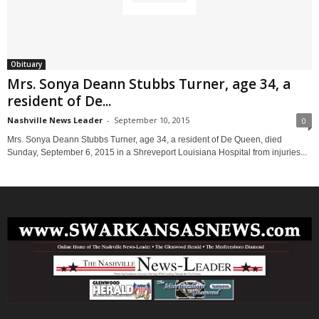
Obituary
Mrs. Sonya Deann Stubbs Turner, age 34, a
resident of De...
Nashville News Leader
-
September 10, 2015
0
Mrs. Sonya Deann Stubbs Turner, age 34, a resident of De Queen, died
Sunday, September 6, 2015 in a Shreveport Louisiana Hospital from injuries...