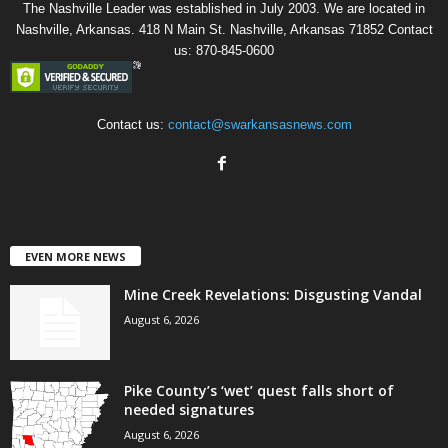
The Nashville Leader was established in July 2003. We are located in
Nashville, Arkansas. 418 N Main St. Nashville, Arkansas 71852 Contact
us: 870-845-0600
Contact us:
contact@swarkansasnews.com
EVEN MORE NEWS
Mine Creek Revelations: Disgusting Vandal
August 6, 2026
Pike County’s ‘wet’ quest falls short of
needed signatures
August 6, 2026