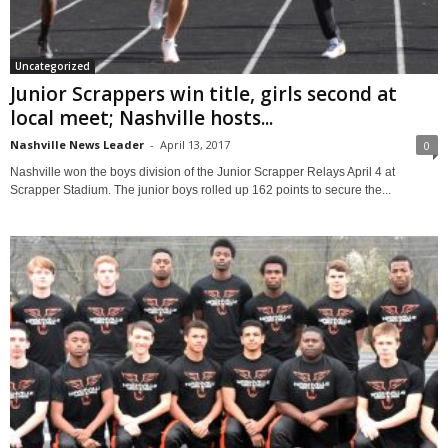
Uncategorized
Junior Scrappers win title, girls second at
local meet; Nashville hosts...
Nashville News Leader
-
April 13, 2017
0
Nashville won the boys division of the Junior Scrapper Relays April 4 at
Scrapper Stadium. The junior boys rolled up 162 points to secure the...