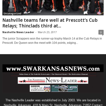
Uncategorized
Nashville teams fare well at Prescott’s Cub
Relays; Thinclads third at...
Nashville News Leader
-
March 23, 2017
0
The junior Scrappers won the runner-up trophy March 14 at the Cub Relays in
Prescott. De Queen won the meet with 104 points, edging...
The Nashville Leader was established in July 2003. We are located in
Nashville, Arkansas. 418 N Main St. Nashville, Arkansas 71852 Contact