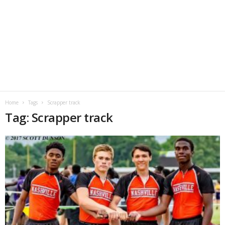
Home
Tags
Scrapper track
Tag: Scrapper track