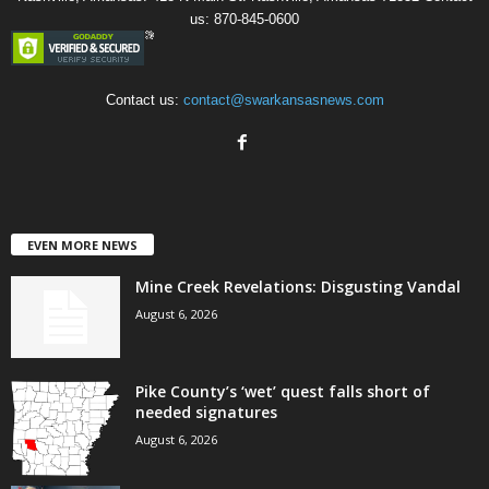
us: 870-845-0600
Contact us:
contact@swarkansasnews.com
EVEN MORE NEWS
Mine Creek Revelations: Disgusting Vandal
August 6, 2026
Pike County’s ‘wet’ quest falls short of
needed signatures
August 6, 2026