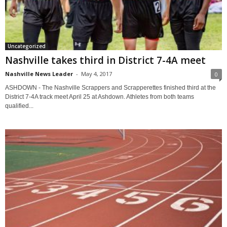
Uncategorized
Nashville takes third in District 7-4A meet
Nashville News Leader
-
May 4, 2017
0
ASHDOWN - The Nashville Scrappers and Scrapperettes finished third at the
District 7-4A track meet April 25 at Ashdown. Athletes from both teams
qualified...