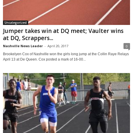
Uncategorized
Jumper takes win at DQ meet; Vaulter wins
at DQ, Scrappers...
Nashville News Leader
-
April 20, 2017
0
Brookelyen Cox of Nashville won the girls long jump at the Collin Raye Relays
April 13 at De Queen. Cox posted a mark of 16-00...