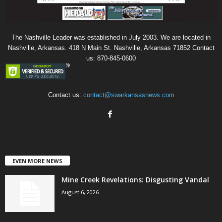
The Nashville Leader was established in July 2003. We are located in
Nashville, Arkansas. 418 N Main St. Nashville, Arkansas 71852 Contact
us: 870-845-0600
Contact us:
contact@swarkansasnews.com
EVEN MORE NEWS
Mine Creek Revelations: Disgusting Vandal
August 6, 2026