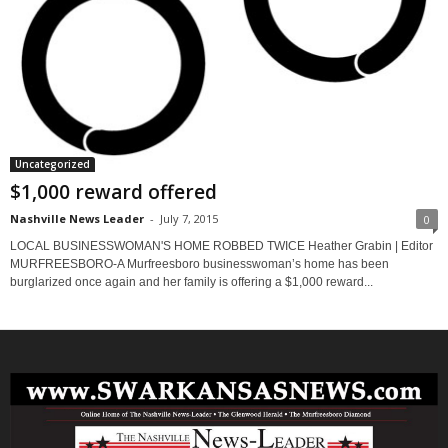
Uncategorized
$1,000 reward offered
Nashville News Leader
-
July 7, 2015
0
LOCAL BUSINESSWOMAN'S HOME ROBBED TWICE Heather Grabin | Editor
MURFREESBORO-A Murfreesboro businesswoman’s home has been
burglarized once again and her family is offering a $1,000 reward...