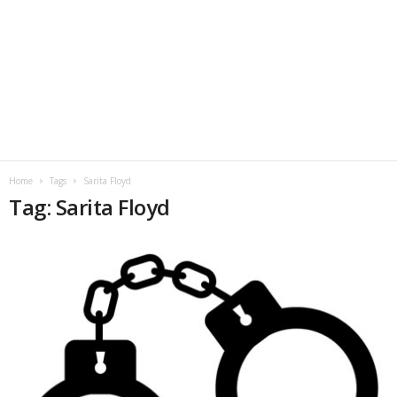
Home
Tags
Sarita Floyd
Tag: Sarita Floyd