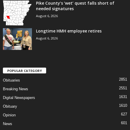
Pike County’s ‘wet’ quest falls short of
needed signatures
August 6, 2026
Longtime HMH employee retires
August 6, 2026
POPULAR CATEGORY
2851
Obituaries
2551
Breaking News
1631
Digital Newspapers
1610
Obituary
627
Opinion
601
News