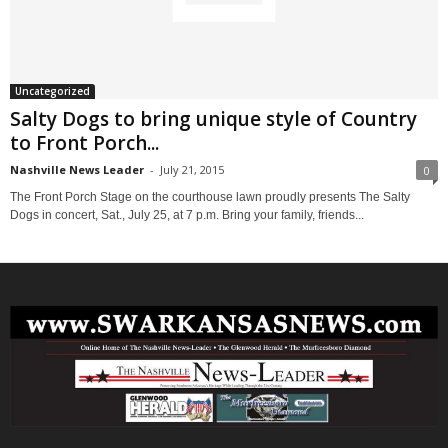
Uncategorized
Salty Dogs to bring unique style of Country
to Front Porch...
Nashville News Leader
-
July 21, 2015
0
The Front Porch Stage on the courthouse lawn proudly presents The Salty
Dogs in concert, Sat., July 25, at 7 p.m. Bring your family, friends...