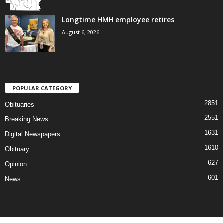
Longtime HMH employee retires
August 6, 2026
POPULAR CATEGORY
2851
Obituaries
2551
Breaking News
1631
Digital Newspapers
1610
Obituary
627
Opinion
601
News