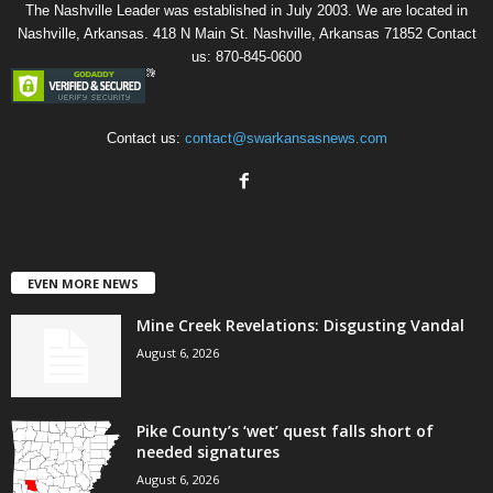
The Nashville Leader was established in July 2003. We are located in
Nashville, Arkansas. 418 N Main St. Nashville, Arkansas 71852 Contact
us: 870-845-0600
Contact us:
contact@swarkansasnews.com
EVEN MORE NEWS
Mine Creek Revelations: Disgusting Vandal
August 6, 2026
Pike County’s ‘wet’ quest falls short of
needed signatures
August 6, 2026