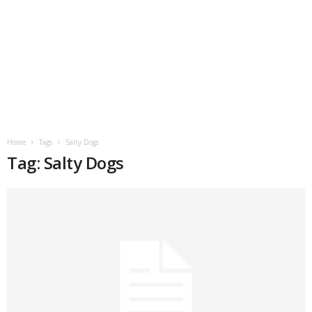
Home
Tags
Salty Dogs
Tag: Salty Dogs