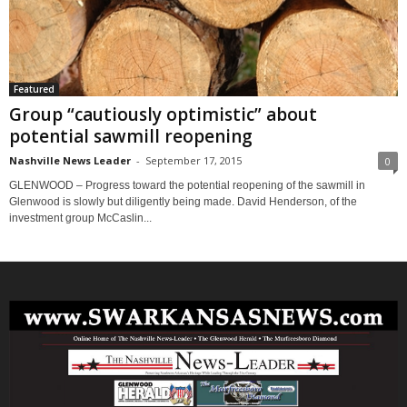
Featured
Group “cautiously optimistic” about
potential sawmill reopening
Nashville News Leader
-
September 17, 2015
0
GLENWOOD – Progress toward the potential reopening of the sawmill in
Glenwood is slowly but diligently being made. David Henderson, of the
investment group McCaslin...