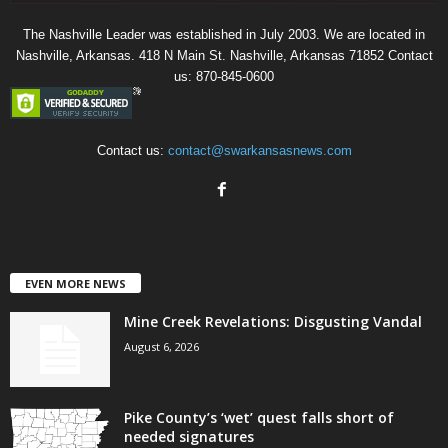
The Nashville Leader was established in July 2003. We are located in
Nashville, Arkansas. 418 N Main St. Nashville, Arkansas 71852 Contact
us: 870-845-0600
Contact us:
contact@swarkansasnews.com
EVEN MORE NEWS
Mine Creek Revelations: Disgusting Vandal
August 6, 2026
Pike County’s ‘wet’ quest falls short of
needed signatures