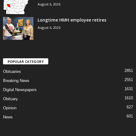
August 6, 2026
Longtime HMH employee retires
August 6, 2026
POPULAR CATEGORY
2851
Obituaries
2551
Breaking News
1631
Digital Newspapers
1610
Obituary
627
Opinion
601
News