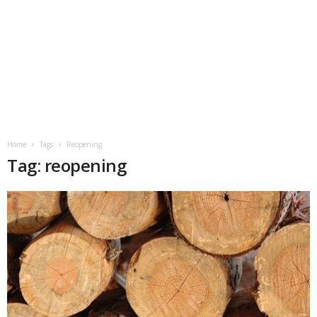
Home
Tags
Reopening
Tag: reopening