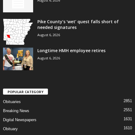
August 6, 2026
Pike County’s ‘wet’ quest falls short of
needed signatures
August 6, 2026
Longtime HMH employee retires
August 6, 2026
POPULAR CATEGORY
2851
Obituaries
2551
Breaking News
1631
Digital Newspapers
1610
Obituary