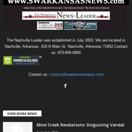
The Nashville Leader was established in July 2003. We are located in
Nashville, Arkansas. 418 N Main St. Nashville, Arkansas 71852 Contact
us: 870-845-0600
Contact us:
contact@swarkansasnews.com
EVEN MORE NEWS
Mine Creek Revelations: Disgusting Vandal