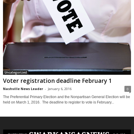
Uncategorized
Voter registration deadline February 1
Nashville News Leader
-
January 6, 2016
0
The Preferential Primary Election and the Nonpartisan General Election will be
held on March 1, 2016. The deadline to register to vote is February...