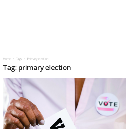
Home
Tags
Primary election
Tag: primary election