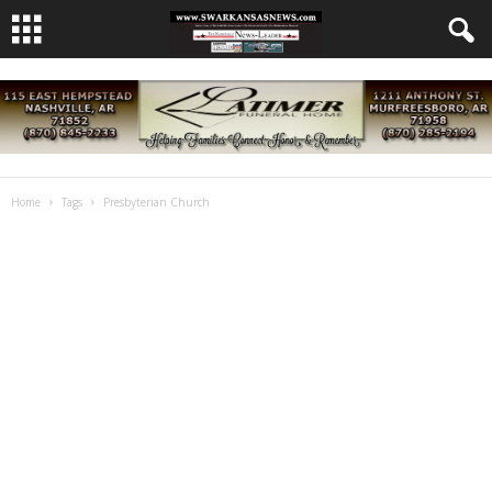
Home
Tags
Presbyterian Church