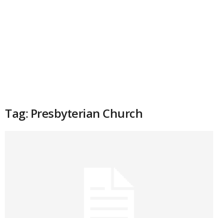
Tag: Presbyterian Church