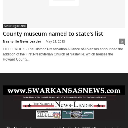
Uncategorized
County museum named to state’s list
Nashville News Leader
-
May 21, 2015
0
LITTLE ROCK - The Historic Preservation Alliance of Arkansas announced the
addition of the First Presbyterian Church of Nashville, which houses the
Howard County...