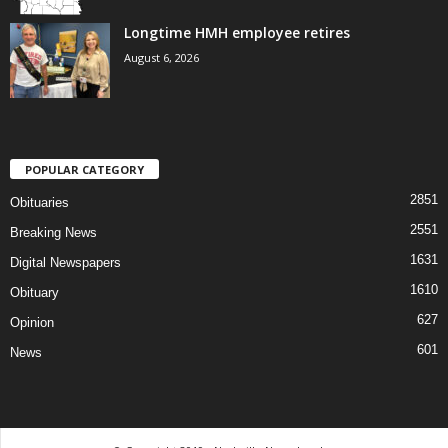
Longtime HMH employee retires
August 6, 2026
POPULAR CATEGORY
2851
Obituaries
2551
Breaking News
1631
Digital Newspapers
1610
Obituary
627
Opinion
601
News