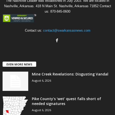
The Nashville Leader was established in July 2003. We are located in
Nashville, Arkansas. 418 N Main St. Nashville, Arkansas 71852 Contact
us: 870-845-0600
Contact us:
contact@swarkansasnews.com
EVEN MORE NEWS
Mine Creek Revelations: Disgusting Vandal
August 6, 2026
Pike County’s ‘wet’ quest falls short of
needed signatures
August 6, 2026