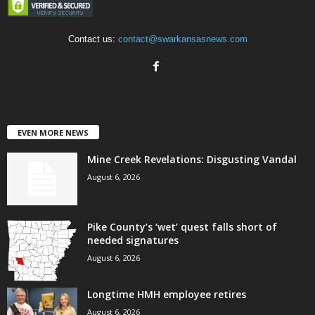
Contact us:
contact@swarkansasnews.com
EVEN MORE NEWS
Mine Creek Revelations: Disgusting Vandal
August 6, 2026
Pike County’s ‘wet’ quest falls short of
needed signatures
August 6, 2026
Longtime HMH employee retires
August 6, 2026