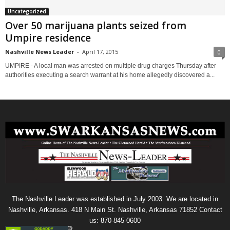
Uncategorized
Over 50 marijuana plants seized from
Umpire residence
Nashville News Leader
-
April 17, 2015
0
UMPIRE - A local man was arrested on multiple drug charges Thursday after
authorities executing a search warrant at his home allegedly discovered a...
The Nashville Leader was established in July 2003. We are located in
Nashville, Arkansas. 418 N Main St. Nashville, Arkansas 71852 Contact
us: 870-845-0600