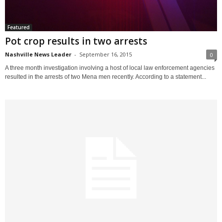
Featured
Pot crop results in two arrests
Nashville News Leader
-
September 16, 2015
0
A three month investigation involving a host of local law enforcement agencies
resulted in the arrests of two Mena men recently. According to a statement...