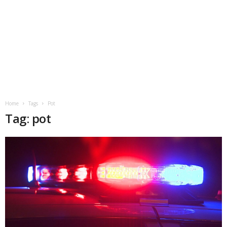
Home
Tags
Pot
Tag: pot