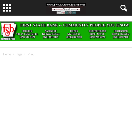
Home
Tags
Pilot