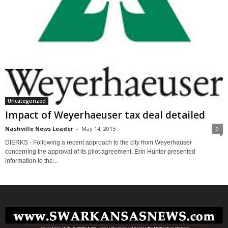
Uncategorized
Impact of Weyerhaeuser tax deal detailed
Nashville News Leader
-
May 14, 2015
0
DIERKS - Following a recent approach to the city from Weyerhauser
concerning the approval of its pilot agreement, Erin Hunter presented
information to the...