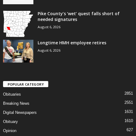
Pike County’s ‘wet’ quest falls short of
needed signatures
August 6, 2026
Longtime HMH employee retires
August 6, 2026
POPULAR CATEGORY
2851
Obituaries
2551
Breaking News
1631
Digital Newspapers
1610
Obituary
627
Opinion