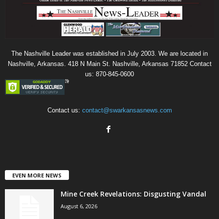
The Nashville Leader was established in July 2003. We are located in
Nashville, Arkansas. 418 N Main St. Nashville, Arkansas 71852 Contact
us: 870-845-0600
Contact us:
contact@swarkansasnews.com
EVEN MORE NEWS
Mine Creek Revelations: Disgusting Vandal
August 6, 2026