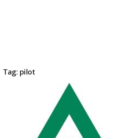
Tag: pilot