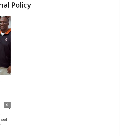
nal Policy
r
0
e
hool
t