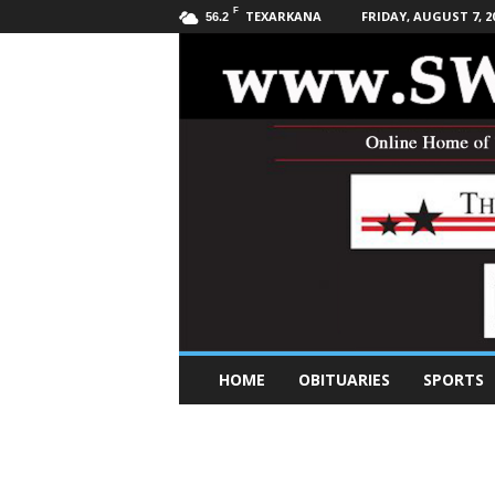
F
TEXARKANA
FRIDAY, AUGUST 7, 2
56.2
S
HOME
OBITUARIES
SPORTS
o
u
t
h
w