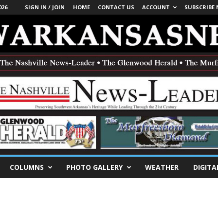
026
SIGN IN / JOIN
HOME
CONTACT US
ACCOUNT
SUBSCRIBE
COLUMNS
PHOTO GALLERY
WEATHER
DIGITA