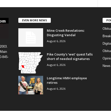
EVEN MORE NEWS
PO
Obitu
Mine Creek Revelations:
Disgusting Vandal
Break
August 6, 2026
Digit
 2003.
Obitu
 Main
Pike County’s ‘wet’ quest falls
0-845-
short of needed signatures
Opini
August 6, 2026
News
Longtime HMH employee
retires
August 6, 2026