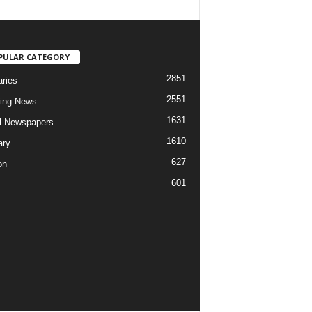
PULAR CATEGORY
2851
aries
2551
ing News
1631
al Newspapers
1610
ary
627
on
601