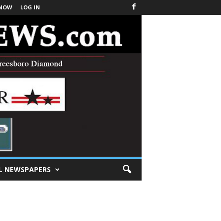
 NOW
LOG IN
L NEWSPAPERS