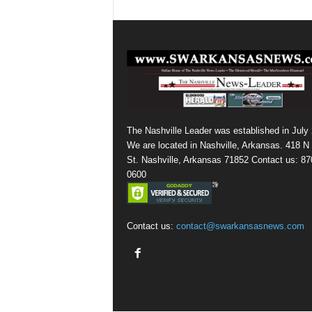
The Nashville Leader was established in July
We are located in Nashville, Arkansas. 418 N
St. Nashville, Arkansas 71852 Contact us: 87
0600
Contact us:
contact@swarkansasnews.com