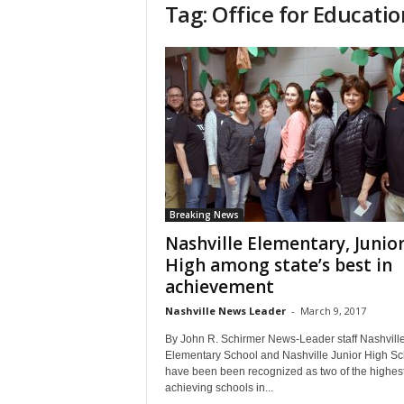
Tag: Office for Educatio
Breaking News
Nashville Elementary, Junio
High among state’s best in
achievement
Nashville News Leader
-
March 9, 2017
By John R. Schirmer News-Leader staff Nashvill
Elementary School and Nashville Junior High Sc
have been been recognized as two of the highes
achieving schools in...