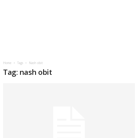
Home
Tags
Nash obit
Tag: nash obit