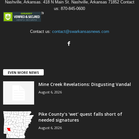
Nashville, Arkansas. 418 N Main St. Nashville, Arkansas 71852 Contact
us: 870-845-0600
Contact us:
contact@swarkansasnews.com
EVEN MORE NEWS
Mine Creek Revelations: Disgusting Vandal
August 6, 2026
Pike County’s ‘wet’ quest falls short of
needed signatures
August 6, 2026