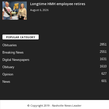
Longtime HMH employee retires
August 6, 2026
POPULAR CATEGORY
2851
Obituaries
2551
Breaking News
1631
Digital Newspapers
1610
Obituary
627
Opinion
601
News
© Copyright 2019 - Nashville News Leader