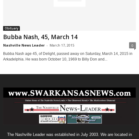
Obituary
Bubba Nash, 45, March 14
Nashville News Leader
-
March 17, 2015
0
Bubba Nash age 45, of Delight, passed away on Saturday, March 14, 2015 in
Arkadelphia. He was born October 10, 1969 to Billy Don and...
The Nashville Leader was established in July 2003. We are located in