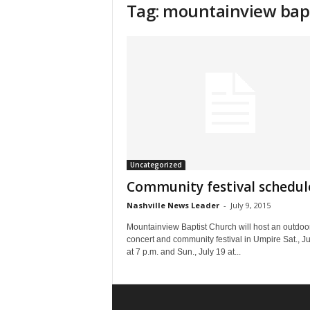
Tag: mountainview bap
Uncategorized
Community festival schedul
Nashville News Leader
-
July 9, 2015
Mountainview Baptist Church will host an outdoo
concert and community festival in Umpire Sat., Ju
at 7 p.m. and Sun., July 19 at...