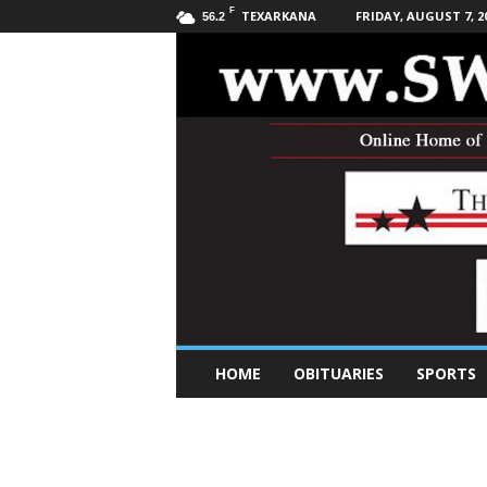
F
TEXARKANA
FRIDAY, AUGUST 7, 2
56.2
S
HOME
OBITUARIES
SPORTS
o
u
t
h
w