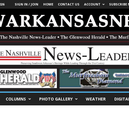
026
SIGN IN / JOIN
HOME
CONTACT US
ACCOUNT
SUBSCRIBE
COLUMNS
PHOTO GALLERY
WEATHER
DIGITA