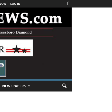
 NOW
LOG IN
L NEWSPAPERS