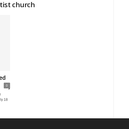
tist church
ed
0
r
ly 18