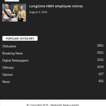
Longtime HMH employee retires
August 6, 2026
POPULAR CATEGORY
2851
Obituaries
2551
Breaking News
1631
Digital Newspapers
1610
Obituary
627
Opinion
601
News
© Copyright 2019 - Nashville News Leader