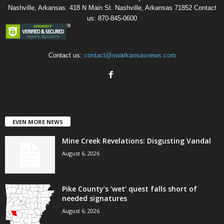
Nashville, Arkansas. 418 N Main St. Nashville, Arkansas 71852 Contact
us: 870-845-0600
Contact us:
contact@swarkansasnews.com
EVEN MORE NEWS
Mine Creek Revelations: Disgusting Vandal
August 6, 2026
Pike County’s ‘wet’ quest falls short of
needed signatures
August 6, 2026