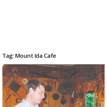
Tag: Mount Ida Cafe