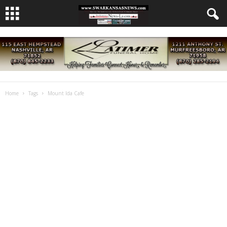
Home
Tags
Mount Ida Cafe