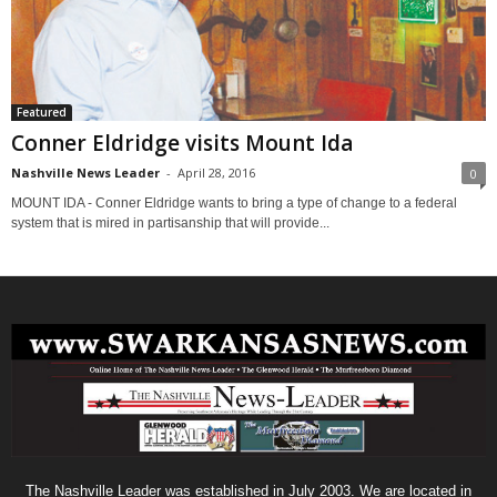
Featured
Conner Eldridge visits Mount Ida
Nashville News Leader
-
April 28, 2016
0
MOUNT IDA - Conner Eldridge wants to bring a type of change to a federal
system that is mired in partisanship that will provide...
The Nashville Leader was established in July 2003. We are located in