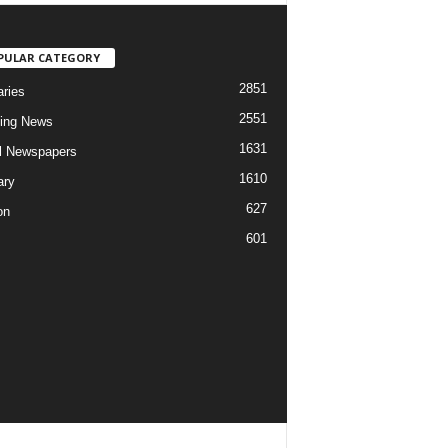
PULAR CATEGORY
2851
aries
2551
ing News
1631
al Newspapers
1610
ary
627
on
601