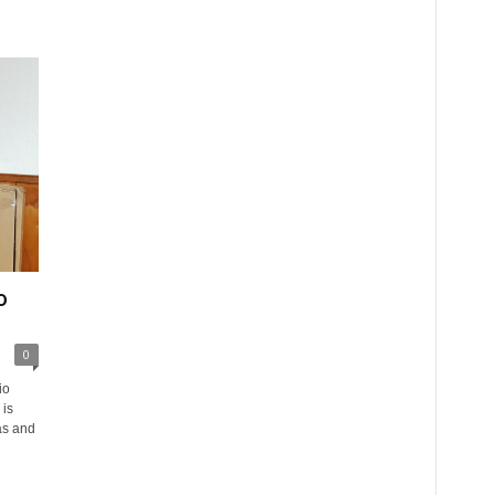
o
0
io
is
as and