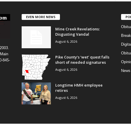
EVEN MORE NEWS
PO
Obitu
Mine Creek Revelations:
Disgusting Vandal
Break
August 6, 2026
Digit
 2003.
Obitu
 Main
Pike County’s ‘wet’ quest falls
0-845-
short of needed signatures
Opini
August 6, 2026
News
Longtime HMH employee
retires
August 6, 2026