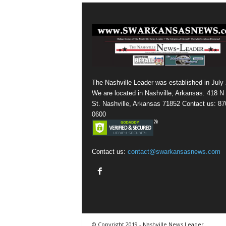
The Nashville Leader was established in July
We are located in Nashville, Arkansas. 418 N
St. Nashville, Arkansas 71852 Contact us: 87
0600
Contact us:
contact@swarkansasnews.com
© Copyright 2019 - Nashville News Leader