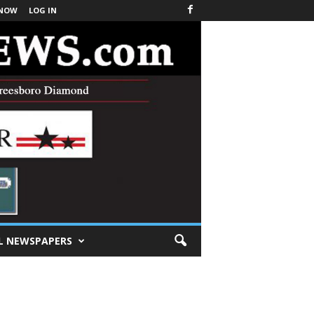
 NOW
LOG IN
L NEWSPAPERS