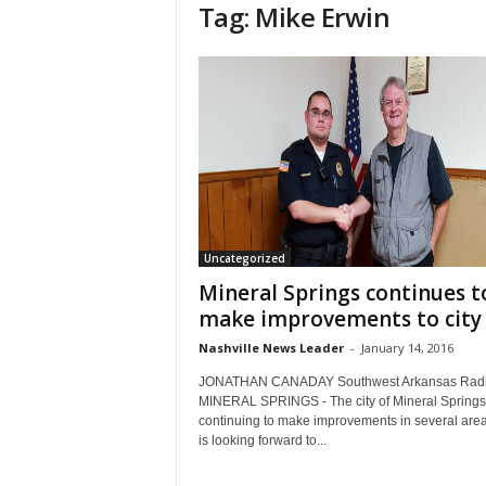
Tag: Mike Erwin
Uncategorized
Mineral Springs continues t
make improvements to city
Nashville News Leader
-
January 14, 2016
JONATHAN CANADAY Southwest Arkansas Rad
MINERAL SPRINGS - The city of Mineral Springs 
continuing to make improvements in several are
is looking forward to...