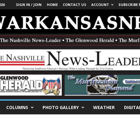
026
SIGN IN / JOIN
HOME
CONTACT US
ACCOUNT
SUBSCRIBE
COLUMNS
PHOTO GALLERY
WEATHER
DIGITA