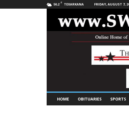
F
TEXARKANA
FRIDAY, AUGUST 7, 2
56.2
S
HOME
OBITUARIES
SPORTS
o
u
t
h
w