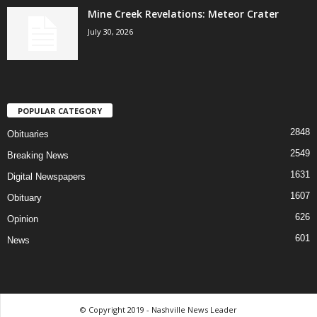
Mine Creek Revelations: Meteor Crater
July 30, 2026
POPULAR CATEGORY
2848
Obituaries
2549
Breaking News
1631
Digital Newspapers
1607
Obituary
626
Opinion
601
News
© Copyright 2019 - Nashville News Leader