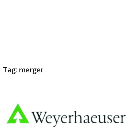
Tag: merger