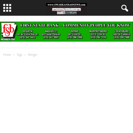
Home
Tags
Merger