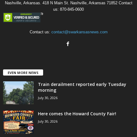
Nashville, Arkansas. 418 N Main St. Nashville, Arkansas 71852 Contact
us: 870-845-0600
Contact us:
contact@swarkansasnews.com
EVEN MORE NEWS
Train derailment reported early Tuesday
morning
July 30, 2026
Here comes the Howard County Fair!
July 30, 2026