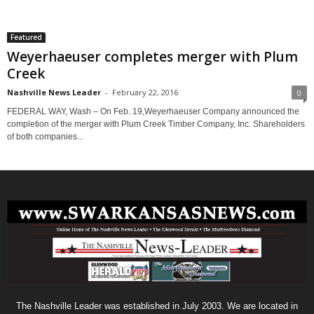
Featured
Weyerhaeuser completes merger with Plum
Creek
Nashville News Leader
-
February 22, 2016
0
FEDERAL WAY, Wash – On Feb. 19,Weyerhaeuser Company announced the
completion of the merger with Plum Creek Timber Company, Inc. Shareholders
of both companies...
The Nashville Leader was established in July 2003. We are located in