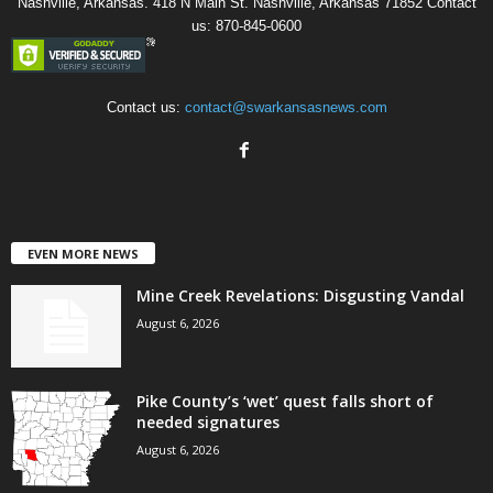
Nashville, Arkansas. 418 N Main St. Nashville, Arkansas 71852 Contact
us: 870-845-0600
Contact us:
contact@swarkansasnews.com
EVEN MORE NEWS
Mine Creek Revelations: Disgusting Vandal
August 6, 2026
Pike County’s ‘wet’ quest falls short of
needed signatures
August 6, 2026