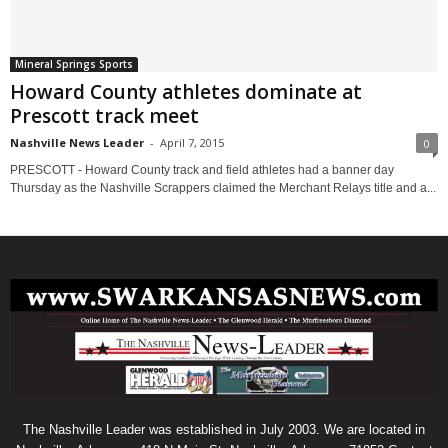
Mineral Springs Sports
Howard County athletes dominate at
Prescott track meet
Nashville News Leader
-
April 7, 2015
0
PRESCOTT - Howard County track and field athletes had a banner day
Thursday as the Nashville Scrappers claimed the Merchant Relays title and a...
The Nashville Leader was established in July 2003. We are located in