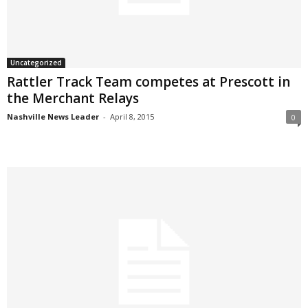
Uncategorized
Rattler Track Team competes at Prescott in
the Merchant Relays
Nashville News Leader
-
April 8, 2015
0