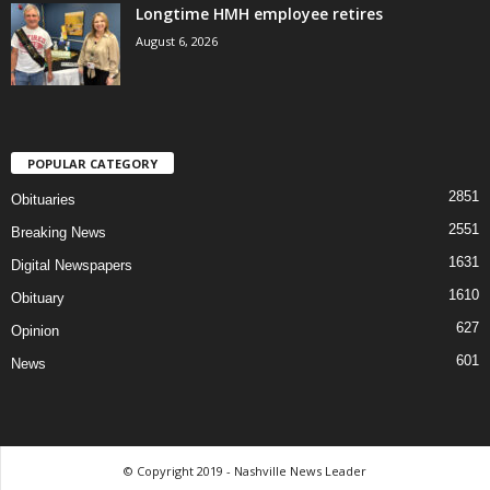
Longtime HMH employee retires
August 6, 2026
POPULAR CATEGORY
2851
Obituaries
2551
Breaking News
1631
Digital Newspapers
1610
Obituary
627
Opinion
601
News
© Copyright 2019 - Nashville News Leader