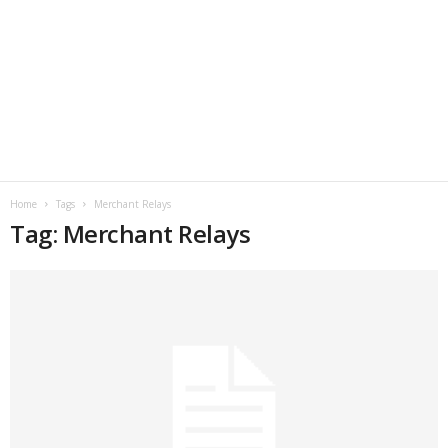
Home
Tags
Merchant Relays
Tag: Merchant Relays