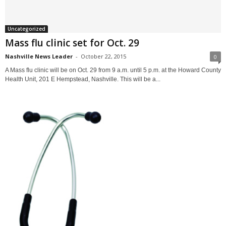
Uncategorized
Mass flu clinic set for Oct. 29
Nashville News Leader
-
October 22, 2015
0
A Mass flu clinic will be on Oct. 29 from 9 a.m. until 5 p.m. at the Howard County
Health Unit, 201 E Hempstead, Nashville. This will be a...