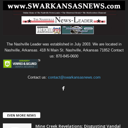
The Nashville Leader was established in July 2003. We are located in
Nashville, Arkansas. 418 N Main St. Nashville, Arkansas 71852 Contact
us: 870-845-0600
Contact us:
contact@swarkansasnews.com
EVEN MORE NEWS
Mine Creek Revelations: Disgusting Vandal