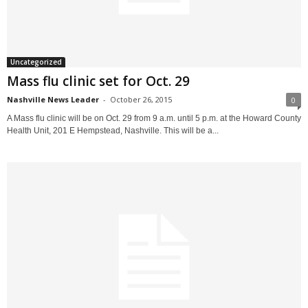
Uncategorized
Mass flu clinic set for Oct. 29
Nashville News Leader
-
October 26, 2015
0
A Mass flu clinic will be on Oct. 29 from 9 a.m. until 5 p.m. at the Howard County
Health Unit, 201 E Hempstead, Nashville. This will be a...