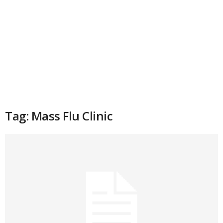
Tag: Mass Flu Clinic