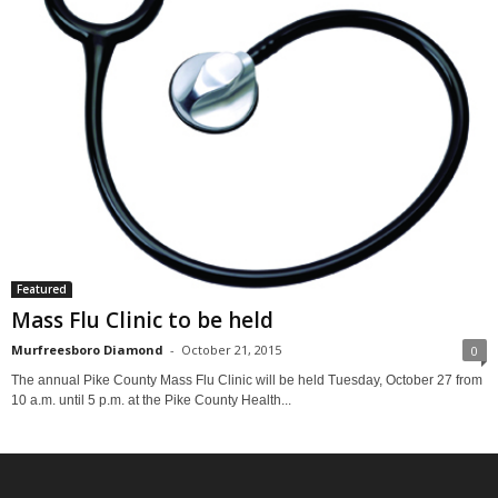
Featured
Mass Flu Clinic to be held
Murfreesboro Diamond
-
October 21, 2015
0
The annual Pike County Mass Flu Clinic will be held Tuesday, October 27 from
10 a.m. until 5 p.m. at the Pike County Health...