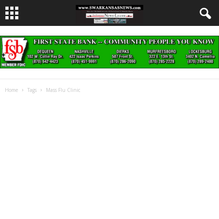
Home
Tags
Mass Flu Clinic