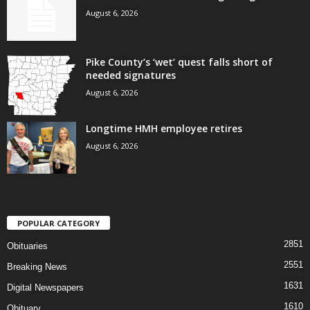
August 6, 2026
Pike County’s ‘wet’ quest falls short of
needed signatures
August 6, 2026
Longtime HMH employee retires
August 6, 2026
POPULAR CATEGORY
2851
Obituaries
2551
Breaking News
1631
Digital Newspapers
1610
Obituary