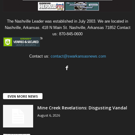
The Nashville Leader was established in July 2003. We are located in
Nashville, Arkansas. 418 N Main St. Nashville, Arkansas 71852 Contact
us: 870-845-0600
Contact us:
contact@swarkansasnews.com
EVEN MORE NEWS
Mine Creek Revelations: Disgusting Vandal
August 6, 2026