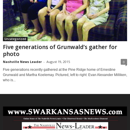
Uncategorized
Five generations of Grunwald’s gather for
photo
Nashville News Leader
-
August 19, 2015
0
Five generations recently gathered at the Pine Ridge home of Ernestine
Grunwald and Martha Koelemay. Pictured, left to right: Evan Alexander Milliken,
who is...