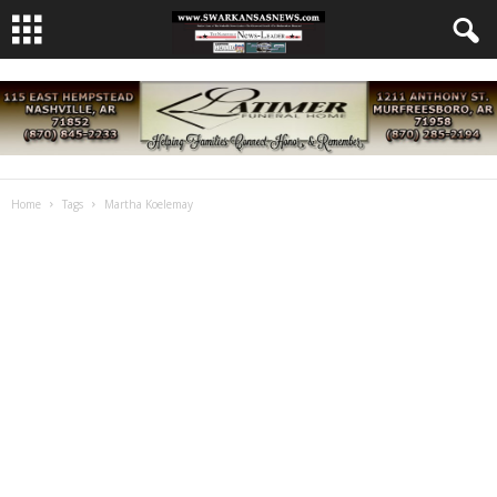
Home
Tags
Martha Koelemay