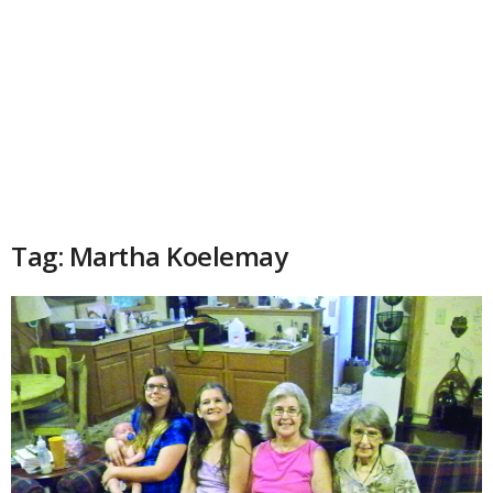
Tag: Martha Koelemay