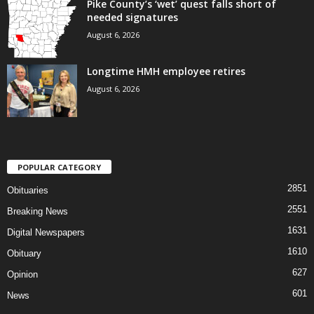
Pike County’s ‘wet’ quest falls short of
needed signatures
August 6, 2026
Longtime HMH employee retires
August 6, 2026
POPULAR CATEGORY
2851
Obituaries
2551
Breaking News
1631
Digital Newspapers
1610
Obituary
627
Opinion
601
News