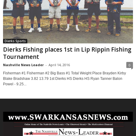
Dierks Sports
Dierks Fishing places 1st in Lip Rippin Fishing
Tournament
Nashville News Leader
-
April 14, 2016
0
Fisherman #1 Fisherman #2 Big Bass #1 Total Weight Place Brayden Kirby
Blake Bradshaw 3.82 13.79 1st Dierks HS Dierks HS Ryan Tanner Balon
Powel - 9.25...