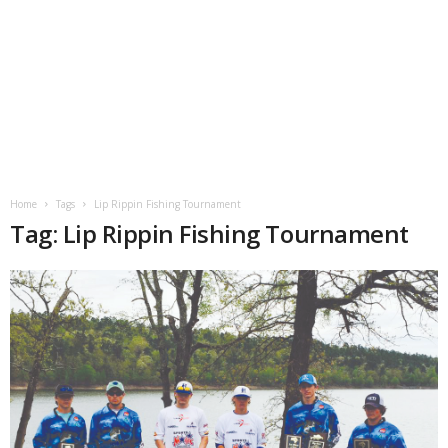
Home
Tags
Lip Rippin Fishing Tournament
Tag: Lip Rippin Fishing Tournament