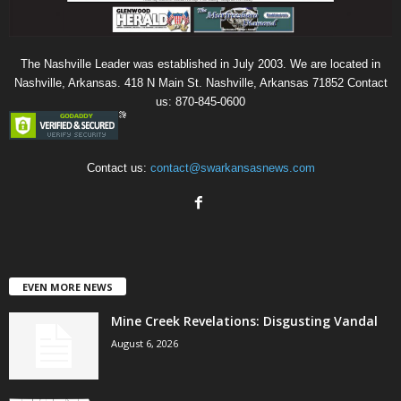
The Nashville Leader was established in July 2003. We are located in
Nashville, Arkansas. 418 N Main St. Nashville, Arkansas 71852 Contact
us: 870-845-0600
Contact us:
contact@swarkansasnews.com
EVEN MORE NEWS
Mine Creek Revelations: Disgusting Vandal
August 6, 2026