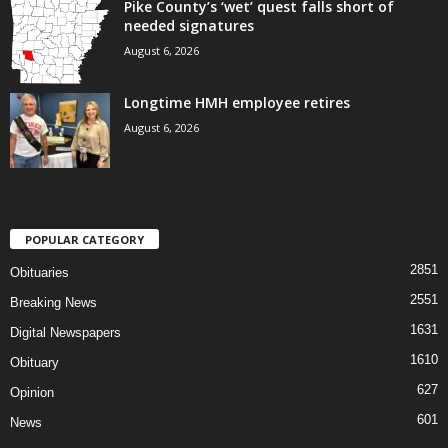
Pike County’s ‘wet’ quest falls short of
needed signatures
August 6, 2026
Longtime HMH employee retires
August 6, 2026
POPULAR CATEGORY
2851
Obituaries
2551
Breaking News
1631
Digital Newspapers
1610
Obituary
627
Opinion
601
News