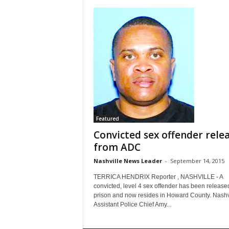
Featured
Convicted sex offender rele
from ADC
Nashville News Leader
-
September 14, 2015
TERRICA HENDRIX Reporter , NASHVILLE - A
convicted, level 4 sex offender has been release
prison and now resides in Howard County. Nashv
Assistant Police Chief Amy...