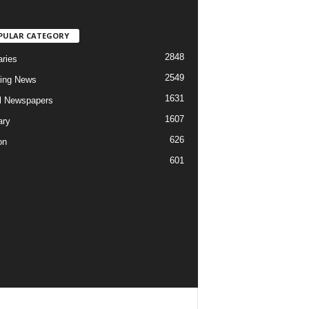
PULAR CATEGORY
2848
aries
2549
ing News
1631
al Newspapers
1607
ary
626
on
601