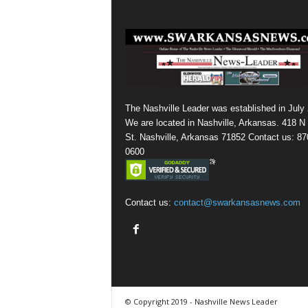
The Nashville Leader was established in July
We are located in Nashville, Arkansas. 418 N
St. Nashville, Arkansas 71852 Contact us: 87
0600
Contact us:
contact@swarkansasnews.com
© Copyright 2019 - Nashville News Leader