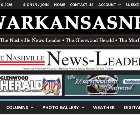
, 2026
SIGN IN / JOIN
HOME
CONTACT US
ACCOUNT
SUBSCR
COLUMNS
PHOTO GALLERY
WEATHER
DIGITA