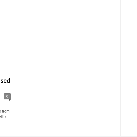
ased
0
d from
ille