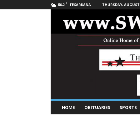
F
TEXARKANA
THURSDAY, AUGUST 6
56.2
S
HOME
OBITUARIES
SPORTS
o
u
t
h
w