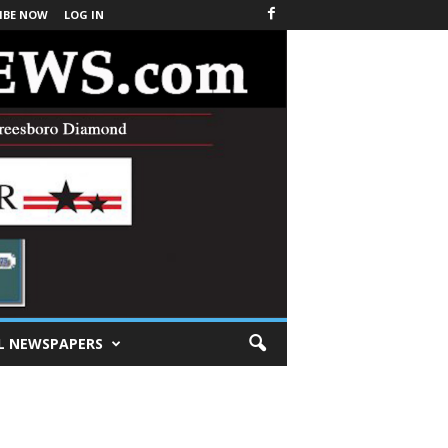
IBE NOW
LOG IN
L NEWSPAPERS