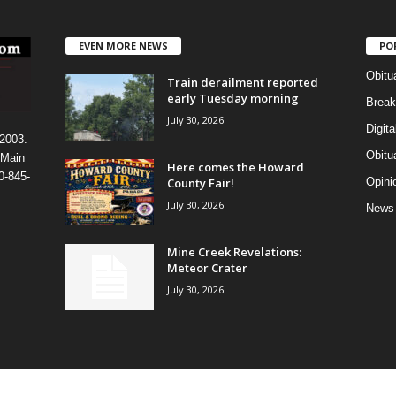
EVEN MORE NEWS
PO
Obitu
Train derailment reported
early Tuesday morning
Break
July 30, 2026
Digit
 2003.
Obitu
 Main
Here comes the Howard
0-845-
County Fair!
Opini
July 30, 2026
News
Mine Creek Revelations:
Meteor Crater
July 30, 2026